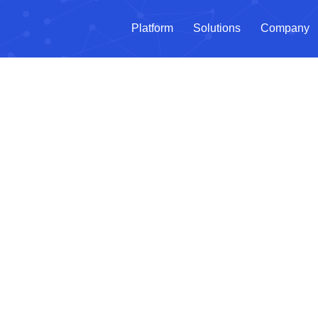
Platform
Solutions
Company