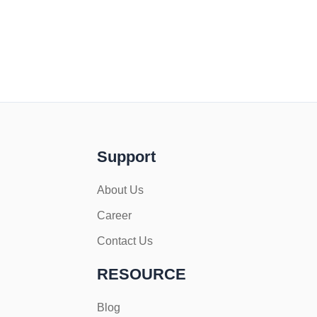
Support
About Us
Career
Contact Us
RESOURCE
Blog