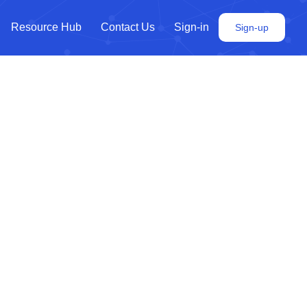
Resource Hub
Contact Us
Sign-in
Sign-up