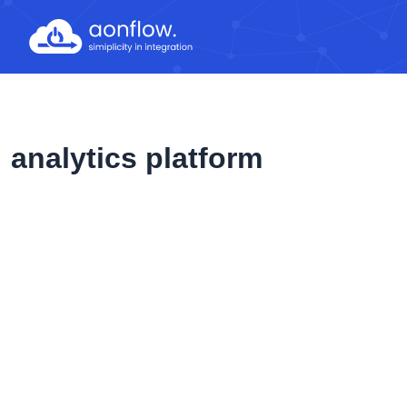
Skip
to
content
analytics platform