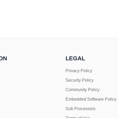
ON
LEGAL
Privacy Policy
Security Policy
Community Policy
Embedded Software Policy
Sub Processors