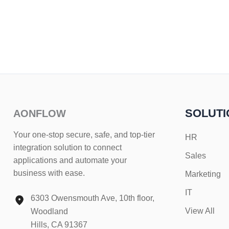
SOLUTI
AONFLOW
Your one-stop secure, safe, and top-tier
HR
integration solution to connect
Sales
applications and automate your
business with ease.
Marketing
IT
6303 Owensmouth Ave, 10th floor,
View All
Woodland
Hills, CA 91367