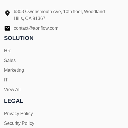
6303 Owensmouth Ave, 10th floor, Woodland
Hills, CA 91367
contact@aonflow.com
SOLUTION
HR
Sales
Marketing
IT
View All
LEGAL
Privacy Policy
Security Policy