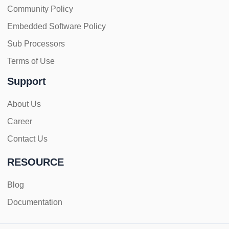
Community Policy
Embedded Software Policy
Sub Processors
Terms of Use
Support
About Us
Career
Contact Us
RESOURCE
Blog
Documentation