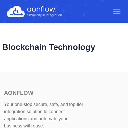
Skip
to
content
Blockchain Technology
AONFLOW
Your one-stop secure, safe, and top-tier
integration solution to connect
applications and automate your
business with ease.