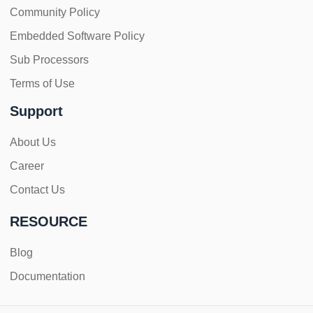
Community Policy
Embedded Software Policy
Sub Processors
Terms of Use
Support
About Us
Career
Contact Us
RESOURCE
Blog
Documentation