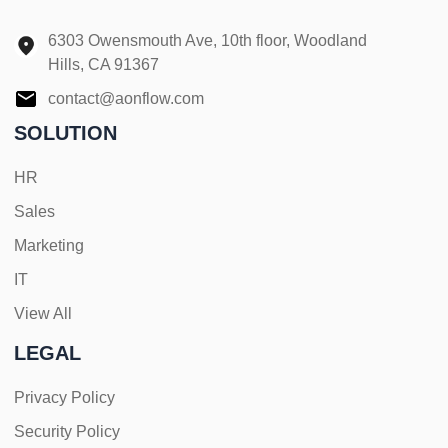
6303 Owensmouth Ave, 10th floor, Woodland
Hills, CA 91367
contact@aonflow.com
SOLUTION
HR
Sales
Marketing
IT
View All
LEGAL
Privacy Policy
Security Policy