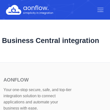
Skip
to
content
Business Central integration
AONFLOW
Your one-stop secure, safe, and top-tier
integration solution to connect
applications and automate your
business with ease.