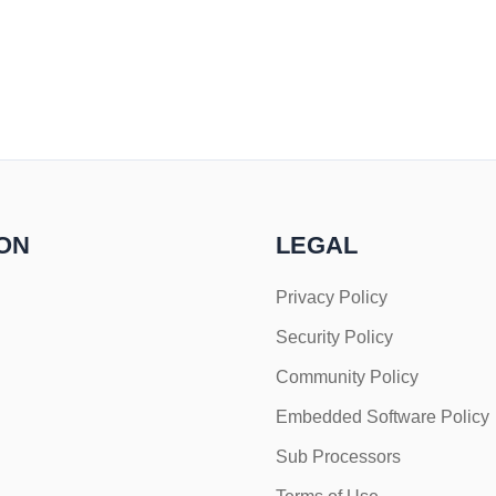
ON
LEGAL
Privacy Policy
Security Policy
Community Policy
Embedded Software Policy
Sub Processors