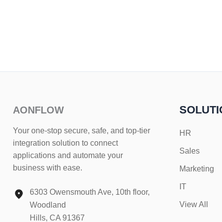
SOLUTI
AONFLOW
Your one-stop secure, safe, and top-tier
HR
integration solution to connect
Sales
applications and automate your
business with ease.
Marketing
IT
6303 Owensmouth Ave, 10th floor,
View All
Woodland
Hills, CA 91367