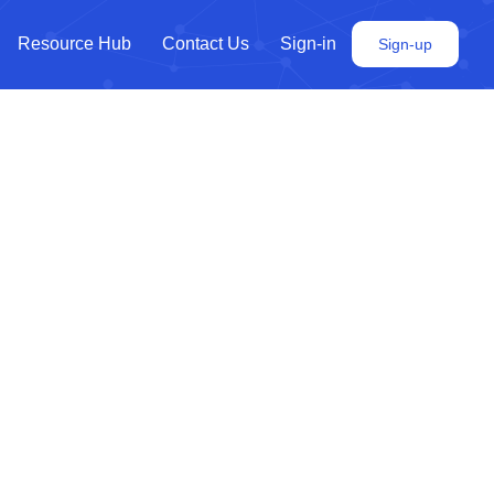
Resource Hub
Contact Us
Sign-in
Sign-up