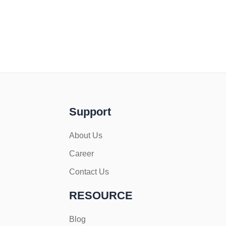
Support
About Us
Career
Contact Us
RESOURCE
Blog