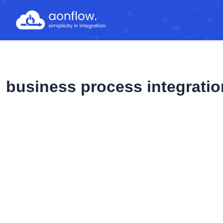
Skip
to
content
business process integratio