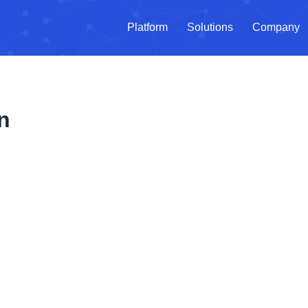
Platform
Solutions
Company
n