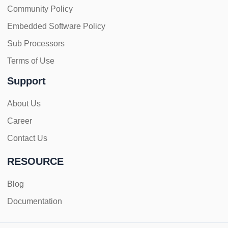
Community Policy
Embedded Software Policy
Sub Processors
Terms of Use
Support
About Us
Career
Contact Us
RESOURCE
Blog
Documentation