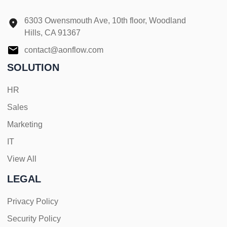
6303 Owensmouth Ave, 10th floor, Woodland
Hills, CA 91367
contact@aonflow.com
SOLUTION
HR
Sales
Marketing
IT
View All
LEGAL
Privacy Policy
Security Policy