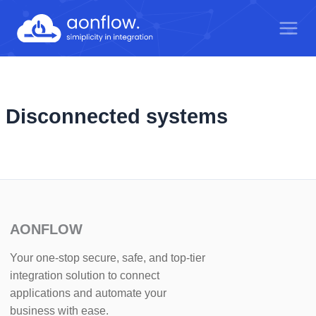
Skip
to
content
Disconnected systems
AONFLOW
Your one-stop secure, safe, and top-tier
integration solution to connect
applications and automate your
business with ease.