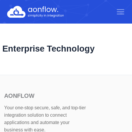
Skip
to
content
Enterprise Technology
AONFLOW
Your one-stop secure, safe, and top-tier
integration solution to connect
applications and automate your
business with ease.