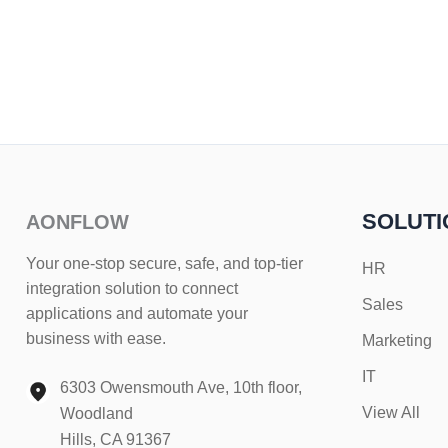
SOLUTI
AONFLOW
Your one-stop secure, safe, and top-tier
HR
integration solution to connect
Sales
applications and automate your
business with ease.
Marketing
IT
6303 Owensmouth Ave, 10th floor,
View All
Woodland
Hills, CA 91367