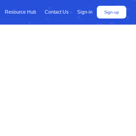
Resource Hub
Contact Us
Sign-in
Sign-up