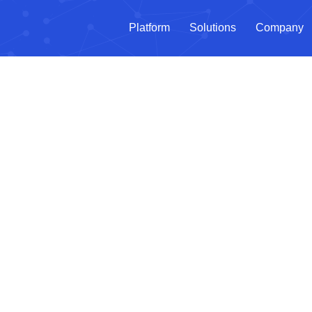
Platform
Solutions
Company