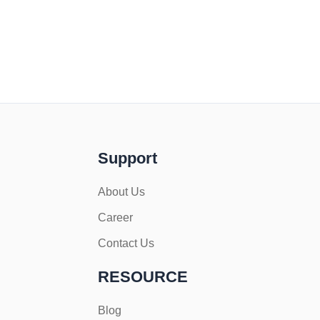
Support
About Us
Career
Contact Us
RESOURCE
Blog