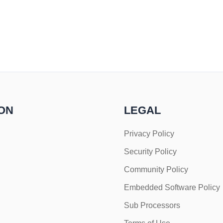
ON
LEGAL
Privacy Policy
Security Policy
Community Policy
Embedded Software Policy
Sub Processors