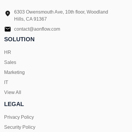
6303 Owensmouth Ave, 10th floor, Woodland
Hills, CA 91367
contact@aonflow.com
SOLUTION
HR
Sales
Marketing
IT
View All
LEGAL
Privacy Policy
Security Policy