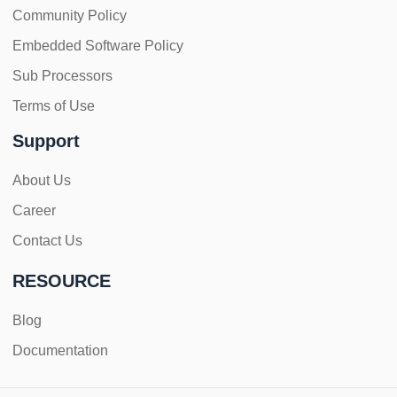
Community Policy
Embedded Software Policy
Sub Processors
Terms of Use
Support
About Us
Career
Contact Us
RESOURCE
Blog
Documentation