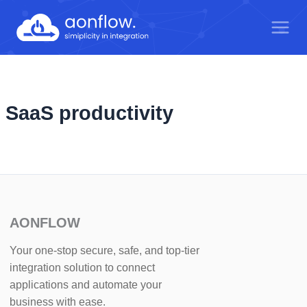
Skip
to
content
SaaS productivity
AONFLOW
Your one-stop secure, safe, and top-tier
integration solution to connect
applications and automate your
business with ease.