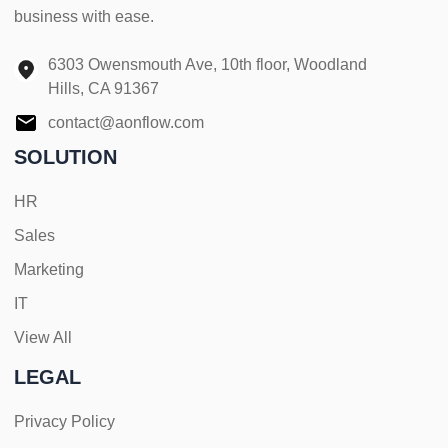
business with ease.
6303 Owensmouth Ave, 10th floor, Woodland
Hills, CA 91367
contact@aonflow.com
SOLUTION
HR
Sales
Marketing
IT
View All
LEGAL
Privacy Policy