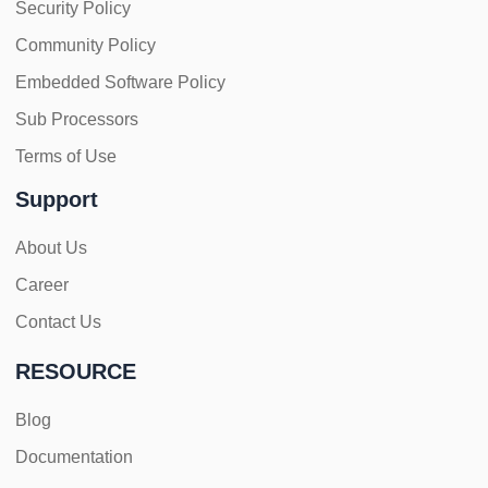
Security Policy
Community Policy
Embedded Software Policy
Sub Processors
Terms of Use
Support
About Us
Career
Contact Us
RESOURCE
Blog
Documentation