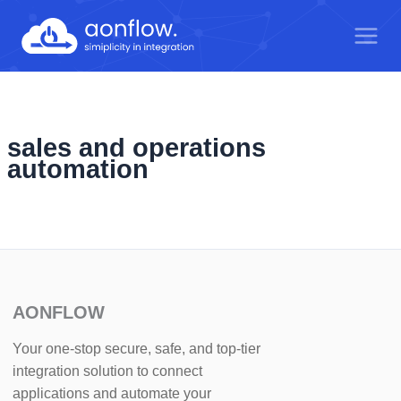
Skip
to
content
sales and operations
automation
AONFLOW
Your one-stop secure, safe, and top-tier
integration solution to connect
applications and automate your