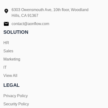
6303 Owensmouth Ave, 10th floor, Woodland
Hills, CA 91367
contact@aonflow.com
SOLUTION
HR
Sales
Marketing
IT
View All
LEGAL
Privacy Policy
Security Policy