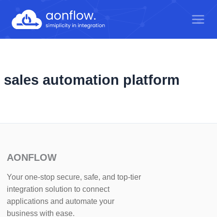
Skip
to
content
sales automation platform
AONFLOW
Your one-stop secure, safe, and top-tier
integration solution to connect
applications and automate your
business with ease.