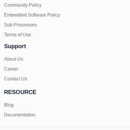
Community Policy
Embedded Software Policy
Sub Processors
Terms of Use
Support
About Us
Career
Contact Us
RESOURCE
Blog
Documentation