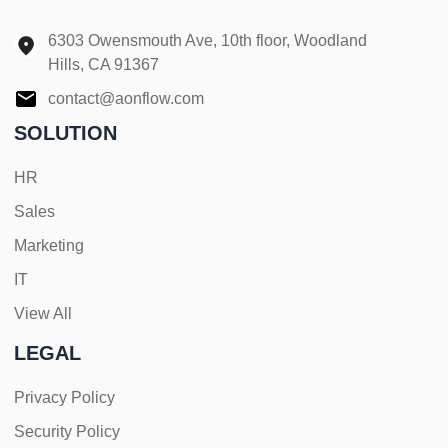
6303 Owensmouth Ave, 10th floor, Woodland
Hills, CA 91367
contact@aonflow.com
SOLUTION
HR
Sales
Marketing
IT
View All
LEGAL
Privacy Policy
Security Policy