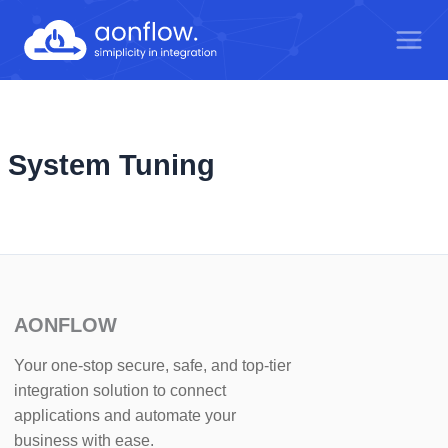
Skip
to
content
System Tuning
AONFLOW
Your one-stop secure, safe, and top-tier
integration solution to connect
applications and automate your
business with ease.