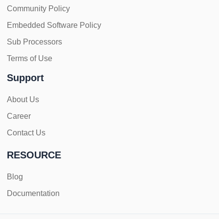
Community Policy
Embedded Software Policy
Sub Processors
Terms of Use
Support
About Us
Career
Contact Us
RESOURCE
Blog
Documentation