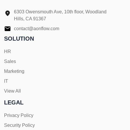
6303 Owensmouth Ave, 10th floor, Woodland
Hills, CA 91367
contact@aonflow.com
SOLUTION
HR
Sales
Marketing
IT
View All
LEGAL
Privacy Policy
Security Policy