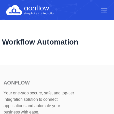
Skip
to
content
Workflow Automation
AONFLOW
Your one-stop secure, safe, and top-tier
integration solution to connect
applications and automate your
business with ease.