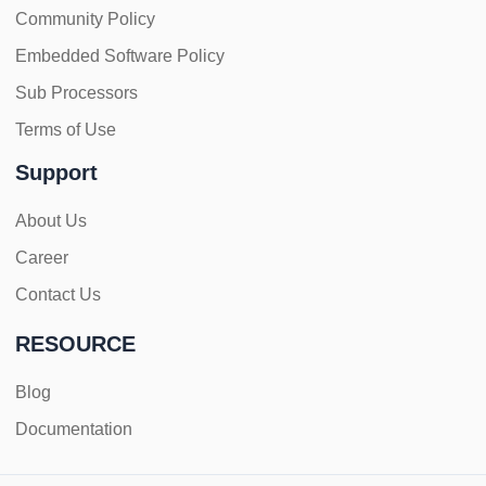
Community Policy
Embedded Software Policy
Sub Processors
Terms of Use
Support
About Us
Career
Contact Us
RESOURCE
Blog
Documentation