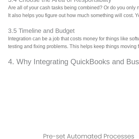
Are all of your cash tasks being combined? Or do you only ne
It also helps you figure out how much something will cost. You
3.5 Timeline and Budget
Integration can be a job that costs money for things like softw
testing and fixing problems. This helps keep things moving 
4. Why Integrating QuickBooks and Bus