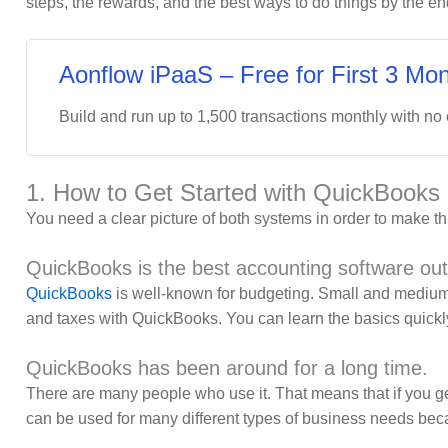
steps, the rewards, and the best ways to do things by the e
Aonflow iPaaS – Free for First 3 Mon
Build and run up to 1,500 transactions monthly with no
1. How to Get Started with QuickBooks
You need a clear picture of both systems in order to make t
QuickBooks is the best accounting software out
QuickBooks
is well-known for budgeting. Small and medium-
and taxes with QuickBooks. You can learn the basics quickly 
QuickBooks has been around for a long time.
There are many people who use it. That means that if you get
can be used for many different types of business needs beca