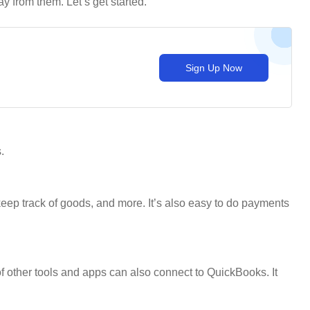
 from them. Let’s get started.
Sign Up Now
.
eep track of goods, and more. It’s also easy to do payments
of other tools and apps can also connect to QuickBooks. It