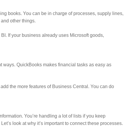
ping books. You can be in charge of processes, supply lines,
 and other things.
 BI. If your business already uses Microsoft goods,
ent ways. QuickBooks makes financial tasks as easy as
 add the more features of Business Central. You can do
formation. You’re handling a lot of lists if you keep
t’s look at why it’s important to connect these processes.