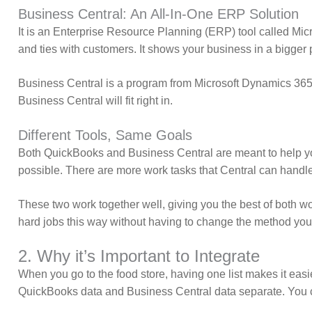
Business Central: An All-In-One ERP Solution
It is an Enterprise Resource Planning (ERP) tool called Micr
and ties with customers. It shows your business in a bigger p
Business Central is a program from Microsoft Dynamics 365. I
Business Central will fit right in.
Different Tools, Same Goals
Both QuickBooks and Business Central are meant to help you
possible. There are more work tasks that Central can handle
These two work together well, giving you the best of both 
hard jobs this way without having to change the method yo
2. Why it’s Important to Integrate
When you go to the food store, having one list makes it easie
QuickBooks data and Business Central data separate. You co