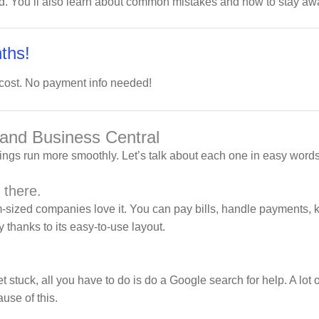
nd. You’ll also learn about common mistakes and how to stay away
ths!
 cost. No payment info needed!
 and Business Central
hings run more smoothly. Let’s talk about each one in easy words
 there.
sized companies love it. You can pay bills, handle payments, k
thanks to its easy-to-use layout.
 stuck, all you have to do is do a Google search for help. A lot 
use of this.