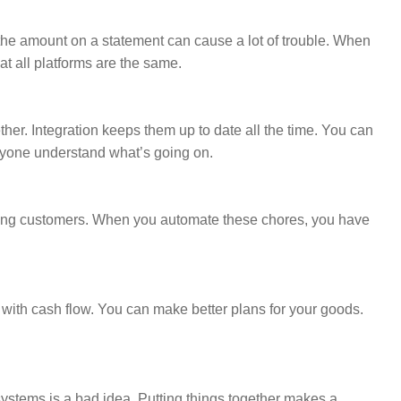
he amount on a statement can cause a lot of trouble. When
t all platforms are the same.
her. Integration keeps them up to date all the time. You can
ryone understand what’s going on.
lping customers. When you automate these chores, you have
 with cash flow. You can make better plans for your goods.
 systems is a bad idea. Putting things together makes a