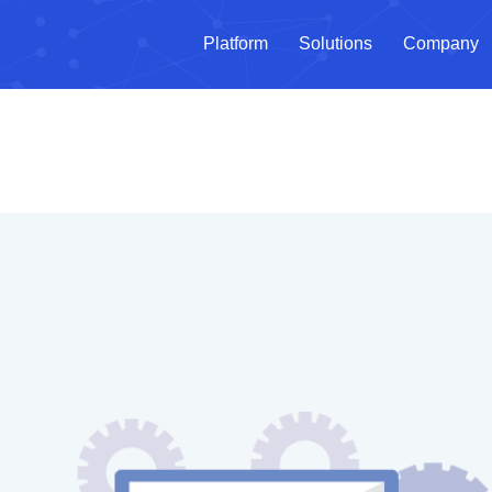
Platform
Solutions
Company