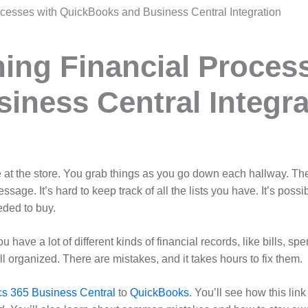
ocesses with QuickBooks and Business Central Integration
ning Financial Proces
ness Central Integra
 at the store. You grab things as you go down each hallway. Then
sage. It’s hard to keep track of all the lists you have. It’s poss
eded to buy.
have a lot of different kinds of financial records, like bills, 
 all organized. There are mistakes, and it takes hours to fix them.
cs 365 Business Central
to
QuickBooks
. You’ll see how this lin