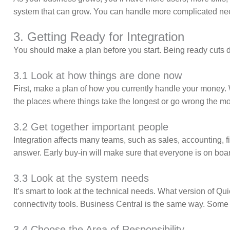
system that can grow. You can handle more complicated nee
3. Getting Ready for Integration
You should make a plan before you start. Being ready cut
3.1 Look at how things are done now
First, make a plan of how you currently handle your money
the places where things take the longest or go wrong the mo
3.2 Get together important people
Integration affects many teams, such as sales, accounting,
answer. Early buy-in will make sure that everyone is on boa
3.3 Look at the system needs
It’s smart to look at the technical needs. What version of 
connectivity tools. Business Central is the same way. Som
3.4 Choose the Area of Responsibility