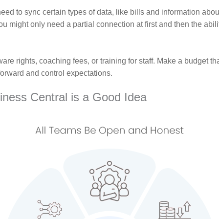
ed to sync certain types of data, like bills and information abo
 might only need a partial connection at first and then the abili
are rights, coaching fees, or training for staff. Make a budget th
forward and control expectations.
iness Central is a Good Idea