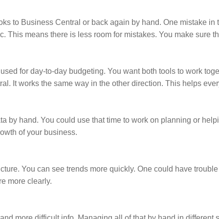
ks to Business Central or back again by hand. One mistake in t
c. This means there is less room for mistakes. You make sure tha
sed for day-to-day budgeting. You want both tools to work toget
. It works the same way in the other direction. This helps eve
ata by hand. You could use that time to work on planning or he
rowth of your business.
picture. You can see trends more quickly. One could have trouble
re more clearly.
nd more difficult info. Managing all of that by hand in different