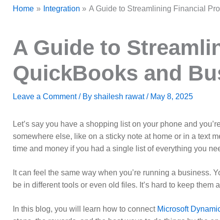
Home
Integration
A Guide to Streamlining Financial Pr
A Guide to Streamli
QuickBooks and Busi
Leave a Comment
/ By
shailesh rawat
/
May 8, 2025
Let’s say you have a shopping list on your phone and you’re
somewhere else, like on a sticky note at home or in a text mes
time and money if you had a single list of everything you ne
It can feel the same way when you’re running a business. You 
be in different tools or even old files. It’s hard to keep them
In this blog, you will learn how to connect
Microsoft Dynami