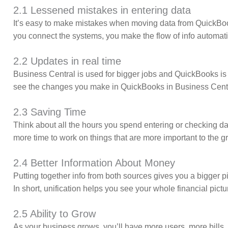
2.1 Lessened mistakes in entering data
It’s easy to make mistakes when moving data from QuickBoo
you connect the systems, you make the flow of info automati
2.2 Updates in real time
Business Central is used for bigger jobs and QuickBooks is u
see the changes you make in QuickBooks in Business Central
2.3 Saving Time
Think about all the hours you spend entering or checking d
more time to work on things that are more important to the g
2.4 Better Information About Money
Putting together info from both sources gives you a bigger 
In short, unification helps you see your whole financial pictu
2.5 Ability to Grow
As your business grows, you’ll have more users, more bills, a