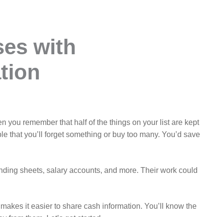
ses with
tion
 you remember that half of the things on your list are kept
ible that you’ll forget something or buy too many. You’d save
spending sheets, salary accounts, and more. Their work could
k makes it easier to share cash information. You’ll know the