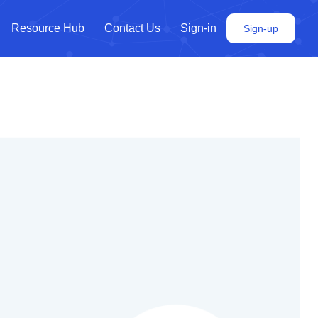
Resource Hub
Contact Us
Sign-in
Sign-up