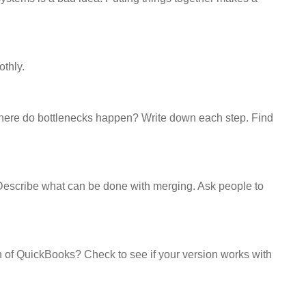
thly.
Where do bottlenecks happen? Write down each step. Find
 Describe what can be done with merging. Ask people to
n of QuickBooks? Check to see if your version works with