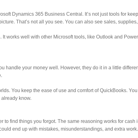
osoft Dynamics 365 Business Central. It’s not just tools for kee
icture. That’s not all you see. You can also see sales, supplies,
t works well with other Microsoft tools, like Outlook and Power
 handle your money well. However, they do it in a little differ
.
worlds. You keep the ease of use and comfort of QuickBooks. You
u already know.
r to find things you forgot. The same reasoning works for cash in
uld end up with mistakes, misunderstandings, and extra work. Le