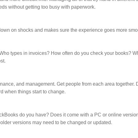
ds without getting too busy with paperwork.
s down on shocks and makes sure the experience goes more smoo
. Who types in invoices? How often do you check your books? 
st.
 finance, and management. Get people from each area together.
rd when things start to change.
QuickBooks do you have? Does it come with a PC or online versio
e older versions may need to be changed or updated.