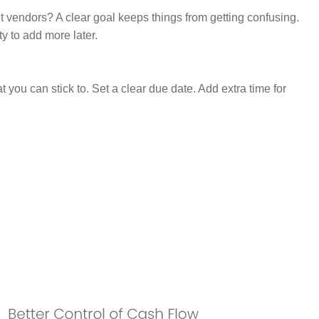
ut vendors? A clear goal keeps things from getting confusing.
ty to add more later.
at you can stick to. Set a clear due date. Add extra time for