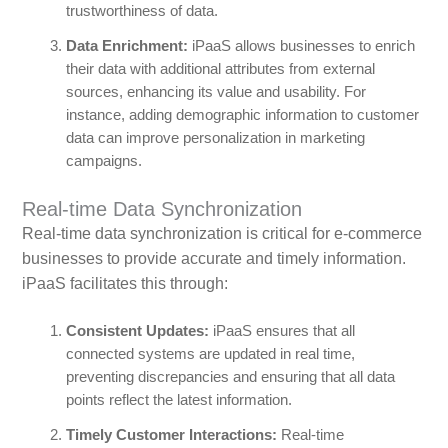
trustworthiness of data.
Data Enrichment:
iPaaS allows businesses to enrich
their data with additional attributes from external
sources, enhancing its value and usability. For
instance, adding demographic information to customer
data can improve personalization in marketing
campaigns.
Real-time Data Synchronization
Real-time data synchronization is critical for e-commerce
businesses to provide accurate and timely information.
iPaaS facilitates this through:
Consistent Updates:
iPaaS ensures that all
connected systems are updated in real time,
preventing discrepancies and ensuring that all data
points reflect the latest information.
Timely Customer Interactions:
Real-time