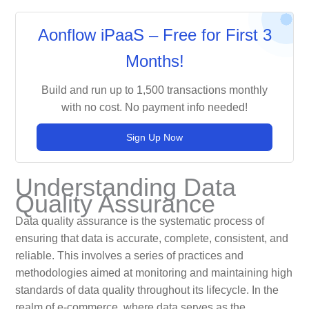
Aonflow iPaaS – Free for First 3
Months!
Build and run up to 1,500 transactions monthly
with no cost. No payment info needed!
Sign Up Now
Understanding Data
Quality Assurance
Data quality assurance is the systematic process of
ensuring that data is accurate, complete, consistent, and
reliable. This involves a series of practices and
methodologies aimed at monitoring and maintaining high
standards of data quality throughout its lifecycle. In the
realm of e-commerce, where data serves as the