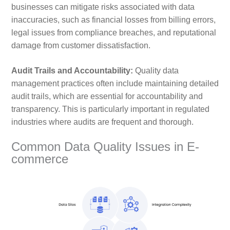
businesses can mitigate risks associated with data
inaccuracies, such as financial losses from billing errors,
legal issues from compliance breaches, and reputational
damage from customer dissatisfaction.
Audit Trails and Accountability:
Quality data
management practices often include maintaining detailed
audit trails, which are essential for accountability and
transparency. This is particularly important in regulated
industries where audits are frequent and thorough.
Common Data Quality Issues in E-
commerce