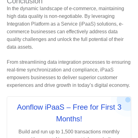
Conclusion
In the dynamic landscape of e-commerce, maintaining
high data quality is non-negotiable. By leveraging
Integration Platform as a Service (iPaaS) solutions, e-
commerce businesses can effectively address data
quality challenges and unlock the full potential of their
data assets.
From streamlining data integration processes to ensuring
real-time synchronization and compliance, iPaaS
empowers businesses to deliver superior customer
experiences and drive growth in today’s digital economy.
Aonflow iPaaS – Free for First 3
Months!
Build and run up to 1,500 transactions monthly