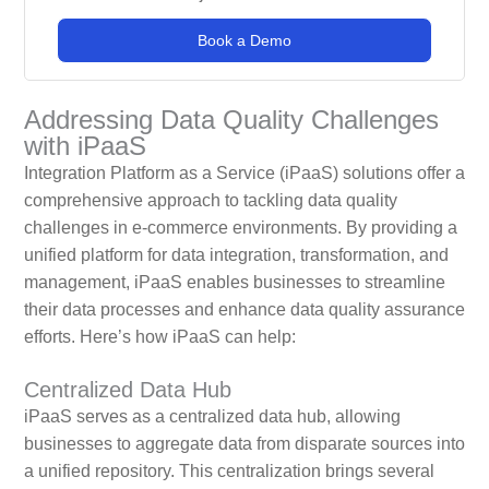
Book a Demo
Addressing Data Quality Challenges
with iPaaS
Integration Platform as a Service (iPaaS) solutions offer a
comprehensive approach to tackling data quality
challenges in e-commerce environments. By providing a
unified platform for data integration, transformation, and
management, iPaaS enables businesses to streamline
their data processes and enhance data quality assurance
efforts. Here’s how iPaaS can help:
Centralized Data Hub
iPaaS serves as a centralized data hub, allowing
businesses to aggregate data from disparate sources into
a unified repository. This centralization brings several