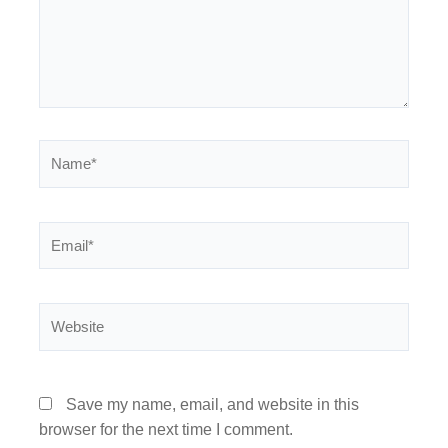
Name*
Email*
Website
Save my name, email, and website in this
browser for the next time I comment.