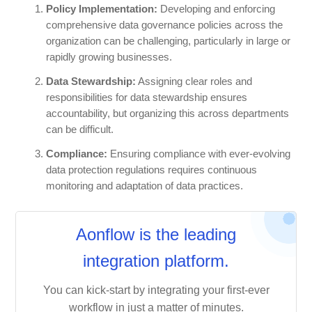
Policy Implementation:
Developing and enforcing
comprehensive data governance policies across the
organization can be challenging, particularly in large or
rapidly growing businesses.
Data Stewardship:
Assigning clear roles and
responsibilities for data stewardship ensures
accountability, but organizing this across departments
can be difficult.
Compliance:
Ensuring compliance with ever-evolving
data protection regulations requires continuous
monitoring and adaptation of data practices.
Aonflow is the leading
integration platform.
You can kick-start by integrating your first-ever
workflow in just a matter of minutes.