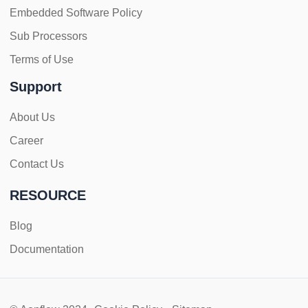
Embedded Software Policy
Sub Processors
Terms of Use
Support
About Us
Career
Contact Us
RESOURCE
Blog
Documentation