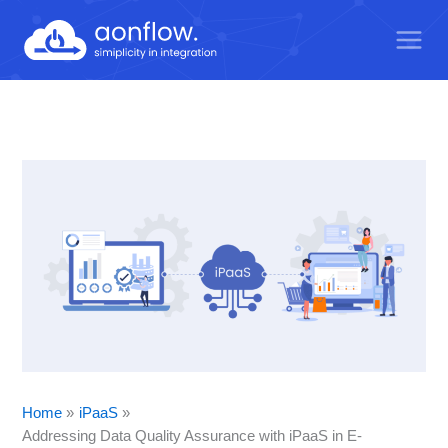
Skip
to
content
Home
iPaaS
Addressing Data Quality Assurance with iPaaS in E-