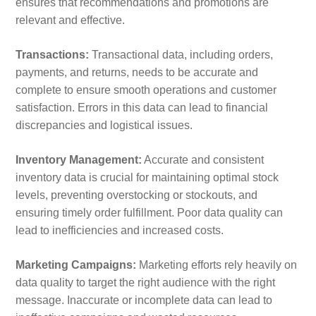
ensures that recommendations and promotions are
relevant and effective.
Transactions:
Transactional data, including orders,
payments, and returns, needs to be accurate and
complete to ensure smooth operations and customer
satisfaction. Errors in this data can lead to financial
discrepancies and logistical issues.
Inventory Management:
Accurate and consistent
inventory data is crucial for maintaining optimal stock
levels, preventing overstocking or stockouts, and
ensuring timely order fulfillment. Poor data quality can
lead to inefficiencies and increased costs.
Marketing Campaigns:
Marketing efforts rely heavily on
data quality to target the right audience with the right
message. Inaccurate or incomplete data can lead to