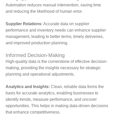
Automation reduces manual intervention, saving time
and reducing the likelihood of human error.
Supplier Relations:
Accurate data on supplier
performance and inventory needs can enhance supplier
management, leading to better terms, timely deliveries,
and improved production planning.
Informed Decision-Making
High-quality data is the cornerstone of effective decision-
making, providing the insights necessary for strategic
planning and operational adjustments.
Analytics and Insights:
Clean, reliable data forms the
basis for accurate analytics, enabling businesses to
identify trends, measure performance, and uncover
opportunities. This helps in making data-driven decisions
that enhance competitiveness.