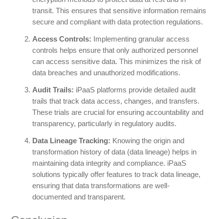
transit. This ensures that sensitive information remains
secure and compliant with data protection regulations.
Access Controls:
Implementing granular access
controls helps ensure that only authorized personnel
can access sensitive data. This minimizes the risk of
data breaches and unauthorized modifications.
Audit Trails:
iPaaS platforms provide detailed audit
trails that track data access, changes, and transfers.
These trials are crucial for ensuring accountability and
transparency, particularly in regulatory audits.
Data Lineage Tracking:
Knowing the origin and
transformation history of data (data lineage) helps in
maintaining data integrity and compliance. iPaaS
solutions typically offer features to track data lineage,
ensuring that data transformations are well-
documented and transparent.