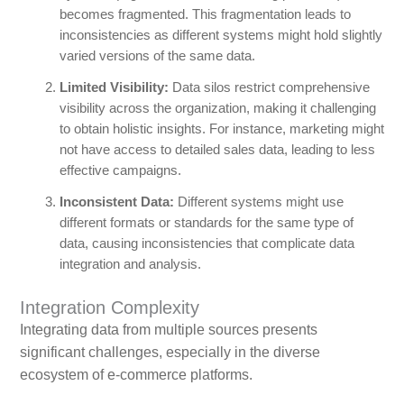
becomes fragmented. This fragmentation leads to
inconsistencies as different systems might hold slightly
varied versions of the same data.
Limited Visibility:
Data silos restrict comprehensive
visibility across the organization, making it challenging
to obtain holistic insights. For instance, marketing might
not have access to detailed sales data, leading to less
effective campaigns.
Inconsistent Data:
Different systems might use
different formats or standards for the same type of
data, causing inconsistencies that complicate data
integration and analysis.
Integration Complexity
Integrating data from multiple sources presents
significant challenges, especially in the diverse
ecosystem of e-commerce platforms.