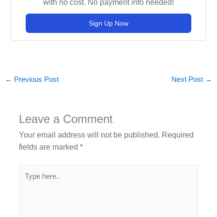
with no cost. No payment info needed!
Sign Up Now
←
Previous Post
Next Post
→
Leave a Comment
Your email address will not be published.
Required
fields are marked
*
Type
here..