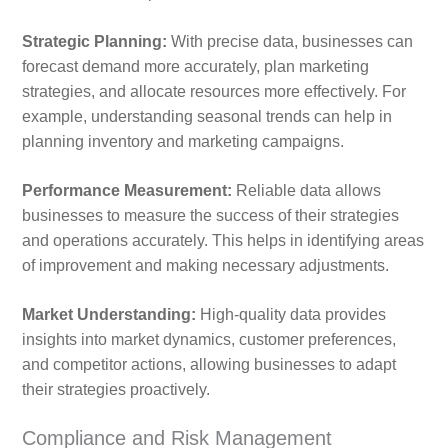
Strategic Planning:
With precise data, businesses can
forecast demand more accurately, plan marketing
strategies, and allocate resources more effectively. For
example, understanding seasonal trends can help in
planning inventory and marketing campaigns.
Performance Measurement:
Reliable data allows
businesses to measure the success of their strategies
and operations accurately. This helps in identifying areas
of improvement and making necessary adjustments.
Market Understanding:
High-quality data provides
insights into market dynamics, customer preferences,
and competitor actions, allowing businesses to adapt
their strategies proactively.
Compliance and Risk Management