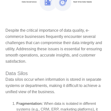
Despite the critical importance of data quality, e-
commerce businesses frequently encounter several
challenges that can compromise their data integrity and
utility. Addressing these issues is essential for ensuring
smooth operations, accurate insights, and customer
satisfaction.
Data Silos
Data silos occur when information is stored in separate
systems or departments, making it difficult to achieve a
unified view of the business.
Fragmentation:
When data is isolated in different
systems (e.g., CRM, ERP, marketing platforms), it