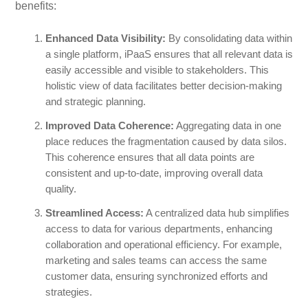
benefits:
Enhanced Data Visibility:
By consolidating data within
a single platform, iPaaS ensures that all relevant data is
easily accessible and visible to stakeholders. This
holistic view of data facilitates better decision-making
and strategic planning.
Improved Data Coherence:
Aggregating data in one
place reduces the fragmentation caused by data silos.
This coherence ensures that all data points are
consistent and up-to-date, improving overall data
quality.
Streamlined Access:
A centralized data hub simplifies
access to data for various departments, enhancing
collaboration and operational efficiency. For example,
marketing and sales teams can access the same
customer data, ensuring synchronized efforts and
strategies.