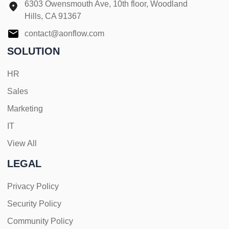
6303 Owensmouth Ave, 10th floor, Woodland
Hills, CA 91367
contact@aonflow.com
SOLUTION
HR
Sales
Marketing
IT
View All
LEGAL
Privacy Policy
Security Policy
Community Policy