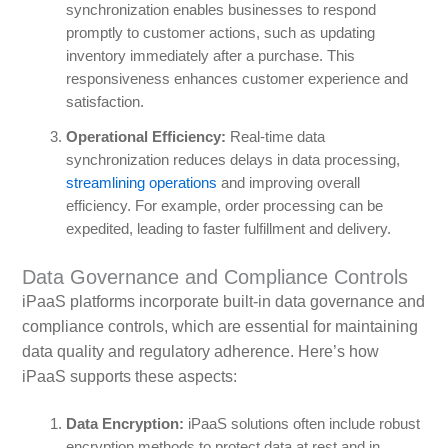
synchronization enables businesses to respond
promptly to customer actions, such as updating
inventory immediately after a purchase. This
responsiveness enhances customer experience and
satisfaction.
Operational Efficiency:
Real-time data
synchronization reduces delays in data processing,
streamlining operations
and improving overall
efficiency. For example, order processing can be
expedited, leading to faster fulfillment and delivery.
Data Governance and Compliance Controls
iPaaS platforms incorporate built-in data governance and
compliance controls, which are essential for maintaining
data quality and regulatory adherence. Here’s how
iPaaS supports these aspects:
Data Encryption:
iPaaS solutions often include robust
encryption methods to protect data at rest and in