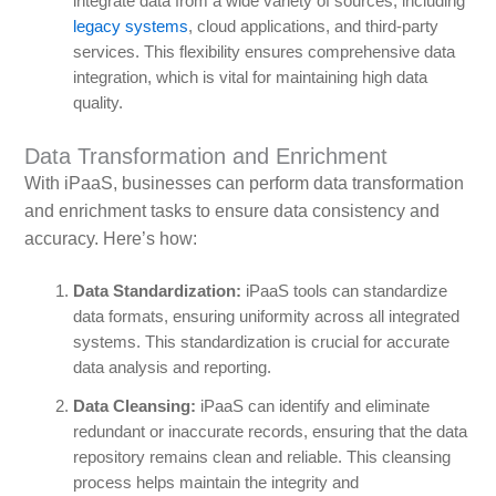
integrate data from a wide variety of sources, including
legacy systems
, cloud applications, and third-party
services. This flexibility ensures comprehensive data
integration, which is vital for maintaining high data
quality.
Data Transformation and Enrichment
With iPaaS, businesses can perform data transformation
and enrichment tasks to ensure data consistency and
accuracy. Here’s how:
Data Standardization:
iPaaS tools can standardize
data formats, ensuring uniformity across all integrated
systems. This standardization is crucial for accurate
data analysis and reporting.
Data Cleansing:
iPaaS can identify and eliminate
redundant or inaccurate records, ensuring that the data
repository remains clean and reliable. This cleansing
process helps maintain the integrity and