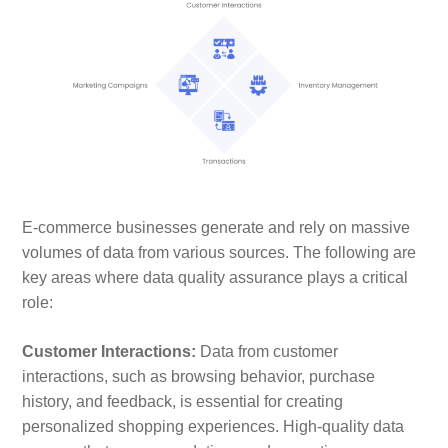
E-commerce businesses generate and rely on massive
volumes of data from various sources. The following are
key areas where data quality assurance plays a critical
role:
Customer Interactions:
Data from customer
interactions, such as browsing behavior, purchase
history, and feedback, is essential for creating
personalized shopping experiences. High-quality data