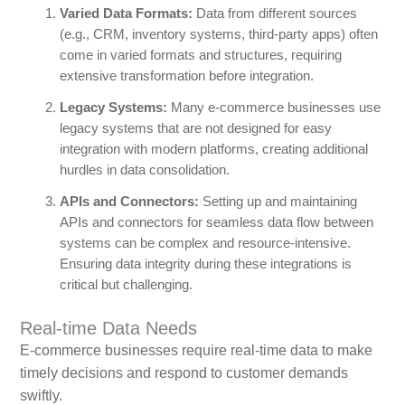
Varied Data Formats:
Data from different sources
(e.g., CRM, inventory systems, third-party apps) often
come in varied formats and structures, requiring
extensive transformation before integration.
Legacy Systems:
Many e-commerce businesses use
legacy systems that are not designed for easy
integration with modern platforms, creating additional
hurdles in data consolidation.
APIs and Connectors:
Setting up and maintaining
APIs and connectors for seamless data flow between
systems can be complex and resource-intensive.
Ensuring data integrity during these integrations is
critical but challenging.
Real-time Data Needs
E-commerce businesses require real-time data to make
timely decisions and respond to customer demands
swiftly.