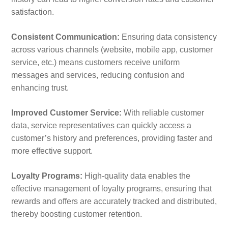
satisfaction.
Consistent Communication:
Ensuring data consistency
across various channels (website, mobile app, customer
service, etc.) means customers receive uniform
messages and services, reducing confusion and
enhancing trust.
Improved Customer Service:
With reliable customer
data, service representatives can quickly access a
customer’s history and preferences, providing faster and
more effective support.
Loyalty Programs:
High-quality data enables the
effective management of loyalty programs, ensuring that
rewards and offers are accurately tracked and distributed,
thereby boosting customer retention.