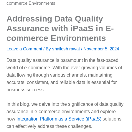
commerce Environments
Addressing Data Quality
Assurance with iPaaS in E-
commerce Environments
Leave a Comment
/ By
shailesh rawat
/
November 5, 2024
Data quality assurance is paramount in the fast-paced
world of e-commerce. With the ever-growing volumes of
data flowing through various channels, maintaining
accurate, consistent, and reliable data is essential for
business success.
In this blog, we delve into the significance of data quality
assurance in e-commerce environments and explore
how
Integration Platform as a Service (iPaaS)
solutions
can effectively address these challenges.