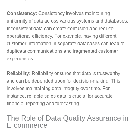
Consistency:
Consistency involves maintaining
uniformity of data across various systems and databases.
Inconsistent data can create confusion and reduce
operational efficiency. For example, having different
customer information in separate databases can lead to
duplicate communications and fragmented customer
experiences.
Reliability:
Reliability ensures that data is trustworthy
and can be depended upon for decision-making. This
involves maintaining data integrity over time. For
instance, reliable sales data is crucial for accurate
financial reporting and forecasting.
The Role of Data Quality Assurance in
E-commerce