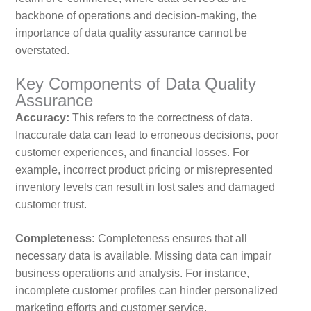
backbone of operations and decision-making, the
importance of data quality assurance cannot be
overstated.
Key Components of Data Quality
Assurance
Accuracy:
This refers to the correctness of data.
Inaccurate data can lead to erroneous decisions, poor
customer experiences, and financial losses. For
example, incorrect product pricing or misrepresented
inventory levels can result in lost sales and damaged
customer trust.
Completeness:
Completeness ensures that all
necessary data is available. Missing data can impair
business operations and analysis. For instance,
incomplete customer profiles can hinder personalized
marketing efforts and customer service.