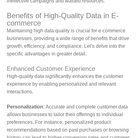
ineffective campaigns and wasted resources.
Benefits of High-Quality Data in E-
commerce
Maintaining high data quality is crucial for e-commerce
businesses, providing a wide range of benefits that drive
growth, efficiency, and compliance. Let’s delve into the
specific advantages in greater detail.
Enhanced Customer Experience
High-quality data significantly enhances the customer
experience by enabling personalized and relevant
interactions.
Personalization:
Accurate and complete customer data
allows businesses to tailor their offerings to individual
preferences. For instance, personalized product
recommendations based on past purchases or browsing
history can lead to higher conversion rates and customer