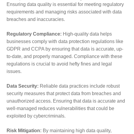
Ensuring data quality is essential for meeting regulatory
requirements and managing risks associated with data
breaches and inaccuracies.
Regulatory Compliance:
High-quality data helps
businesses comply with data protection regulations like
GDPR and CCPA by ensuring that data is accurate, up-
to-date, and properly managed. Compliance with these
regulations is crucial to avoid hefty fines and legal
issues.
Data Security:
Reliable data practices include robust
security measures that protect data from breaches and
unauthorized access. Ensuring that data is accurate and
well-managed reduces vulnerabilities that could be
exploited by cybercriminals.
Risk Mitigation:
By maintaining high data quality,