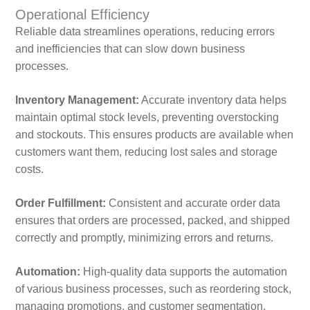
Operational Efficiency
Reliable data streamlines operations, reducing errors
and inefficiencies that can slow down business
processes.
Inventory Management:
Accurate inventory data helps
maintain optimal stock levels, preventing overstocking
and stockouts. This ensures products are available when
customers want them, reducing lost sales and storage
costs.
Order Fulfillment:
Consistent and accurate order data
ensures that orders are processed, packed, and shipped
correctly and promptly, minimizing errors and returns.
Automation:
High-quality data supports the automation
of various business processes, such as reordering stock,
managing promotions, and customer segmentation.