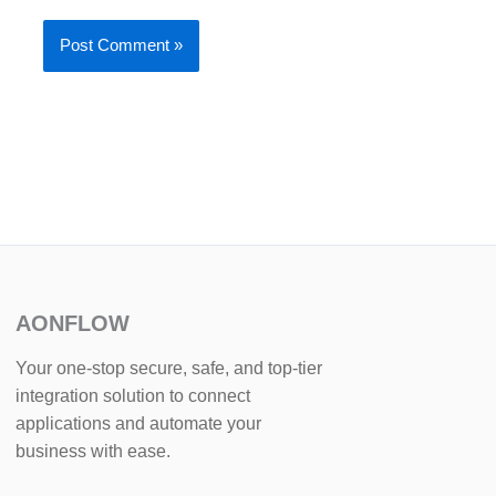
AONFLOW
Your one-stop secure, safe, and top-tier
integration solution to connect
applications and automate your
business with ease.