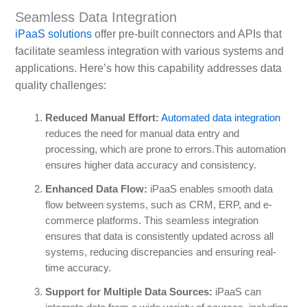
Seamless Data Integration
iPaaS solutions
offer pre-built connectors and APIs that
facilitate seamless integration with various systems and
applications. Here’s how this capability addresses data
quality challenges:
Reduced Manual Effort:
Automated data integration
reduces the need for manual data entry and
processing, which are prone to errors.This automation
ensures higher data accuracy and consistency.
Enhanced Data Flow:
iPaaS enables smooth data
flow between systems, such as CRM, ERP, and e-
commerce platforms. This seamless integration
ensures that data is consistently updated across all
systems, reducing discrepancies and ensuring real-
time accuracy.
Support for Multiple Data Sources:
iPaaS can