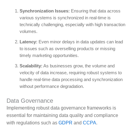
Synchronization Issues:
Ensuring that data across
various systems is synchronized in real-time is
technically challenging, especially with high transaction
volumes.
Latency:
Even minor delays in data updates can lead
to issues such as overselling products or missing
timely marketing opportunities.
Scalability:
As businesses grow, the volume and
velocity of data increase, requiring robust systems to
handle real-time data processing and synchronization
without performance degradation.
Data Governance
Implementing robust data governance frameworks is
essential for maintaining data quality and compliance
with regulations such as
GDPR
and
CCPA
.