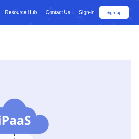
Resource Hub
Contact Us
Sign-in
Sign-up