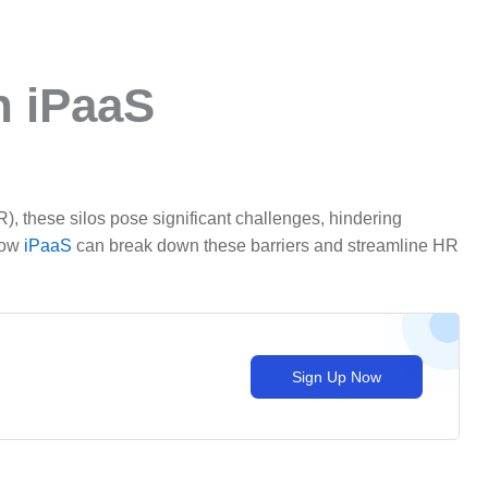
h iPaaS
), these silos pose significant challenges, hindering
 how
iPaaS
can break down these barriers and streamline HR
Sign Up Now