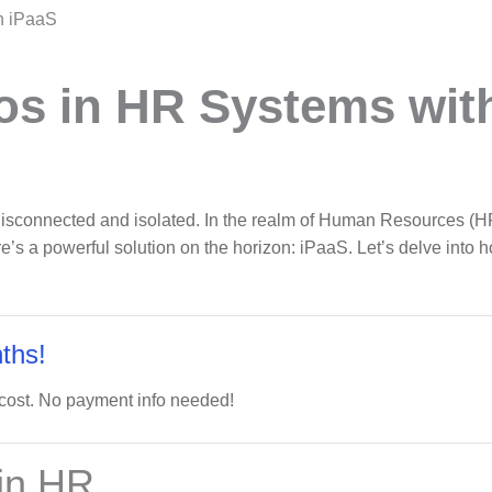
h iPaaS
os in HR Systems wit
, disconnected and isolated. In the realm of Human Resources (HR
re’s a powerful solution on the horizon: iPaaS. Let’s delve into
ths!
 cost. No payment info needed!
 in HR