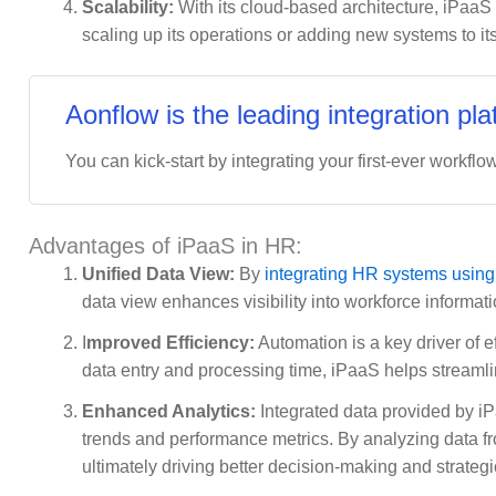
Scalability:
With its cloud-based architecture, iPaaS
scaling up its operations or adding new systems to its
Aonflow is the leading integration pla
You can kick-start by integrating your first-ever workflow
Advantages of iPaaS in HR:
Unified Data View:
By
integrating HR systems usin
data view enhances visibility into workforce inform
I
mproved Efficiency:
Automation is a key driver of e
data entry and processing time, iPaaS helps streamlin
Enhanced Analytics:
Integrated data provided by i
trends and performance metrics. By analyzing data fr
ultimately driving better decision-making and strategi