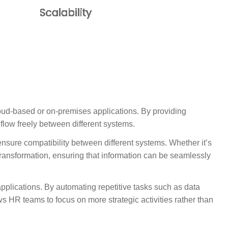
oud-based or on-premises applications. By providing
flow freely between different systems.
 ensure compatibility between different systems. Whether it’s
transformation, ensuring that information can be seamlessly
pplications. By automating repetitive tasks such as data
s HR teams to focus on more strategic activities rather than