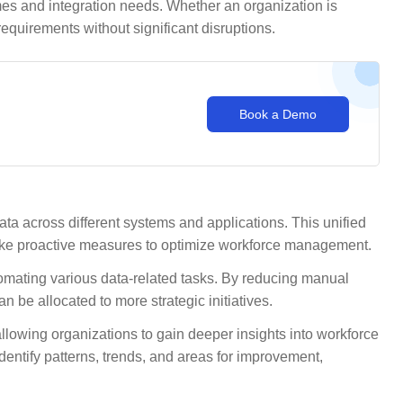
es and integration needs. Whether an organization is
requirements without significant disruptions.
Book a Demo
ta across different systems and applications. This unified
take proactive measures to optimize workforce management.
utomating various data-related tasks. By reducing manual
 be allocated to more strategic initiatives.
owing organizations to gain deeper insights into workforce
entify patterns, trends, and areas for improvement,