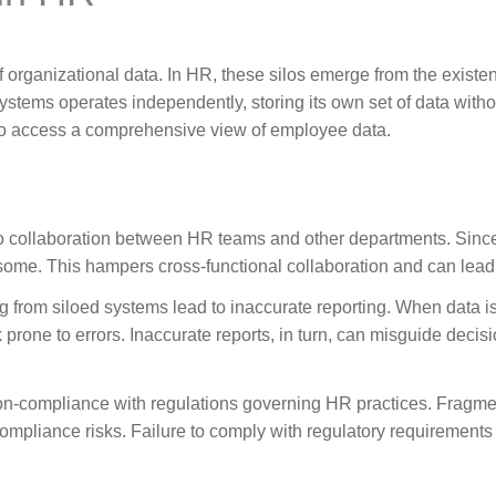
of organizational data. In HR, these silos emerge from the existen
ems operates independently, storing its own set of data without
 to access a comprehensive view of employee data.
 to collaboration between HR teams and other departments. Sinc
e. This hampers cross-functional collaboration and can lead t
g from siloed systems lead to inaccurate reporting. When data i
 prone to errors. Inaccurate reports, in turn, can misguide deci
non-compliance with regulations governing HR practices. Fragme
compliance risks. Failure to comply with regulatory requirement