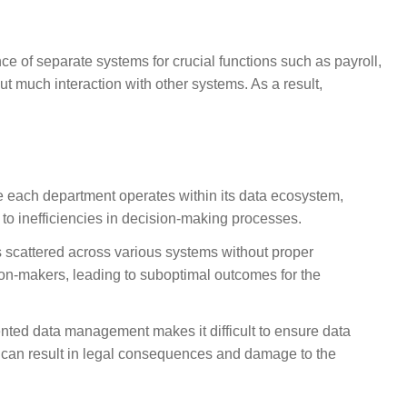
ce of separate systems for crucial functions such as payroll,
 much interaction with other systems. As a result,
e each department operates within its data ecosystem,
o inefficiencies in decision-making processes.
s scattered across various systems without proper
sion-makers, leading to suboptimal outcomes for the
nted data management makes it difficult to ensure data
s can result in legal consequences and damage to the