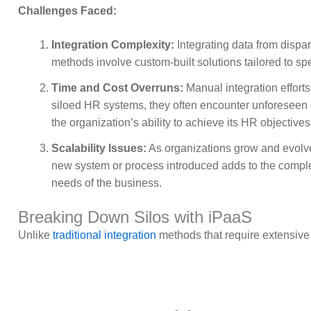
Challenges Faced:
Integration Complexity:
Integrating data from dispa
methods involve custom-built solutions tailored to sp
Time and Cost Overruns:
Manual integration efforts
siloed HR systems, they often encounter unforeseen c
the organization’s ability to achieve its HR objectives
Scalability Issues:
As organizations grow and evolv
new system or process introduced adds to the complex
needs of the business.
Breaking Down Silos with iPaaS
Unlike
traditional integration
methods that require extensive