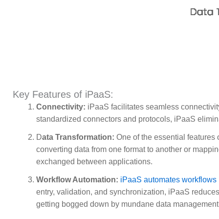
Key Features of iPaaS:
Connectivity:
iPaaS facilitates seamless connectivi
standardized connectors and protocols, iPaaS elimina
D
ata Transformation:
One of the essential features o
converting data from one format to another or mappin
exchanged between applications.
Workflow Automation:
iPaaS automates workflows
entry, validation, and synchronization, iPaaS reduces
getting bogged down by mundane data management 