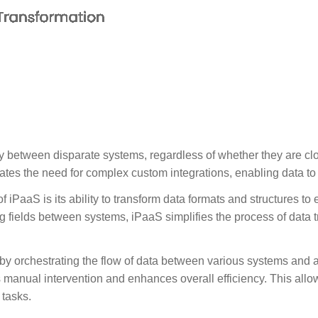
ty between disparate systems, regardless of whether they are cl
tes the need for complex custom integrations, enabling data to 
f iPaaS is its ability to transform data formats and structures to
g fields between systems, iPaaS simplifies the process of data 
by orchestrating the flow of data between various systems and a
 manual intervention and enhances overall efficiency. This allow
tasks.