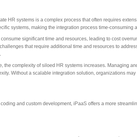
rate HR systems is a complex process that often requires extens
ecific systems, making the integration process time-consuming a
 consume significant time and resources, leading to cost overruns
hallenges that require additional time and resources to address
.
e, the complexity of siloed HR systems increases. Managing a
ity. Without a scalable integration solution, organizations may
 coding and custom development, iPaaS offers a more streamlin