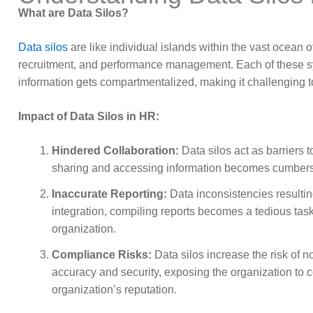
What are Data Silos?
Data silos
are like individual islands within the vast ocean 
recruitment, and performance management. Each of these syst
information gets compartmentalized, making it challenging
Impact of Data Silos in HR:
Hindered Collaboration:
Data silos act as barriers
sharing and accessing information becomes cumbersom
Inaccurate Reporting:
Data inconsistencies resultin
integration, compiling reports becomes a tedious task
organization.
Compliance Risks:
Data silos increase the risk of 
accuracy and security, exposing the organization to 
organization’s reputation.