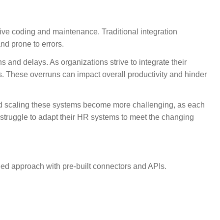
ive coding and maintenance. Traditional integration
nd prone to errors.
 and delays. As organizations strive to integrate their
. These overruns can impact overall productivity and hinder
nd scaling these systems become more challenging, as each
 struggle to adapt their HR systems to meet the changing
ed approach with pre-built connectors and APIs.