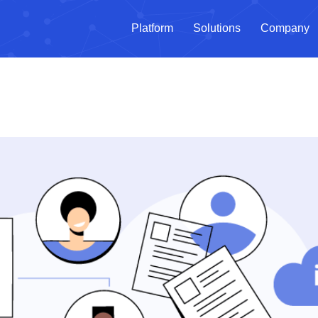
Platform
Solutions
Company