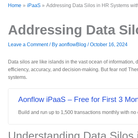
Home
iPaaS
Addressing Data Silos in HR Systems wit
Addressing Data Sil
Leave a Comment
/ By
aonflowBlog
/
October 16, 2024
Data silos are like islands in the vast ocean of information
efficiency, accuracy, and decision-making. But fear not! The
systems.
Aonflow iPaaS – Free for First 3 Mon
Build and run up to 1,500 transactions monthly with no
Understanding Data Silos