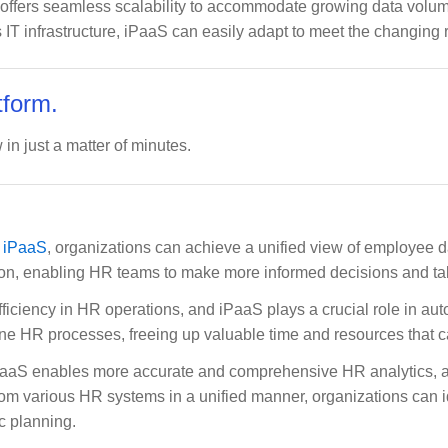
 offers seamless scalability to accommodate growing data volum
 IT infrastructure, iPaaS can easily adapt to meet the changing 
tform.
 in just a matter of minutes.
g iPaaS
, organizations can achieve a unified view of employee da
ation, enabling HR teams to make more informed decisions and 
fficiency in HR operations, and iPaaS plays a crucial role in a
e HR processes, freeing up valuable time and resources that can
PaaS enables more accurate and comprehensive HR analytics, all
om various HR systems in a unified manner, organizations can id
c planning.