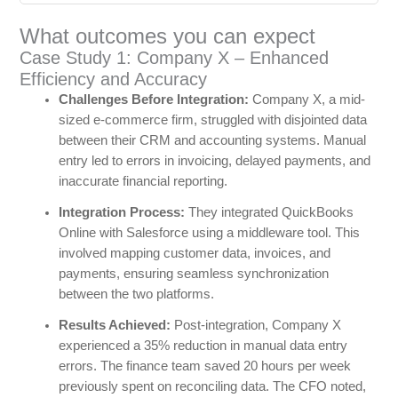
What outcomes you can expect
Case Study 1: Company X – Enhanced
Efficiency and Accuracy
Challenges Before Integration:
Company X, a mid-
sized e-commerce firm, struggled with disjointed data
between their CRM and accounting systems. Manual
entry led to errors in invoicing, delayed payments, and
inaccurate financial reporting.
Integration Process:
They integrated QuickBooks
Online with Salesforce using a middleware tool. This
involved mapping customer data, invoices, and
payments, ensuring seamless synchronization
between the two platforms.
Results Achieved:
Post-integration, Company X
experienced a 35% reduction in manual data entry
errors. The finance team saved 20 hours per week
previously spent on reconciling data. The CFO noted,