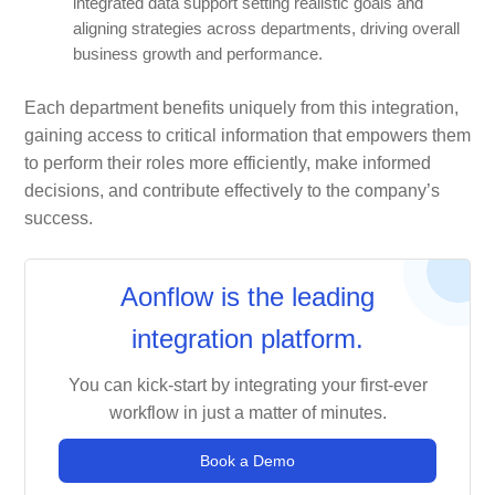
integrated data support setting realistic goals and
aligning strategies across departments, driving overall
business growth and performance.
Each department benefits uniquely from this integration,
gaining access to critical information that empowers them
to perform their roles more efficiently, make informed
decisions, and contribute effectively to the company’s
success.
Aonflow is the leading
integration platform.
You can kick-start by integrating your first-ever
workflow in just a matter of minutes.
Book a Demo