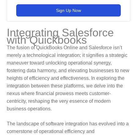
Sign Up Now
Integrating Salesforce
with Quickbooks
The fusion of QuickBooks Online and Salesforce isn’t
merely a technological integration; it signifies a strategic
maneuver toward unlocking operational synergy,
fostering data harmony, and elevating businesses to new
heights of efficiency and effectiveness. In exploring the
integration between these platforms, we delve into the
nexus where financial prowess meets customer-
centricity, reshaping the very essence of modern
business operations.
The landscape of software integration has evolved into a
cornerstone of operational efficiency and