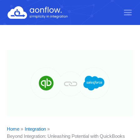
Skip
to
content
Home
Integration
Beyond Integration: Unleashing Potential with QuickBooks