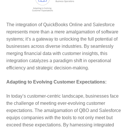
The integration of QuickBooks Online and Salesforce
represents more than a mere amalgamation of software
systems; it’s a gateway to unlocking the full potential of
businesses across diverse industries. By seamlessly
merging financial data with customer insights, this
integration catalyzes a paradigm shift in operational
efficiency and strategic decision-making.
Adapting to Evolving Customer Expectations:
In today’s customer-centric landscape, businesses face
the challenge of meeting ever-evolving customer
expectations. The amalgamation of QBO and Salesforce
equips companies with the tools to not only meet but
exceed these expectations. By harnessing integrated