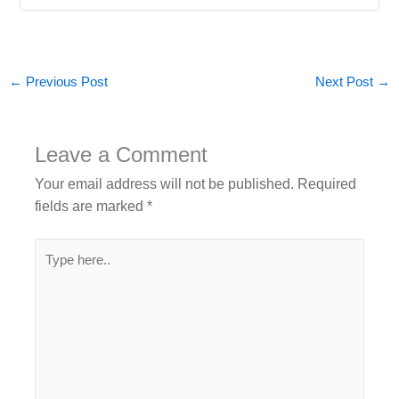
←
Previous Post
Next Post
→
Leave a Comment
Your email address will not be published.
Required
fields are marked
*
Type
here..