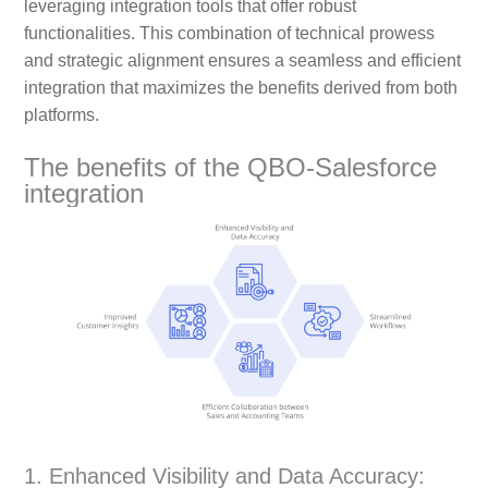
leveraging integration tools that offer robust
functionalities. This combination of technical prowess
and strategic alignment ensures a seamless and efficient
integration that maximizes the benefits derived from both
platforms.
The benefits of the QBO-Salesforce
integration
1. Enhanced Visibility and Data Accuracy: