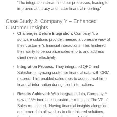
“The integration streamlined our processes, leading to
improved accuracy and faster financial reporting.”
Case Study 2: Company Y – Enhanced
Customer Insights
Challenges Before Integration:
Company Y, a
software solutions provider, needed a cohesive view of
their customer’s financial interactions. This hindered
their ability to personalize sales efforts and address
client needs effectively.
Integration Process:
They integrated QBO and
Salesforce, syncing customer financial data with CRM
records. This enabled sales reps to access real-time
financial information during client interactions.
Results Achieved:
With integrated data, Company Y
saw a 25% increase in customer retention. The VP of
Sales mentioned, “Having financial insights alongside
customer data allowed us to offer tailored solutions,