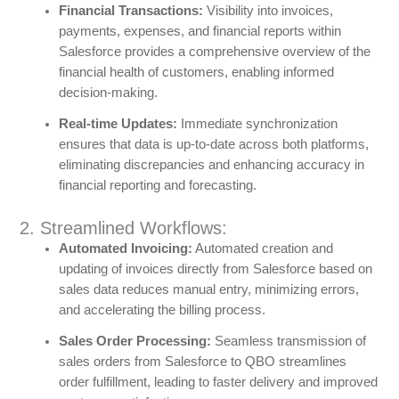
Financial Transactions:
Visibility into invoices,
payments, expenses, and financial reports within
Salesforce provides a comprehensive overview of the
financial health of customers, enabling informed
decision-making.
Real-time Updates:
Immediate synchronization
ensures that data is up-to-date across both platforms,
eliminating discrepancies and enhancing accuracy in
financial reporting and forecasting.
2. Streamlined Workflows:
Automated Invoicing:
Automated creation and
updating of invoices directly from Salesforce based on
sales data reduces manual entry, minimizing errors,
and accelerating the billing process.
Sales Order Processing:
Seamless transmission of
sales orders from Salesforce to QBO streamlines
order fulfillment, leading to faster delivery and improved