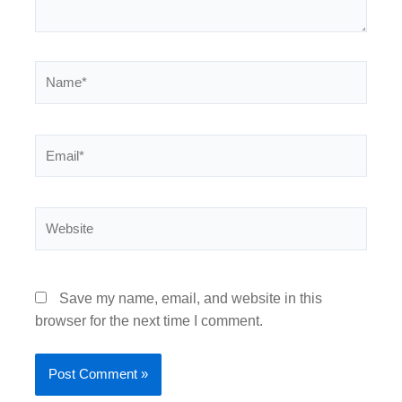
Name*
Email*
Website
Save my name, email, and website in this
browser for the next time I comment.