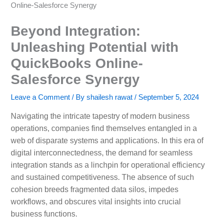
Online-Salesforce Synergy
Beyond Integration:
Unleashing Potential with
QuickBooks Online-
Salesforce Synergy
Leave a Comment
/ By
shailesh rawat
/
September 5, 2024
Navigating the intricate tapestry of modern business
operations, companies find themselves entangled in a
web of disparate systems and applications. In this era of
digital interconnectedness, the demand for seamless
integration stands as a linchpin for operational efficiency
and sustained competitiveness. The absence of such
cohesion breeds fragmented data silos, impedes
workflows, and obscures vital insights into crucial
business functions.