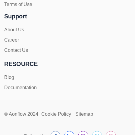
Terms of Use
Support
About Us
Career
Contact Us
RESOURCE
Blog
Documentation
© Aonflow 2024
Cookie Policy
Sitemap