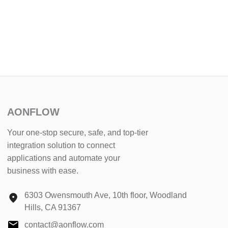
AONFLOW
Your one-stop secure, safe, and top-tier
integration solution to connect
applications and automate your
business with ease.
6303 Owensmouth Ave, 10th floor, Woodland
Hills, CA 91367
contact@aonflow.com