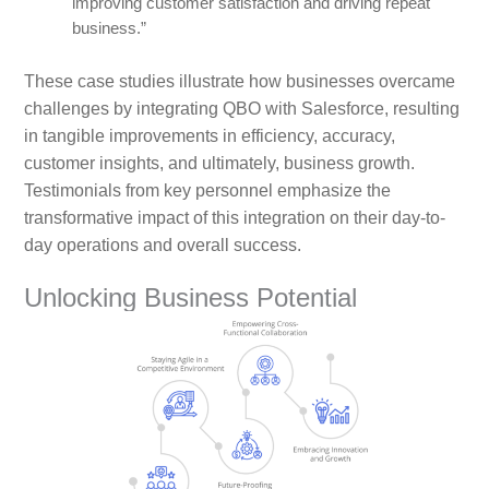
improving customer satisfaction and driving repeat
business.”
These case studies illustrate how businesses overcame
challenges by integrating QBO with Salesforce, resulting
in tangible improvements in efficiency, accuracy,
customer insights, and ultimately, business growth.
Testimonials from key personnel emphasize the
transformative impact of this integration on their day-to-
day operations and overall success.
Unlocking Business Potential