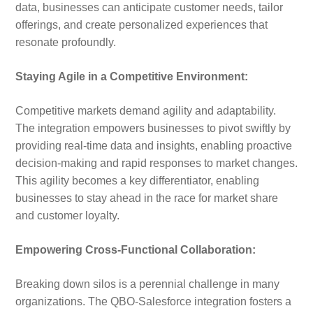
data, businesses can anticipate customer needs, tailor
offerings, and create personalized experiences that
resonate profoundly.
Staying Agile in a Competitive Environment:
Competitive markets demand agility and adaptability.
The integration empowers businesses to pivot swiftly by
providing real-time data and insights, enabling proactive
decision-making and rapid responses to market changes.
This agility becomes a key differentiator, enabling
businesses to stay ahead in the race for market share
and customer loyalty.
Empowering Cross-Functional Collaboration:
Breaking down silos is a perennial challenge in many
organizations. The QBO-Salesforce integration fosters a