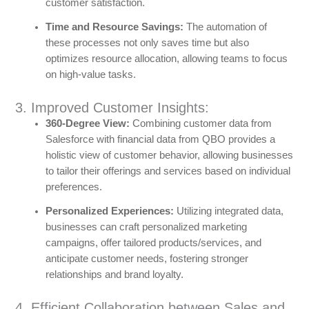
customer satisfaction.
Time and Resource Savings:
The automation of
these processes not only saves time but also
optimizes resource allocation, allowing teams to focus
on high-value tasks.
3. Improved Customer Insights:
360-Degree View:
Combining customer data from
Salesforce with financial data from QBO provides a
holistic view of customer behavior, allowing businesses
to tailor their offerings and services based on individual
preferences.
Personalized Experiences:
Utilizing integrated data,
businesses can craft personalized marketing
campaigns, offer tailored products/services, and
anticipate customer needs, fostering stronger
relationships and brand loyalty.
4. Efficient Collaboration between Sales and