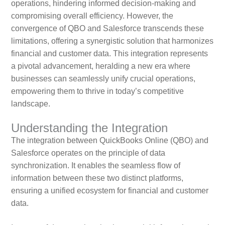
operations, hindering informed decision-making and
compromising overall efficiency. However, the
convergence of QBO and Salesforce transcends these
limitations, offering a synergistic solution that harmonizes
financial and customer data. This integration represents
a pivotal advancement, heralding a new era where
businesses can seamlessly unify crucial operations,
empowering them to thrive in today’s competitive
landscape.
Understanding the Integration
The integration between QuickBooks Online (QBO) and
Salesforce operates on the principle of data
synchronization. It enables the seamless flow of
information between these two distinct platforms,
ensuring a unified ecosystem for financial and customer
data.