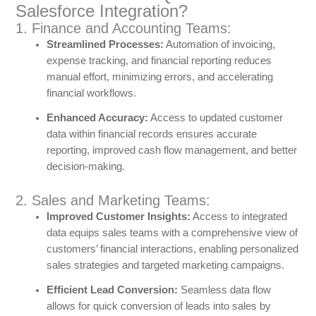
Salesforce Integration?
1. Finance and Accounting Teams:
Streamlined Processes:
Automation of invoicing,
expense tracking, and financial reporting reduces
manual effort, minimizing errors, and accelerating
financial workflows.
Enhanced Accuracy:
Access to updated customer
data within financial records ensures accurate
reporting, improved cash flow management, and better
decision-making.
2. Sales and Marketing Teams:
Improved Customer Insights:
Access to integrated
data equips sales teams with a comprehensive view of
customers’ financial interactions, enabling personalized
sales strategies and targeted marketing campaigns.
Efficient Lead Conversion:
Seamless data flow
allows for quick conversion of leads into sales by