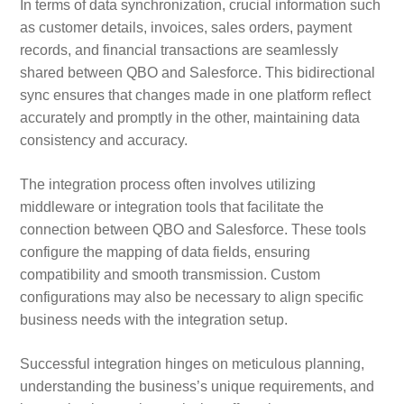
In terms of data synchronization, crucial information such
as customer details, invoices, sales orders, payment
records, and financial transactions are seamlessly
shared between QBO and Salesforce. This bidirectional
sync ensures that changes made in one platform reflect
accurately and promptly in the other, maintaining data
consistency and accuracy.
The integration process often involves utilizing
middleware or integration tools that facilitate the
connection between QBO and Salesforce. These tools
configure the mapping of data fields, ensuring
compatibility and smooth transmission. Custom
configurations may also be necessary to align specific
business needs with the integration setup.
Successful integration hinges on meticulous planning,
understanding the business’s unique requirements, and