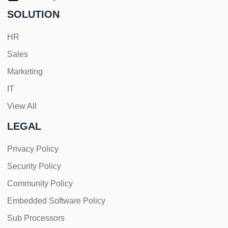
SOLUTION
HR
Sales
Marketing
IT
View All
LEGAL
Privacy Policy
Security Policy
Community Policy
Embedded Software Policy
Sub Processors