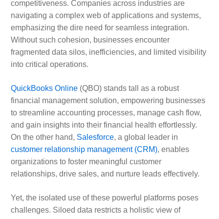
competitiveness. Companies across industries are
navigating a complex web of applications and systems,
emphasizing the dire need for seamless integration.
Without such cohesion, businesses encounter
fragmented data silos, inefficiencies, and limited visibility
into critical operations.
QuickBooks Online
(QBO) stands tall as a robust
financial management solution, empowering businesses
to streamline accounting processes, manage cash flow,
and gain insights into their financial health effortlessly.
On the other hand,
Salesforce
, a global leader in
customer relationship management (CRM)
, enables
organizations to foster meaningful customer
relationships, drive sales, and nurture leads effectively.
Yet, the isolated use of these powerful platforms poses
challenges. Siloed data restricts a holistic view of