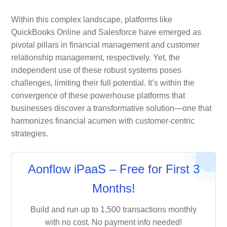
Within this complex landscape, platforms like
QuickBooks Online and Salesforce have emerged as
pivotal pillars in financial management and customer
relationship management, respectively. Yet, the
independent use of these robust systems poses
challenges, limiting their full potential. It’s within the
convergence of these powerhouse platforms that
businesses discover a transformative solution—one that
harmonizes financial acumen with customer-centric
strategies.
Aonflow iPaaS – Free for First 3
Months!
Build and run up to 1,500 transactions monthly
with no cost. No payment info needed!