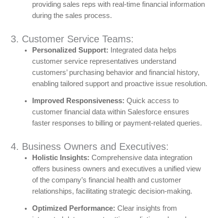
providing sales reps with real-time financial information
during the sales process.
3. Customer Service Teams:
Personalized Support:
Integrated data helps
customer service representatives understand
customers’ purchasing behavior and financial history,
enabling tailored support and proactive issue resolution.
Improved Responsiveness:
Quick access to
customer financial data within Salesforce ensures
faster responses to billing or payment-related queries.
4. Business Owners and Executives:
Holistic Insights:
Comprehensive data integration
offers business owners and executives a unified view
of the company’s financial health and customer
relationships, facilitating strategic decision-making.
Optimized Performance:
Clear insights from