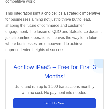
competitive world.
This integration isn’t a choice; it’s a strategic imperative
for businesses aiming not just to thrive but to lead,
shaping the future of commerce and customer
engagement. The fusion of QBO and Salesforce doesn’t
just streamline operations; it paves the way for a future
where businesses are empowered to achieve
unprecedented heights of success.
Aonflow iPaaS – Free for First 3
Months!
Build and run up to 1,500 transactions monthly
with no cost. No payment info needed!
Sign Up Now