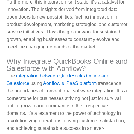
Furthermore, this integration isn’t static; it’s a catalyst for
innovation. The insights derived from integrated data
open doors to new possibilities, fueling innovation in
product development, marketing strategies, and customer
service initiatives. It lays the groundwork for sustained
growth, enabling businesses to constantly evolve and
meet the changing demands of the market.
Why Integrate QuickBooks Online and
Salesforce with Aonflow?
The
integration between QuickBooks Online and
Salesforce
using
Aonflow’s iPaaS platform
transcends
the boundaries of conventional software integration. It’s a
cornerstone for businesses striving not just for survival
but for growth and dominance in their respective
domains. It’s a testament to the power of technology in
revolutionizing operations, driving customer satisfaction,
and achieving sustainable success in an ever-