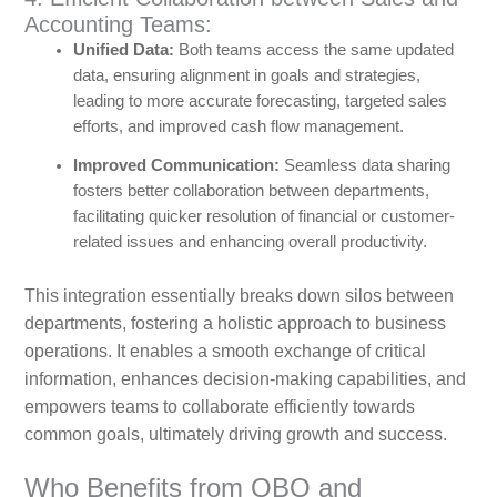
Accounting Teams:
Unified Data:
Both teams access the same updated
data, ensuring alignment in goals and strategies,
leading to more accurate forecasting, targeted sales
efforts, and improved cash flow management.
Improved Communication:
Seamless data sharing
fosters better collaboration between departments,
facilitating quicker resolution of financial or customer-
related issues and enhancing overall productivity.
This integration essentially breaks down silos between
departments, fostering a holistic approach to business
operations. It enables a smooth exchange of critical
information, enhances decision-making capabilities, and
empowers teams to collaborate efficiently towards
common goals, ultimately driving growth and success.
Who Benefits from QBO and