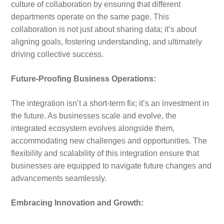
culture of collaboration by ensuring that different
departments operate on the same page. This
collaboration is not just about sharing data; it’s about
aligning goals, fostering understanding, and ultimately
driving collective success.
Future-Proofing Business Operations:
The integration isn’t a short-term fix; it’s an investment in
the future. As businesses scale and evolve, the
integrated ecosystem evolves alongside them,
accommodating new challenges and opportunities. The
flexibility and scalability of this integration ensure that
businesses are equipped to navigate future changes and
advancements seamlessly.
Embracing Innovation and Growth: