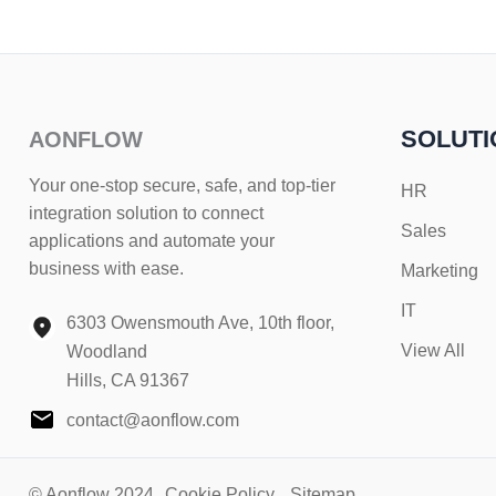
SOLUTI
AONFLOW
Your one-stop secure, safe, and top-tier
HR
integration solution to connect
Sales
applications and automate your
business with ease.
Marketing
IT
6303 Owensmouth Ave, 10th floor,
View All
Woodland
Hills, CA 91367
contact@aonflow.com
© Aonflow 2024
Cookie Policy
Sitemap