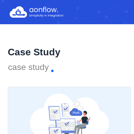
Skip
to
content
Case Study
case study