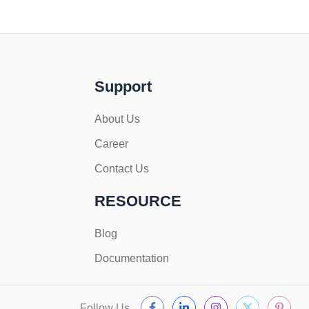
Support
About Us
Career
Contact Us
RESOURCE
Blog
Documentation