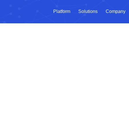
Platform
Solutions
Company