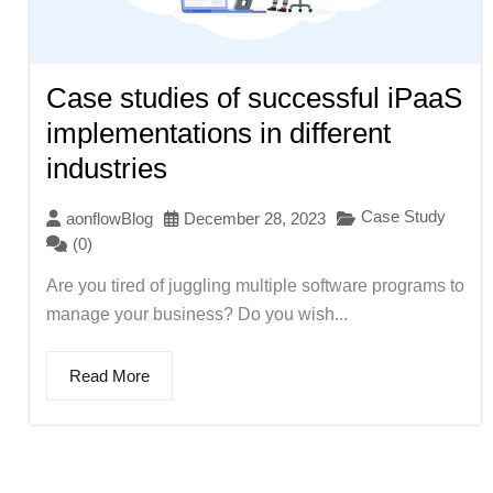
Case studies of successful iPaaS
implementations in different
industries
Case Study
aonflowBlog
December 28, 2023
(0)
Are you tired of juggling multiple software programs to
manage your business? Do you wish...
Read More