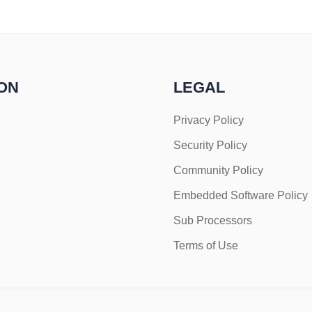
ON
LEGAL
Privacy Policy
Security Policy
Community Policy
Embedded Software Policy
Sub Processors
Terms of Use