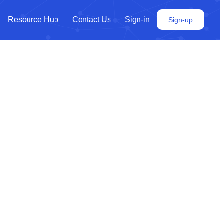
Resource Hub
Contact Us
Sign-in
Sign-up