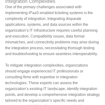
Integration Complexities
One of the primary challenges associated with
implementing iPaaS-enabled ticketing systems is the
complexity of integration. Integrating disparate
applications, systems, and data sources within the
organization’s IT infrastructure requires careful planning
and execution. Compatibility issues, data format
mismatches, and connectivity problems may arise during
the integration process, necessitating thorough testing
and troubleshooting to ensure seamless interoperability.
To mitigate integration complexities, organizations
should engage experienced IT professionals or
consulting firms with expertise in integration
technologies. These experts can assess the
organization’s existing IT landscape, identify integration
points, and develop a comprehensive integration strategy
tailored to the organization’s specific needs and