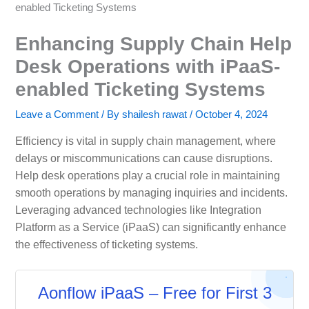
enabled Ticketing Systems
Enhancing Supply Chain Help
Desk Operations with iPaaS-
enabled Ticketing Systems
Leave a Comment
/ By
shailesh rawat
/
October 4, 2024
Efficiency is vital in supply chain management, where
delays or miscommunications can cause disruptions.
Help desk operations play a crucial role in maintaining
smooth operations by managing inquiries and incidents.
Leveraging advanced technologies like Integration
Platform as a Service (iPaaS) can significantly enhance
the effectiveness of ticketing systems.
Aonflow iPaaS – Free for First 3