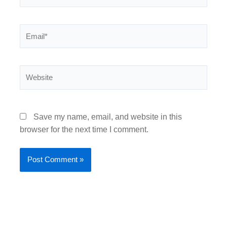
Email*
Website
Save my name, email, and website in this
browser for the next time I comment.