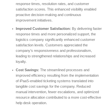
response times, resolution rates, and customer
satisfaction scores. This enhanced visibility enabled
proactive decision-making and continuous
improvement initiatives.
Improved Customer Satisfaction:
By delivering faster
response times and more personalized support, the
logistics company significantly enhanced customer
satisfaction levels. Customers appreciated the
company’s responsiveness and professionalism,
leading to strengthened relationships and increased
loyalty.
Cost Savings:
The streamlined processes and
improved efficiency resulting from the implementation
of iPaaS-enabled ticketing systems translated into
tangible cost savings for the company. Reduced
manual intervention, fewer escalations, and optimized
resource allocation contributed to a more cost-effective
help desk operation.