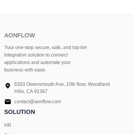
AONFLOW
Your one-stop secure, safe, and top-tier
integration solution to connect
applications and automate your
business with ease.
6303 Owensmouth Ave, 10th floor, Woodland
Hills, CA 91367
contact@aonflow.com
SOLUTION
HR