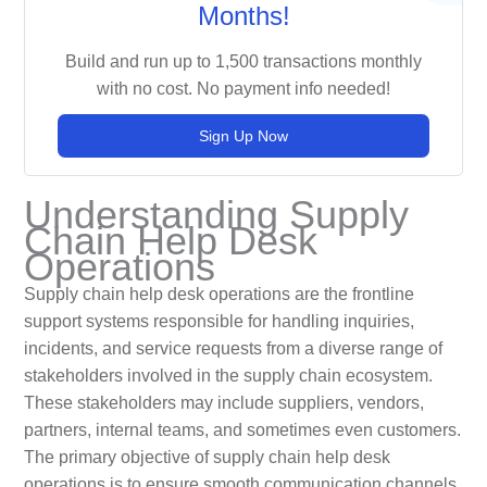
Months!
Build and run up to 1,500 transactions monthly
with no cost. No payment info needed!
Sign Up Now
Understanding Supply
Chain Help Desk
Operations
Supply chain help desk operations are the frontline
support systems responsible for handling inquiries,
incidents, and service requests from a diverse range of
stakeholders involved in the supply chain ecosystem.
These stakeholders may include suppliers, vendors,
partners, internal teams, and sometimes even customers.
The primary objective of supply chain help desk
operations is to ensure smooth communication channels