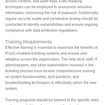
access controls, and audit trails. Data masking
techniques can be employed to anonymize sensitive
information, minimizing the risk of exposure. Additionally,
regular security audits and penetration testing should be
conducted to identify vulnerabilities and ensure ongoing
compliance with data protection regulations.
Training Requirements
Effective training is essential to maximize the benefits of
iPaaS-enabled ticketing systems and ensure user
adoption across the organization. The help desk staff, IT
administrators, and other stakeholders involved in the
ticketing process must receive comprehensive training
on system functionalities, best practices, and
troubleshooting techniques to effectively utilize the new
system.
Training programs should be tailored to the specific roles