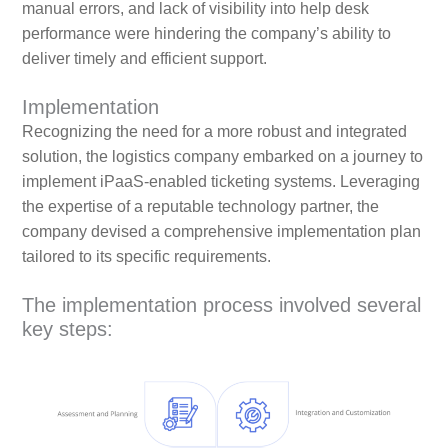
manual errors, and lack of visibility into help desk
performance were hindering the company’s ability to
deliver timely and efficient support.
Implementation
Recognizing the need for a more robust and integrated
solution, the logistics company embarked on a journey to
implement iPaaS-enabled ticketing systems. Leveraging
the expertise of a reputable technology partner, the
company devised a comprehensive implementation plan
tailored to its specific requirements.
The implementation process involved several
key steps: