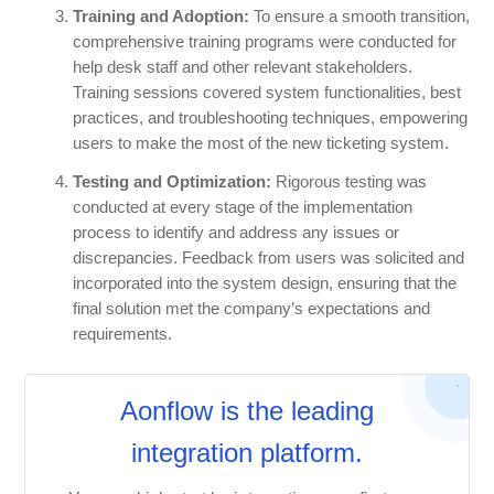
Training and Adoption:
To ensure a smooth transition,
comprehensive training programs were conducted for
help desk staff and other relevant stakeholders.
Training sessions covered system functionalities, best
practices, and troubleshooting techniques, empowering
users to make the most of the new ticketing system.
Testing and Optimization:
Rigorous testing was
conducted at every stage of the implementation
process to identify and address any issues or
discrepancies. Feedback from users was solicited and
incorporated into the system design, ensuring that the
final solution met the company’s expectations and
requirements.
Aonflow is the leading
integration platform.