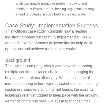
analytics enable proactive problem-solving and
continuous improvement, helping organizations stay
ahead of potential issues before they escalate.
Case Study: Implementation Success
This fictitious case study highlights how a leading
logistics company successfully implemented iPaaS-
enabled ticketing systems to streamline its help desk
operations and achieve remarkable results.
Background
The logistics company, with a vast network spanning
multiple continents, faced challenges in managing its
help desk operations effectively. With a multitude of
inquiries pouring in from various stakeholders, including
customers, suppliers, and internal teams, the existing
ticketing system struggled to keep pace with the growing
demands of the business. Delays in response times,