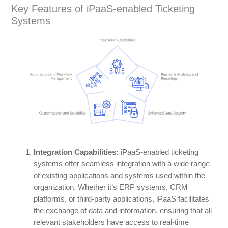
Key Features of iPaaS-enabled Ticketing
Systems
Integration Capabilities:
iPaaS-enabled ticketing
systems offer seamless integration with a wide range
of existing applications and systems used within the
organization. Whether it’s ERP systems, CRM
platforms, or third-party applications, iPaaS facilitates
the exchange of data and information, ensuring that all
relevant stakeholders have access to real-time