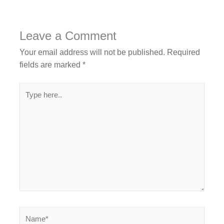
Leave a Comment
Your email address will not be published.
Required
fields are marked
*
Type
here..
Name*