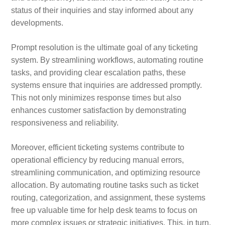
status of their inquiries and stay informed about any
developments.
Prompt resolution is the ultimate goal of any ticketing
system. By streamlining workflows, automating routine
tasks, and providing clear escalation paths, these
systems ensure that inquiries are addressed promptly.
This not only minimizes response times but also
enhances customer satisfaction by demonstrating
responsiveness and reliability.
Moreover, efficient ticketing systems contribute to
operational efficiency by reducing manual errors,
streamlining communication, and optimizing resource
allocation. By automating routine tasks such as ticket
routing, categorization, and assignment, these systems
free up valuable time for help desk teams to focus on
more complex issues or strategic initiatives. This, in turn,