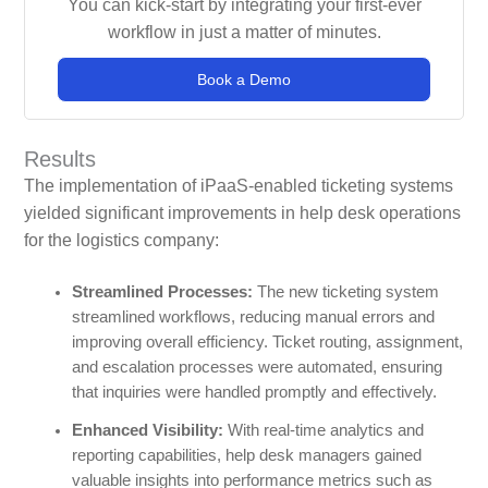
You can kick-start by integrating your first-ever
workflow in just a matter of minutes.
Book a Demo
Results
The implementation of iPaaS-enabled ticketing systems
yielded significant improvements in help desk operations
for the logistics company:
Streamlined Processes:
The new ticketing system
streamlined workflows, reducing manual errors and
improving overall efficiency. Ticket routing, assignment,
and escalation processes were automated, ensuring
that inquiries were handled promptly and effectively.
Enhanced Visibility:
With real-time analytics and
reporting capabilities, help desk managers gained
valuable insights into performance metrics such as