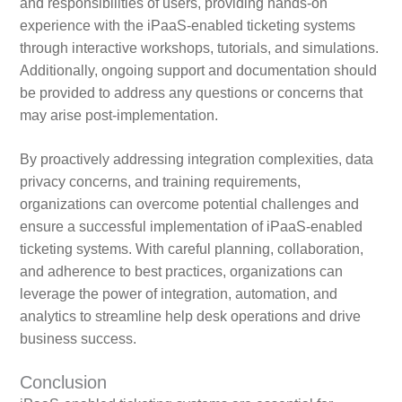
and responsibilities of users, providing hands-on
experience with the iPaaS-enabled ticketing systems
through interactive workshops, tutorials, and simulations.
Additionally, ongoing support and documentation should
be provided to address any questions or concerns that
may arise post-implementation.
By proactively addressing integration complexities, data
privacy concerns, and training requirements,
organizations can overcome potential challenges and
ensure a successful implementation of iPaaS-enabled
ticketing systems. With careful planning, collaboration,
and adherence to best practices, organizations can
leverage the power of integration, automation, and
analytics to streamline help desk operations and drive
business success.
Conclusion