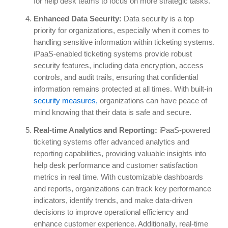
for help desk teams to focus on more strategic tasks.
Enhanced Data Security:
Data security is a top
priority for organizations, especially when it comes to
handling sensitive information within ticketing systems.
iPaaS-enabled ticketing systems provide robust
security features, including data encryption, access
controls, and audit trails, ensuring that confidential
information remains protected at all times. With built-in
security measures,
organizations can have peace of
mind knowing that their data is safe and secure.
Real-time Analytics and Reporting:
iPaaS-powered
ticketing systems offer advanced analytics and
reporting capabilities, providing valuable insights into
help desk performance and customer satisfaction
metrics in real time. With customizable dashboards
and reports, organizations can track key performance
indicators, identify trends, and make data-driven
decisions to improve operational efficiency and
enhance customer experience. Additionally, real-time