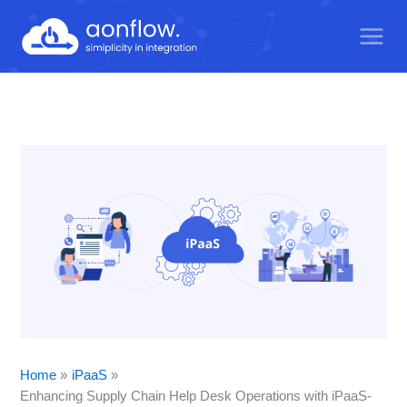
Skip
to
content
Home
iPaaS
Enhancing Supply Chain Help Desk Operations with iPaaS-