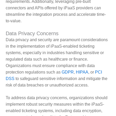
requirements. Additionally, leveraging pre-built
connectors and APIs offered by iPaaS providers can
streamline the integration process and accelerate time-
to-value.
Data Privacy Concerns
Data privacy and security are paramount considerations
in the implementation of iPaaS-enabled ticketing
systems, especially in industries handling sensitive or
regulated data such as healthcare or finance.
Organizations must ensure compliance with data
protection regulations such as
GDPR
,
HIPAA
, or
PCI
DSS
to safeguard sensitive information and mitigate the
risk of data breaches or unauthorized access.
To address data privacy concerns, organizations should
implement robust security measures within the iPaaS-
enabled ticketing systems, including data encryption,