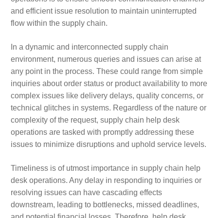
and efficient issue resolution to maintain uninterrupted
flow within the supply chain.
In a dynamic and interconnected supply chain
environment, numerous queries and issues can arise at
any point in the process. These could range from simple
inquiries about order status or product availability to more
complex issues like delivery delays, quality concerns, or
technical glitches in systems. Regardless of the nature or
complexity of the request, supply chain help desk
operations are tasked with promptly addressing these
issues to minimize disruptions and uphold service levels.
Timeliness is of utmost importance in supply chain help
desk operations. Any delay in responding to inquiries or
resolving issues can have cascading effects
downstream, leading to bottlenecks, missed deadlines,
and potential financial losses. Therefore, help desk