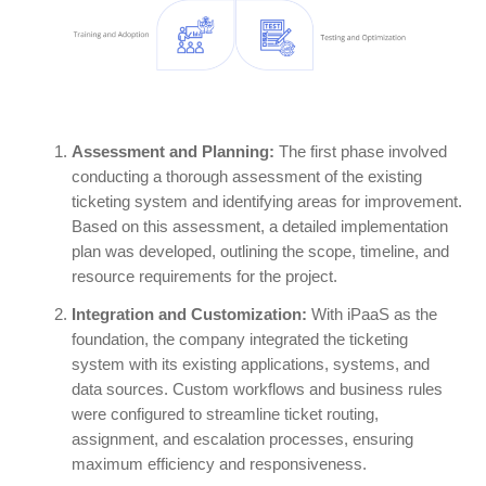
Assessment and Planning:
The first phase involved
conducting a thorough assessment of the existing
ticketing system and identifying areas for improvement.
Based on this assessment, a detailed implementation
plan was developed, outlining the scope, timeline, and
resource requirements for the project.
Integration and Customization:
With iPaaS as the
foundation, the company integrated the ticketing
system with its existing applications, systems, and
data sources. Custom workflows and business rules
were configured to streamline ticket routing,
assignment, and escalation processes, ensuring
maximum efficiency and responsiveness.