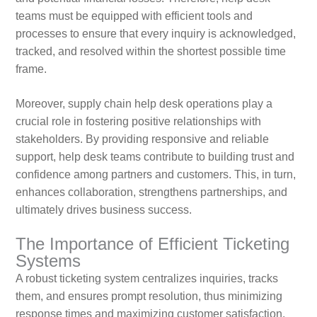
teams must be equipped with efficient tools and
processes to ensure that every inquiry is acknowledged,
tracked, and resolved within the shortest possible time
frame.
Moreover, supply chain help desk operations play a
crucial role in fostering positive relationships with
stakeholders. By providing responsive and reliable
support, help desk teams contribute to building trust and
confidence among partners and customers. This, in turn,
enhances collaboration, strengthens partnerships, and
ultimately drives business success.
The Importance of Efficient Ticketing
Systems
A robust ticketing system centralizes inquiries, tracks
them, and ensures prompt resolution, thus minimizing
response times and maximizing customer satisfaction.