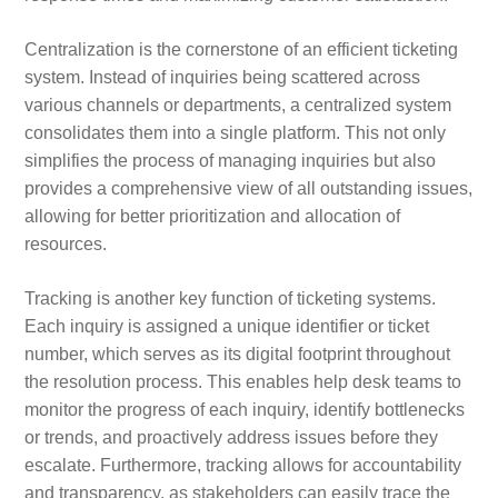
Centralization is the cornerstone of an efficient ticketing
system. Instead of inquiries being scattered across
various channels or departments, a centralized system
consolidates them into a single platform. This not only
simplifies the process of managing inquiries but also
provides a comprehensive view of all outstanding issues,
allowing for better prioritization and allocation of
resources.
Tracking is another key function of ticketing systems.
Each inquiry is assigned a unique identifier or ticket
number, which serves as its digital footprint throughout
the resolution process. This enables help desk teams to
monitor the progress of each inquiry, identify bottlenecks
or trends, and proactively address issues before they
escalate. Furthermore, tracking allows for accountability
and transparency, as stakeholders can easily trace the