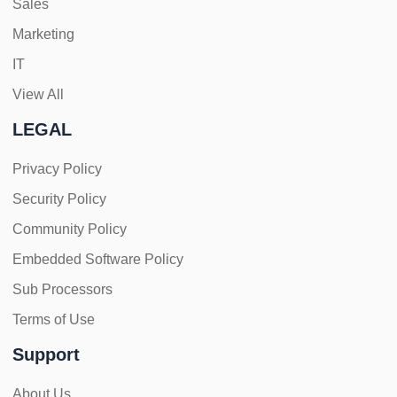
Sales
Marketing
IT
View All
LEGAL
Privacy Policy
Security Policy
Community Policy
Embedded Software Policy
Sub Processors
Terms of Use
Support
About Us