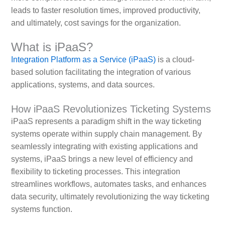
leads to faster resolution times, improved productivity,
and ultimately, cost savings for the organization.
What is iPaaS?
Integration Platform as a Service (iPaaS)
is a cloud-
based solution facilitating the integration of various
applications, systems, and data sources.
How iPaaS Revolutionizes Ticketing Systems
iPaaS represents a paradigm shift in the way ticketing
systems operate within supply chain management. By
seamlessly integrating with existing applications and
systems, iPaaS brings a new level of efficiency and
flexibility to ticketing processes. This integration
streamlines workflows, automates tasks, and enhances
data security, ultimately revolutionizing the way ticketing
systems function.