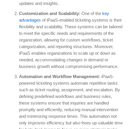
updates and insights.
Customization and Scalability:
One of the
key
advantages
of iPaaS-enabled ticketing systems is their
flexibility and scalability. These systems can be tailored
to meet the specific needs and requirements of the
organization, allowing for custom workflows, ticket
categorization, and reporting structures. Moreover,
iPaaS enables organizations to scale up or down as
needed, accommodating changes in demand or
business growth without compromising performance.
Automation and Workflow Management:
iPaaS-
powered ticketing systems automate repetitive tasks
such as ticket routing, assignment, and escalation. By
defining predefined workflows and business rules,
these systems ensure that inquiries are handled
promptly and efficiently, reducing manual intervention
and minimizing response times. This automation not
only improves efficiency but also frees up valuable time