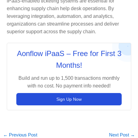
iPaaS-enabled ticketing systems are essential for
enhancing supply chain help desk operations. By
leveraging integration, automation, and analytics,
organizations can streamline processes and deliver
superior support across the supply chain.
Aonflow iPaaS – Free for First 3
Months!
Build and run up to 1,500 transactions monthly
with no cost. No payment info needed!
Sign Up Now
←
Previous Post
Next Post
→