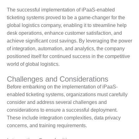
The successful implementation of iPaaS-enabled
ticketing systems proved to be a game-changer for the
global logistics company, enabling it to streamline help
desk operations, enhance customer satisfaction, and
achieve significant cost savings. By leveraging the power
of integration, automation, and analytics, the company
positioned itself for continued success in the competitive
world of global logistics.
Challenges and Considerations
Before embarking on the implementation of iPaaS-
enabled ticketing systems, organizations must carefully
consider and address several challenges and
considerations to ensure a successful deployment.
These include integration complexities, data privacy
concerns, and training requirements.