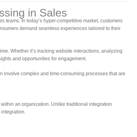
sing in Sales
ales teams. In today’s hyper-competitive market, customers
onsumers demand seamless experiences tailored to their
ime. Whether it’s tracking website interactions, analyzing
nsights and opportunities for engagement.
ften involve complex and time-consuming processes that are
 within an organization. Unlike traditional integration
integration.