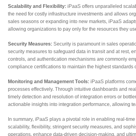
Scalability and Flexibility:
iPaaS offers unparalleled scalabi
the need for costly infrastructure investments and allows or
sales seasons or expanding into new markets, iPaaS adapts 
allowing organizations to pay only for the resources they use,
Security Measures:
Security is paramount in sales operati
security measures to safeguard data in transit and at rest, e
controls, and authentication mechanisms are commonly employ
compliance certifications to maintain the highest standards o
Monitoring and Management Tools:
iPaaS platforms come
processes effectively. Through intuitive dashboards and real-
timely detection and resolution of integration errors or bo
actionable insights into integration performance, allowing
In summary, iPaaS plays a pivotal role in enabling real-time 
scalability, flexibility, stringent security measures, and s
operations, enhance data-driven decision-making, and ultim