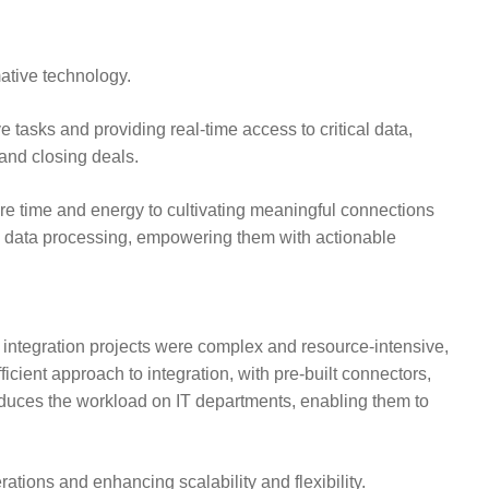
mative technology.
 tasks and providing real-time access to critical data,
and closing deals.
re time and energy to cultivating meaningful connections
e data processing, empowering them with actionable
, integration projects were complex and resource-intensive,
cient approach to integration, with pre-built connectors,
o reduces the workload on IT departments, enabling them to
ations and enhancing scalability and flexibility.