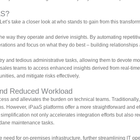
aS?
Let’s take a closer look at who stands to gain from this transfor
e way they operate and derive insights. By automating repetitive
ations and focus on what they do best – building relationships 
ry and tedious administrative tasks, allowing them to devote mo
sales teams to access enhanced insights derived from real-tim
nities, and mitigate risks effectively.
 and Reduced Workload
cess and alleviates the burden on technical teams. Traditionally
 However, iPaaS platforms offer a more straightforward and effi
s simplification not only accelerates integration efforts but als
undane maintenance tasks.
 need for on-premises infrastructure, further streamlining IT oper