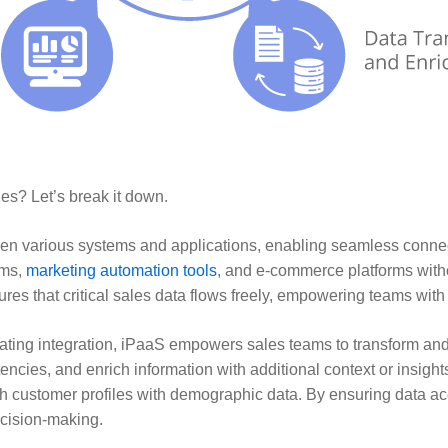
les? Let’s break it down.
en various systems and applications, enabling seamless connec
ems,
marketing automation tools
, and e-commerce platforms with
ures that critical sales data flows freely, empowering teams with
litating integration, iPaaS empowers sales teams to transform an
tencies, and enrich information with additional context or insig
ich customer profiles with demographic data. By ensuring data a
ecision-making.