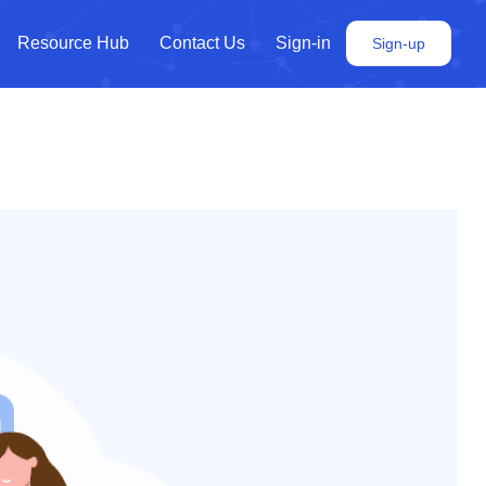
Resource Hub
Contact Us
Sign-in
Sign-up