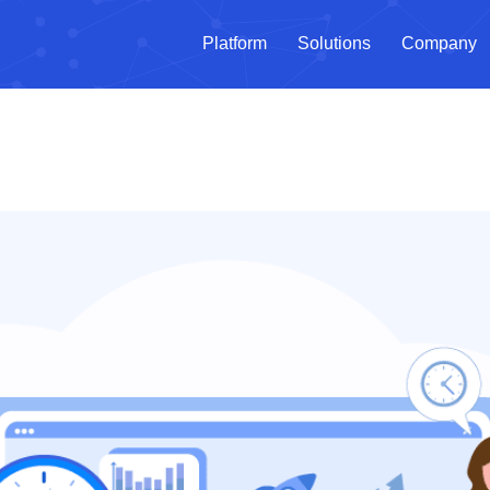
Platform
Solutions
Company