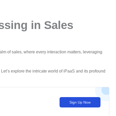
ssing in Sales
ealm of sales, where every interaction matters, leveraging
Let’s explore the intricate world of iPaaS and its profound
Sign Up Now