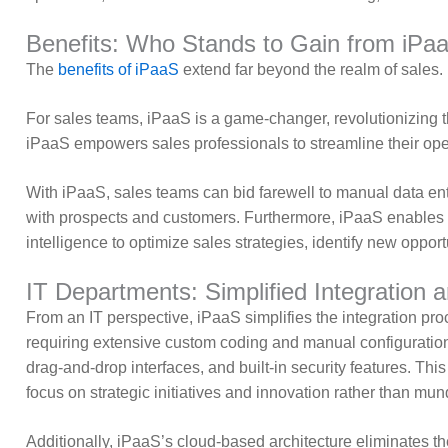
Benefits: Who Stands to Gain from iPa
The
benefits of iPaaS
extend far beyond the realm of sales. 
For sales teams, iPaaS is a game-changer, revolutionizing th
iPaaS empowers sales professionals to streamline their oper
With iPaaS, sales teams can bid farewell to manual data ent
with prospects and customers. Furthermore, iPaaS enables 
intelligence to optimize sales strategies, identify new opportu
IT Departments: Simplified Integration
From an IT perspective, iPaaS simplifies the integration pro
requiring extensive custom coding and manual configurations.
drag-and-drop interfaces, and built-in security features. Thi
focus on strategic initiatives and innovation rather than m
Additionally, iPaaS’s cloud-based architecture eliminates the