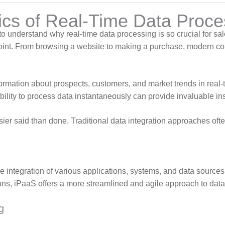
cs of Real-Time Data Proces
to understand why real-time data processing is so crucial for s
hpoint. From browsing a website to making a purchase, modern c
rmation about prospects, customers, and market trends in real-t
ability to process data instantaneously can provide invaluable i
sier said than done. Traditional data integration approaches o
the integration of various applications, systems, and data sources
ns, iPaaS offers a more streamlined and agile approach to data 
g