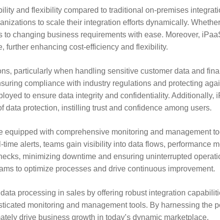
lity and flexibility compared to traditional on-premises integra
ganizations to scale their integration efforts dynamically. Whet
to changing business requirements with ease. Moreover, iPaaS 
 further enhancing cost-efficiency and flexibility.
ons, particularly when handling sensitive customer data and fin
nsuring compliance with industry regulations and protecting agai
ed to ensure data integrity and confidentiality. Additionally, 
f data protection, instilling trust and confidence among users.
 equipped with comprehensive monitoring and management tool
time alerts, teams gain visibility into data flows, performance 
ttlenecks, minimizing downtime and ensuring uninterrupted operat
 teams to optimize processes and drive continuous improvement.
data processing in sales by offering robust integration capabilit
ophisticated monitoring and management tools. By harnessing the
ately drive business growth in today’s dynamic marketplace.