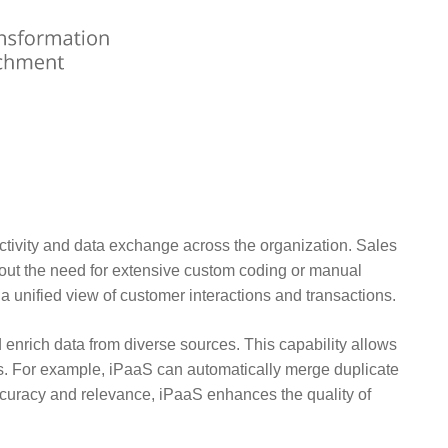
tivity and data exchange across the organization. Sales
out the need for extensive custom coding or manual
 a unified view of customer interactions and transactions.
d enrich data from diverse sources. This capability allows
hts. For example, iPaaS can automatically merge duplicate
ccuracy and relevance, iPaaS enhances the quality of