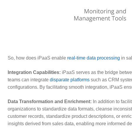
So, how does iPaaS enable
real-time data processing
in sa
Integration Capabilities:
iPaaS serves as the bridge betwe
teams can integrate
disparate platforms
such as CRM syst
configurations. By facilitating smooth integration, iPaaS ens
Data Transformation and Enrichment:
In addition to faci
organizations to standardize data formats, cleanse inconsis
customer records, standardize product descriptions, or enr
insights derived from sales data, enabling more informed d