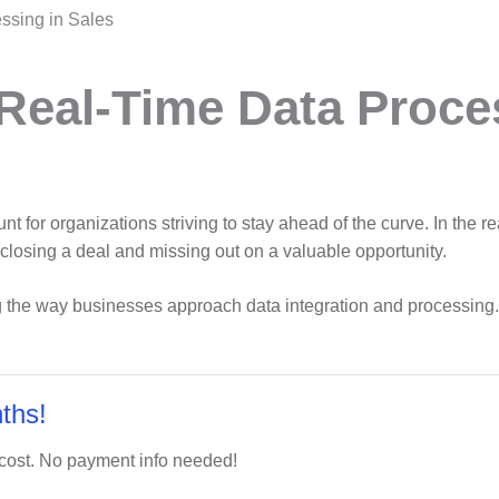
ssing in Sales
 Real-Time Data Proce
 for organizations striving to stay ahead of the curve. In the r
closing a deal and missing out on a valuable opportunity.
ng the way businesses approach data integration and processing. 
ths!
 cost. No payment info needed!