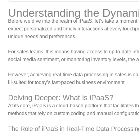
Understanding the Dynami
Before we dive into the realm of iPaaS, let’s take a moment 
expect personalized and timely interactions at every touc
unique needs and preferences.
For sales teams, this means having access to up-to-date info
social media sentiment, or monitoring inventory levels, the 
However, achieving real-time data processing in sales is ea
ill-suited for today’s fast-paced business environment.
Delving Deeper: What is iPaaS?
At its core, iPaaS is a cloud-based platform that facilitates 
methods that rely on custom coding and manual configuratio
The Role of iPaaS in Real-Time Data Processin