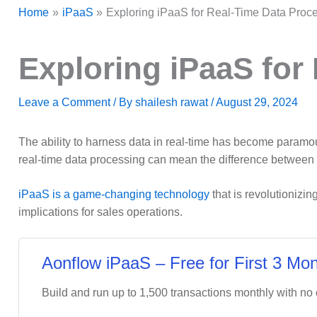
Home
iPaaS
Exploring iPaaS for Real-Time Data Proce
Exploring iPaaS for
Leave a Comment
/ By
shailesh rawat
/
August 29, 2024
The ability to harness data in real-time has become paramount
real-time data processing can mean the difference between 
iPaaS is a game-changing technology
that is revolutionizi
implications for sales operations.
Aonflow iPaaS – Free for First 3 Mon
Build and run up to 1,500 transactions monthly with no