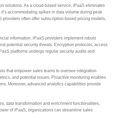
tion solutions. As a cloud-based service, iPaaS eliminates
her it’s accommodating spikes in data volume during peak
providers often offer subscription-based pricing models,
ancial information. iPaaS providers implement robust
nst potential security threats. Encryption protocols, access
iPaaS platforms undergo regular security audits and
s that empower sales teams to oversee integration
metrics, and potential issues. Proactive monitoring enables
ions. Moreover, advanced analytics capabilities provide
ies, data transformation and enrichment functionalities,
 power of iPaaS, organizations can streamline sales