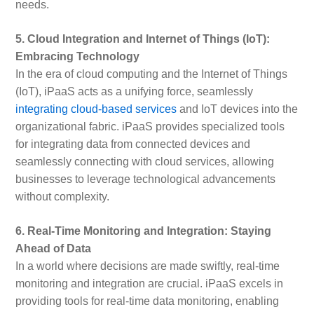
needs.
5. Cloud Integration and Internet of Things (IoT):
Embracing Technology
In the era of cloud computing and the Internet of Things
(IoT), iPaaS acts as a unifying force, seamlessly
integrating cloud-based services
and IoT devices into the
organizational fabric. iPaaS provides specialized tools
for integrating data from connected devices and
seamlessly connecting with cloud services, allowing
businesses to leverage technological advancements
without complexity.
6. Real-Time Monitoring and Integration: Staying
Ahead of Data
In a world where decisions are made swiftly, real-time
monitoring and integration are crucial. iPaaS excels in
providing tools for real-time data monitoring, enabling