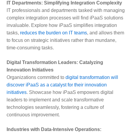
IT Departments: Simplifying Integration Complexity
IT professionals and departments tasked with managing
complex integration processes will find iPaaS solutions
invaluable. Explore how iPaaS simplifies integration
tasks,
reduces the burden on IT teams
, and allows them
to focus on strategic initiatives rather than mundane,
time-consuming tasks.
Digital Transformation Leaders: Catalyzing
Innovation Initiatives
Organizations committed to
digital transformation will
discover iPaaS as a catalyst for their innovation
initiatives
. Showcase how iPaaS empowers digital
leaders to implement and scale transformative
technologies seamlessly, fostering a culture of
continuous improvement.
Industries with Data-Intensive Operations: