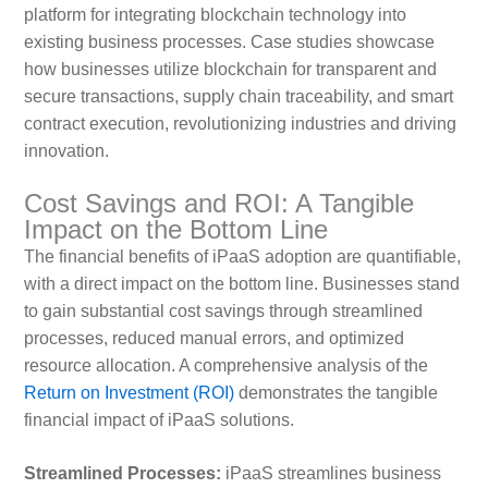
platform for integrating blockchain technology into
existing business processes. Case studies showcase
how businesses utilize blockchain for transparent and
secure transactions, supply chain traceability, and smart
contract execution, revolutionizing industries and driving
innovation.
Cost Savings and ROI: A Tangible
Impact on the Bottom Line
The financial benefits of iPaaS adoption are quantifiable,
with a direct impact on the bottom line. Businesses stand
to gain substantial cost savings through streamlined
processes, reduced manual errors, and optimized
resource allocation. A comprehensive analysis of the
Return on Investment (ROI)
demonstrates the tangible
financial impact of iPaaS solutions.
Streamlined Processes:
iPaaS streamlines business