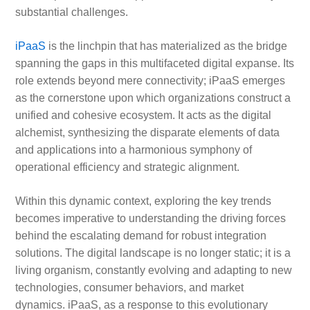
substantial challenges.
iPaaS
is the linchpin that has materialized as the bridge
spanning the gaps in this multifaceted digital expanse. Its
role extends beyond mere connectivity; iPaaS emerges
as the cornerstone upon which organizations construct a
unified and cohesive ecosystem. It acts as the digital
alchemist, synthesizing the disparate elements of data
and applications into a harmonious symphony of
operational efficiency and strategic alignment.
Within this dynamic context, exploring the key trends
becomes imperative to understanding the driving forces
behind the escalating demand for robust integration
solutions. The digital landscape is no longer static; it is a
living organism, constantly evolving and adapting to new
technologies, consumer behaviors, and market
dynamics. iPaaS, as a response to this evolutionary