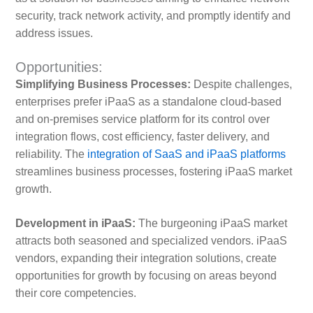
security, track network activity, and promptly identify and
address issues.
Opportunities:
Simplifying Business Processes:
Despite challenges,
enterprises prefer iPaaS as a standalone cloud-based
and on-premises service platform for its control over
integration flows, cost efficiency, faster delivery, and
reliability. The
integration of SaaS and iPaaS platforms
streamlines business processes, fostering iPaaS market
growth.
Development in iPaaS:
The burgeoning iPaaS market
attracts both seasoned and specialized vendors. iPaaS
vendors, expanding their integration solutions, create
opportunities for growth by focusing on areas beyond
their core competencies.