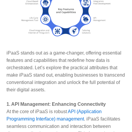
iPaaS stands out as a game-changer, offering essential
features and capabilities that redefine how data is
orchestrated. Let’s explore the practical attributes that
make iPaaS stand out, enabling businesses to transcend
conventional integration and unlock the full potential of
their digital assets.
1. API Management: Enhancing Connectivity
At the core of iPaaS is robust
API (Application
Programming Interface) management
. iPaaS facilitates
seamless communication and interaction between