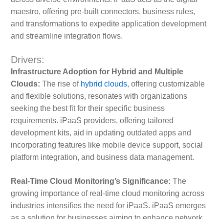
maestro, offering pre-built connectors, business rules,
and transformations to expedite application development
and streamline integration flows.
Drivers:
Infrastructure Adoption for Hybrid and Multiple
Clouds:
The rise of
hybrid clouds
, offering customizable
and flexible solutions, resonates with organizations
seeking the best fit for their specific business
requirements. iPaaS providers, offering tailored
development kits, aid in updating outdated apps and
incorporating features like mobile device support, social
platform integration, and business data management.
Real-Time Cloud Monitoring’s Significance:
The
growing importance of real-time cloud monitoring across
industries intensifies the need for iPaaS. iPaaS emerges
as a solution for businesses aiming to enhance network