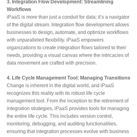
3. Integration Flow Development: Streamlining
Workflows
iPaaS is more than just a conduit for data; it’s a navigator
of the digital stream. Integration flow development allows
businesses to design, automate, and optimize workflows
with unparalleled flexibility. iPaaS empowers
organizations to create integration flows tailored to their
needs, providing a visual canvas where the intricacies of
data movement are crafted with precision.
4. Life Cycle Management Tool: Managing Transitions
Change is inherent in the digital world, and iPaaS
recognizes this reality with its robust life cycle
management tool. From the inception to the retirement of
integration strategies, iPaaS provides tools for managing
the entire life cycle. This includes version control,
monitoring, debugging, and auditing functionalities,
ensuring that integration processes evolve with business