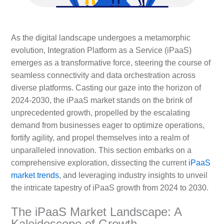
As the digital landscape undergoes a metamorphic
evolution, Integration Platform as a Service (iPaaS)
emerges as a transformative force, steering the course of
seamless connectivity and data orchestration across
diverse platforms. Casting our gaze into the horizon of
2024-2030, the iPaaS market stands on the brink of
unprecedented growth, propelled by the escalating
demand from businesses eager to optimize operations,
fortify agility, and propel themselves into a realm of
unparalleled innovation. This section embarks on a
comprehensive exploration, dissecting the current
iPaaS
market trends
, and leveraging industry insights to unveil
the intricate tapestry of iPaaS growth from 2024 to 2030.
The iPaaS Market Landscape: A
Kaleidoscope of Growth