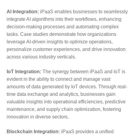
AI Integration:
iPaaS enables businesses to seamlessly
integrate AI algorithms into their workflows, enhancing
decision-making processes and automating complex
tasks. Case studies demonstrate how organizations
leverage AI-driven insights to optimize operations,
personalize customer experiences, and drive innovation
across various industry verticals.
IoT Integration:
The synergy between iPaaS and IoT is
evident in the ability to connect and manage vast
amounts of data generated by IoT devices. Through real-
time data exchange and analytics, businesses gain
valuable insights into operational efficiencies, predictive
maintenance, and supply chain optimization, fostering
innovation in diverse sectors.
Blockchain Integration:
iPaaS provides a unified