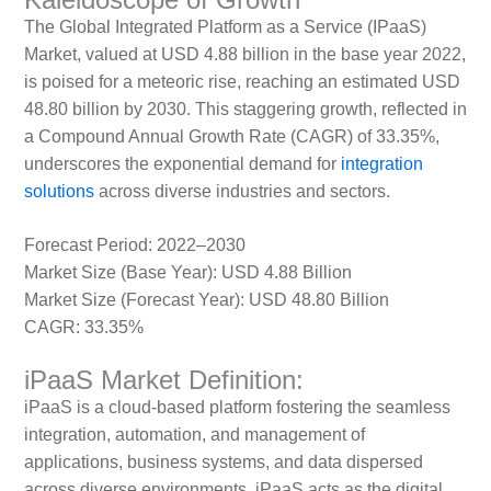
The Global Integrated Platform as a Service (IPaaS)
Market, valued at USD 4.88 billion in the base year 2022,
is poised for a meteoric rise, reaching an estimated USD
48.80 billion by 2030. This staggering growth, reflected in
a Compound Annual Growth Rate (CAGR) of 33.35%,
underscores the exponential demand for
integration
solutions
across diverse industries and sectors.
Forecast Period: 2022–2030
Market Size (Base Year): USD 4.88 Billion
Market Size (Forecast Year): USD 48.80 Billion
CAGR: 33.35%
iPaaS Market Definition:
iPaaS is a cloud-based platform fostering the seamless
integration, automation, and management of
applications, business systems, and data dispersed
across diverse environments. iPaaS acts as the digital