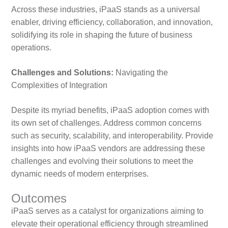
Across these industries, iPaaS stands as a universal
enabler, driving efficiency, collaboration, and innovation,
solidifying its role in shaping the future of business
operations.
Challenges and Solutions:
Navigating the
Complexities of Integration
Despite its myriad benefits, iPaaS adoption comes with
its own set of challenges. Address common concerns
such as security, scalability, and interoperability. Provide
insights into how iPaaS vendors are addressing these
challenges and evolving their solutions to meet the
dynamic needs of modern enterprises.
Outcomes
iPaaS serves as a catalyst for organizations aiming to
elevate their operational efficiency through streamlined