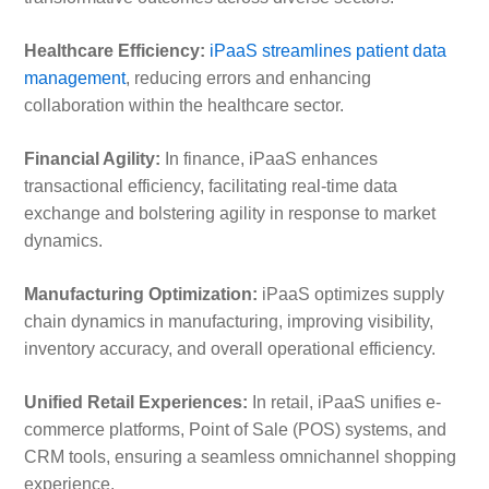
Healthcare Efficiency:
iPaaS streamlines patient data
management
, reducing errors and enhancing
collaboration within the healthcare sector.
Financial Agility:
In finance, iPaaS enhances
transactional efficiency, facilitating real-time data
exchange and bolstering agility in response to market
dynamics.
Manufacturing Optimization:
iPaaS optimizes supply
chain dynamics in manufacturing, improving visibility,
inventory accuracy, and overall operational efficiency.
Unified Retail Experiences:
In retail, iPaaS unifies e-
commerce platforms, Point of Sale (POS) systems, and
CRM tools, ensuring a seamless omnichannel shopping
experience.