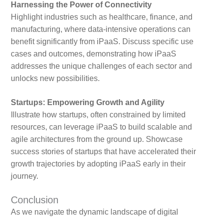
Harnessing the Power of Connectivity
Highlight industries such as healthcare, finance, and
manufacturing, where data-intensive operations can
benefit significantly from iPaaS. Discuss specific use
cases and outcomes, demonstrating how iPaaS
addresses the unique challenges of each sector and
unlocks new possibilities.
Startups: Empowering Growth and Agility
Illustrate how startups, often constrained by limited
resources, can leverage iPaaS to build scalable and
agile architectures from the ground up. Showcase
success stories of startups that have accelerated their
growth trajectories by adopting iPaaS early in their
journey.
Conclusion
As we navigate the dynamic landscape of digital