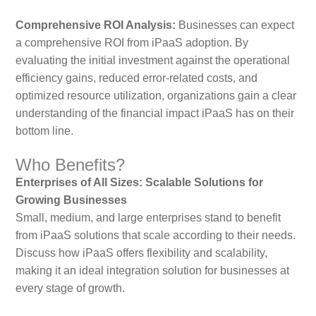
Comprehensive ROI Analysis:
Businesses can expect
a comprehensive ROI from iPaaS adoption. By
evaluating the initial investment against the operational
efficiency gains, reduced error-related costs, and
optimized resource utilization, organizations gain a clear
understanding of the financial impact iPaaS has on their
bottom line.
Who Benefits?
Enterprises of All Sizes: Scalable Solutions for
Growing Businesses
Small, medium, and large enterprises stand to benefit
from iPaaS solutions that scale according to their needs.
Discuss how iPaaS offers flexibility and scalability,
making it an ideal integration solution for businesses at
every stage of growth.