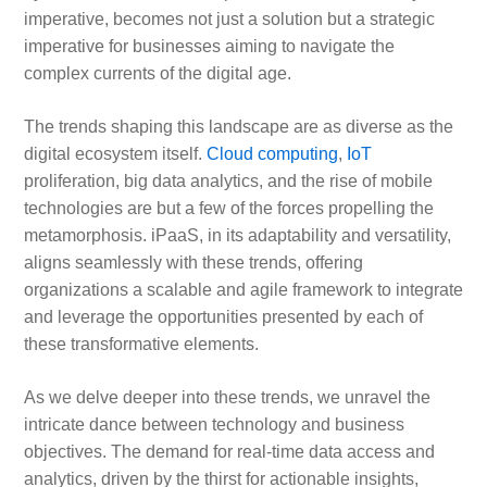
imperative, becomes not just a solution but a strategic
imperative for businesses aiming to navigate the
complex currents of the digital age.
The trends shaping this landscape are as diverse as the
digital ecosystem itself.
Cloud computing
,
IoT
proliferation, big data analytics, and the rise of mobile
technologies are but a few of the forces propelling the
metamorphosis. iPaaS, in its adaptability and versatility,
aligns seamlessly with these trends, offering
organizations a scalable and agile framework to integrate
and leverage the opportunities presented by each of
these transformative elements.
As we delve deeper into these trends, we unravel the
intricate dance between technology and business
objectives. The demand for real-time data access and
analytics, driven by the thirst for actionable insights,