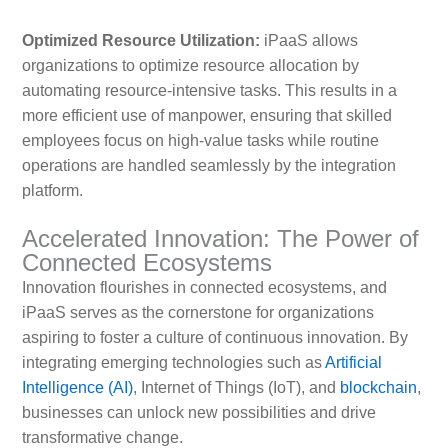
Optimized Resource Utilization:
iPaaS allows
organizations to optimize resource allocation by
automating resource-intensive tasks. This results in a
more efficient use of manpower, ensuring that skilled
employees focus on high-value tasks while routine
operations are handled seamlessly by the integration
platform.
Accelerated Innovation: The Power of
Connected Ecosystems
Innovation flourishes in connected ecosystems, and
iPaaS serves as the cornerstone for organizations
aspiring to foster a culture of continuous innovation. By
integrating emerging technologies such as
Artificial
Intelligence (AI)
, Internet of Things (IoT), and
blockchain
,
businesses can unlock new possibilities and drive
transformative change.