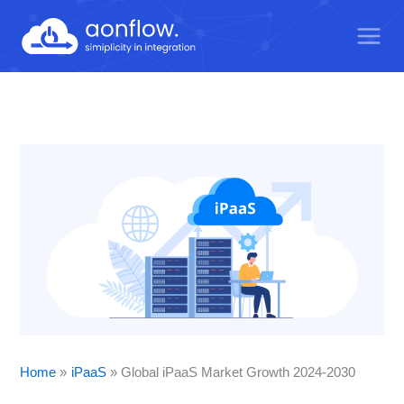
Skip
to
content
Home
iPaaS
Global iPaaS Market Growth 2024-2030