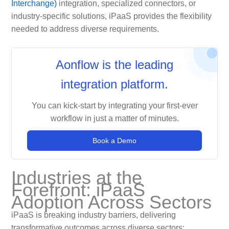
Interchange)
integration, specialized connectors, or
industry-specific solutions, iPaaS provides the flexibility
needed to address diverse requirements.
Aonflow is the leading
integration platform.
You can kick-start by integrating your first-ever
workflow in just a matter of minutes.
Book a Demo
Industries at the
Forefront: iPaaS
Adoption Across Sectors
iPaaS is breaking industry barriers, delivering
transformative outcomes across diverse sectors: