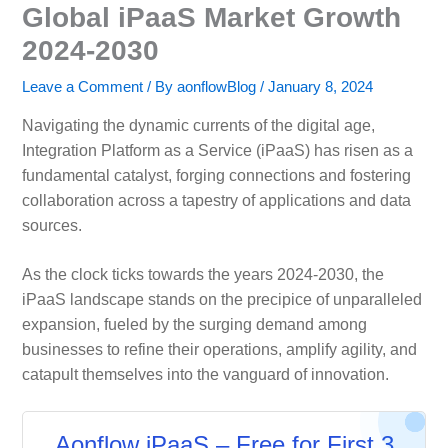
Global iPaaS Market Growth
2024-2030
Leave a Comment
/ By
aonflowBlog
/
January 8, 2024
Navigating the dynamic currents of the digital age,
Integration Platform as a Service (iPaaS) has risen as a
fundamental catalyst, forging connections and fostering
collaboration across a tapestry of applications and data
sources.
As the clock ticks towards the years 2024-2030, the
iPaaS landscape stands on the precipice of unparalleled
expansion, fueled by the surging demand among
businesses to refine their operations, amplify agility, and
catapult themselves into the vanguard of innovation.
Aonflow iPaaS – Free for First 3