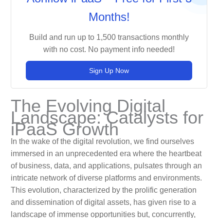
Months!
Build and run up to 1,500 transactions monthly
with no cost. No payment info needed!
Sign Up Now
The Evolving Digital
Landscape: Catalysts for
iPaaS Growth
In the wake of the digital revolution, we find ourselves
immersed in an unprecedented era where the heartbeat
of business, data, and applications, pulsates through an
intricate network of diverse platforms and environments.
This evolution, characterized by the prolific generation
and dissemination of digital assets, has given rise to a
landscape of immense opportunities but, concurrently,