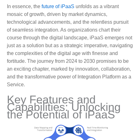
In essence, the
future of iPaaS
unfolds as a vibrant
mosaic of growth, driven by market dynamics,
technological advancements, and the relentless pursuit
of seamless integration. As organizations chart their
course through the digital landscape, iPaaS emerges not
just as a solution but as a strategic imperative, navigating
the complexities of the digital age with finesse and
fortitude. The journey from 2024 to 2030 promises to be
an exciting chapter, marked by innovation, collaboration,
and the transformative power of Integration Platform as a
Service.
Key Features and
Capabilities: Unlocking
the Potential of iPaaS