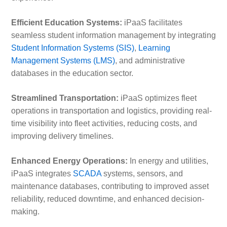
Efficient Education Systems:
iPaaS facilitates
seamless student information management by integrating
Student Information Systems (SIS)
,
Learning
Management Systems (LMS)
, and administrative
databases in the education sector.
Streamlined Transportation:
iPaaS optimizes fleet
operations in transportation and logistics, providing real-
time visibility into fleet activities, reducing costs, and
improving delivery timelines.
Enhanced Energy Operations:
In energy and utilities,
iPaaS integrates
SCADA
systems, sensors, and
maintenance databases, contributing to improved asset
reliability, reduced downtime, and enhanced decision-
making.