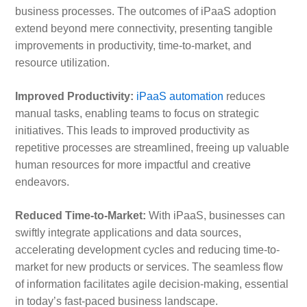
business processes. The outcomes of iPaaS adoption
extend beyond mere connectivity, presenting tangible
improvements in productivity, time-to-market, and
resource utilization.
Improved Productivity:
iPaaS automation
reduces
manual tasks, enabling teams to focus on strategic
initiatives. This leads to improved productivity as
repetitive processes are streamlined, freeing up valuable
human resources for more impactful and creative
endeavors.
Reduced Time-to-Market:
With iPaaS, businesses can
swiftly integrate applications and data sources,
accelerating development cycles and reducing time-to-
market for new products or services. The seamless flow
of information facilitates agile decision-making, essential
in today’s fast-paced business landscape.