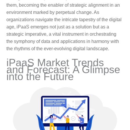
them, becoming the enabler of strategic alignment in an
environment marked by perpetual change. As
organizations navigate the intricate tapestry of the digital
age, iPaaS emerges not just as a solution but as a
strategic imperative, a vital instrument in orchestrating
the symphony of data and applications in harmony with
the rhythms of the ever-evolving digital landscape.
iPaaS Market Trends
and Forecast: A Glimpse
into the Future