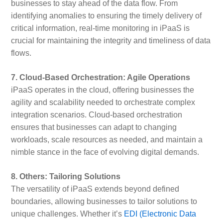
businesses to stay ahead of the data flow. From
identifying anomalies to ensuring the timely delivery of
critical information, real-time monitoring in iPaaS is
crucial for maintaining the integrity and timeliness of data
flows.
7. Cloud-Based Orchestration: Agile Operations
iPaaS operates in the cloud, offering businesses the
agility and scalability needed to orchestrate complex
integration scenarios. Cloud-based orchestration
ensures that businesses can adapt to changing
workloads, scale resources as needed, and maintain a
nimble stance in the face of evolving digital demands.
8. Others: Tailoring Solutions
The versatility of iPaaS extends beyond defined
boundaries, allowing businesses to tailor solutions to
unique challenges. Whether it’s
EDI (Electronic Data