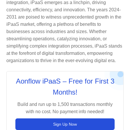
integration, iPaaS emerges as a linchpin, driving
connectivity, efficiency, and innovation. The years 2024-
2031 are poised to witness unprecedented growth in the
iPaaS market, offering a plethora of benefits to
businesses across industries and sizes. Whether
streamlining operations, catalyzing innovation, or
simplifying complex integration processes, iPaaS stands
at the forefront of digital transformation, empowering
organizations to thrive in the ever-evolving digital era.
Aonflow iPaaS – Free for First 3
Months!
Build and run up to 1,500 transactions monthly
with no cost. No payment info needed!
Sign Up Now