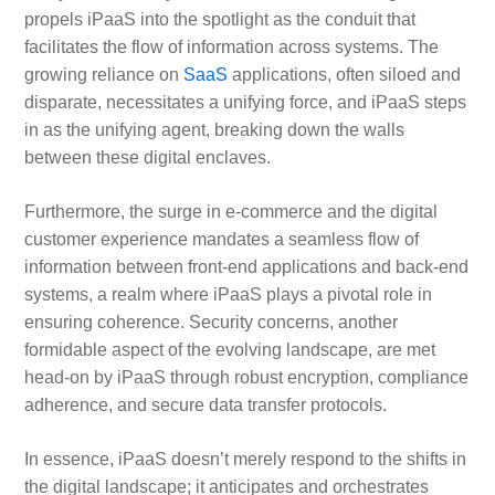
propels iPaaS into the spotlight as the conduit that
facilitates the flow of information across systems. The
growing reliance on
SaaS
applications, often siloed and
disparate, necessitates a unifying force, and iPaaS steps
in as the unifying agent, breaking down the walls
between these digital enclaves.
Furthermore, the surge in e-commerce and the digital
customer experience mandates a seamless flow of
information between front-end applications and back-end
systems, a realm where iPaaS plays a pivotal role in
ensuring coherence. Security concerns, another
formidable aspect of the evolving landscape, are met
head-on by iPaaS through robust encryption, compliance
adherence, and secure data transfer protocols.
In essence, iPaaS doesn’t merely respond to the shifts in
the digital landscape; it anticipates and orchestrates