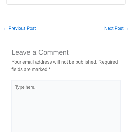
←
Previous Post
Next Post
→
Leave a Comment
Your email address will not be published.
Required
fields are marked
*
Type
here..