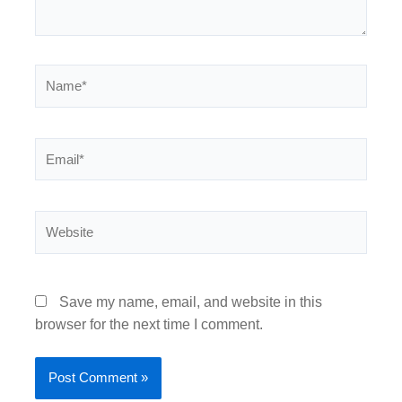
Name*
Email*
Website
Save my name, email, and website in this
browser for the next time I comment.