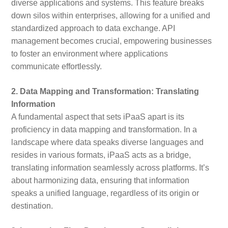
diverse applications and systems. This feature breaks
down silos within enterprises, allowing for a unified and
standardized approach to data exchange. API
management becomes crucial, empowering businesses
to foster an environment where applications
communicate effortlessly.
2. Data Mapping and Transformation: Translating
Information
A fundamental aspect that sets iPaaS apart is its
proficiency in data mapping and transformation. In a
landscape where data speaks diverse languages and
resides in various formats, iPaaS acts as a bridge,
translating information seamlessly across platforms. It’s
about harmonizing data, ensuring that information
speaks a unified language, regardless of its origin or
destination.