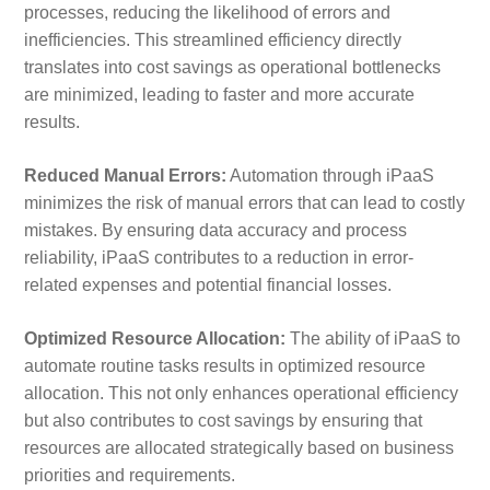
processes, reducing the likelihood of errors and
inefficiencies. This streamlined efficiency directly
translates into cost savings as operational bottlenecks
are minimized, leading to faster and more accurate
results.
Reduced Manual Errors:
Automation through iPaaS
minimizes the risk of manual errors that can lead to costly
mistakes. By ensuring data accuracy and process
reliability, iPaaS contributes to a reduction in error-
related expenses and potential financial losses.
Optimized Resource Allocation:
The ability of iPaaS to
automate routine tasks results in optimized resource
allocation. This not only enhances operational efficiency
but also contributes to cost savings by ensuring that
resources are allocated strategically based on business
priorities and requirements.