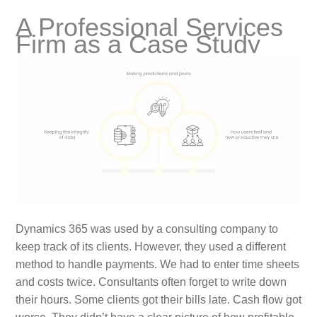
A Professional Services
Firm as a Case Study
Dynamics 365 was used by a consulting company to
keep track of its clients. However, they used a different
method to handle payments. We had to enter time sheets
and costs twice. Consultants often forget to write down
their hours. Some clients got their bills late. Cash flow got