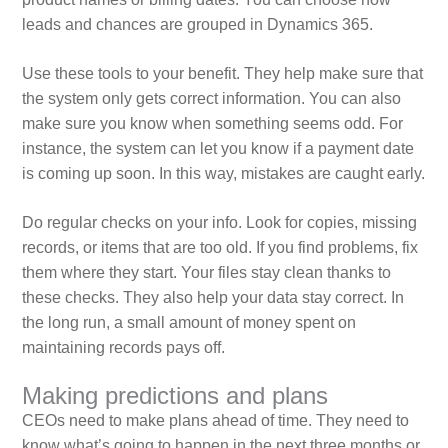
leads and chances are grouped in Dynamics 365.
Use these tools to your benefit. They help make sure that
the system only gets correct information. You can also
make sure you know when something seems odd. For
instance, the system can let you know if a payment date
is coming up soon. In this way, mistakes are caught early.
Do regular checks on your info. Look for copies, missing
records, or items that are too old. If you find problems, fix
them where they start. Your files stay clean thanks to
these checks. They also help your data stay correct. In
the long run, a small amount of money spent on
maintaining records pays off.
Making predictions and plans
CEOs need to make plans ahead of time. They need to
know what’s going to happen in the next three months or