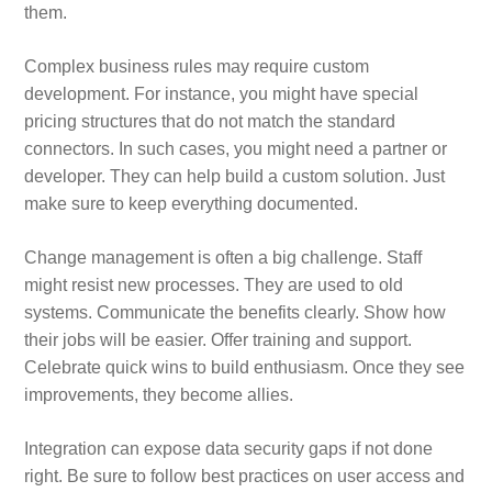
them.
Complex business rules may require custom
development. For instance, you might have special
pricing structures that do not match the standard
connectors. In such cases, you might need a partner or
developer. They can help build a custom solution. Just
make sure to keep everything documented.
Change management is often a big challenge. Staff
might resist new processes. They are used to old
systems. Communicate the benefits clearly. Show how
their jobs will be easier. Offer training and support.
Celebrate quick wins to build enthusiasm. Once they see
improvements, they become allies.
Integration can expose data security gaps if not done
right. Be sure to follow best practices on user access and