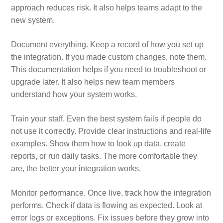
approach reduces risk. It also helps teams adapt to the
new system.
Document everything. Keep a record of how you set up
the integration. If you made custom changes, note them.
This documentation helps if you need to troubleshoot or
upgrade later. It also helps new team members
understand how your system works.
Train your staff. Even the best system fails if people do
not use it correctly. Provide clear instructions and real‑life
examples. Show them how to look up data, create
reports, or run daily tasks. The more comfortable they
are, the better your integration works.
Monitor performance. Once live, track how the integration
performs. Check if data is flowing as expected. Look at
error logs or exceptions. Fix issues before they grow into