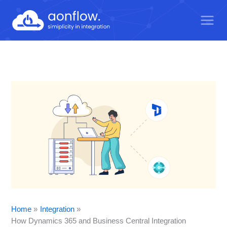
Skip
to
content
Home
Integration
How Dynamics 365 and Business Central Integration