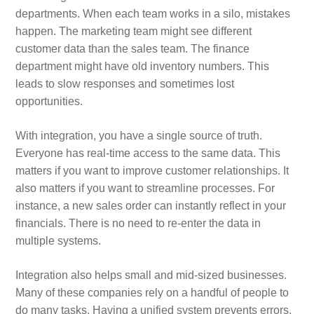
departments. When each team works in a silo, mistakes
happen. The marketing team might see different
customer data than the sales team. The finance
department might have old inventory numbers. This
leads to slow responses and sometimes lost
opportunities.
With integration, you have a single source of truth.
Everyone has real‑time access to the same data. This
matters if you want to improve customer relationships. It
also matters if you want to streamline processes. For
instance, a new sales order can instantly reflect in your
financials. There is no need to re‑enter the data in
multiple systems.
Integration also helps small and mid‑sized businesses.
Many of these companies rely on a handful of people to
do many tasks. Having a unified system prevents errors.