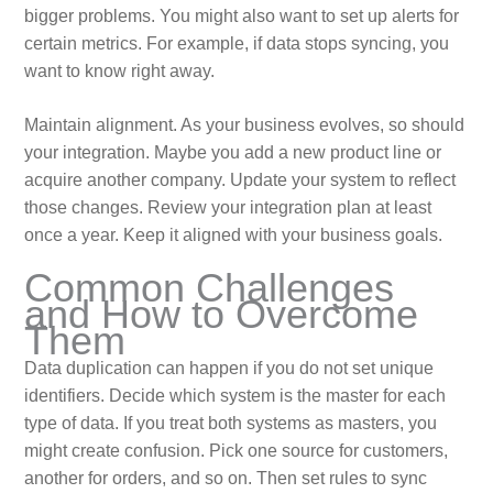
bigger problems. You might also want to set up alerts for
certain metrics. For example, if data stops syncing, you
want to know right away.
Maintain alignment. As your business evolves, so should
your integration. Maybe you add a new product line or
acquire another company. Update your system to reflect
those changes. Review your integration plan at least
once a year. Keep it aligned with your business goals.
Common Challenges
and How to Overcome
Them
Data duplication can happen if you do not set unique
identifiers. Decide which system is the master for each
type of data. If you treat both systems as masters, you
might create confusion. Pick one source for customers,
another for orders, and so on. Then set rules to sync