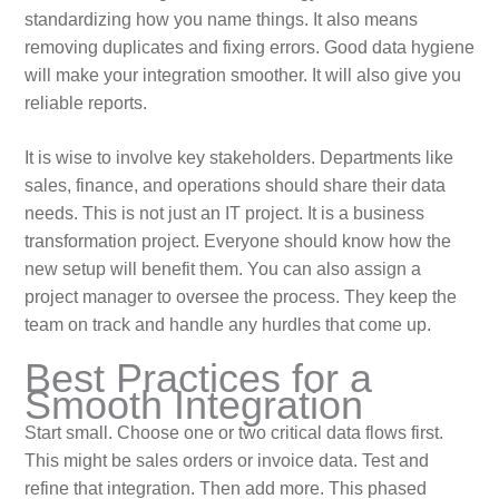
standardizing how you name things. It also means
removing duplicates and fixing errors. Good data hygiene
will make your integration smoother. It will also give you
reliable reports.
It is wise to involve key stakeholders. Departments like
sales, finance, and operations should share their data
needs. This is not just an IT project. It is a business
transformation project. Everyone should know how the
new setup will benefit them. You can also assign a
project manager to oversee the process. They keep the
team on track and handle any hurdles that come up.
Best Practices for a
Smooth Integration
Start small. Choose one or two critical data flows first.
This might be sales orders or invoice data. Test and
refine that integration. Then add more. This phased