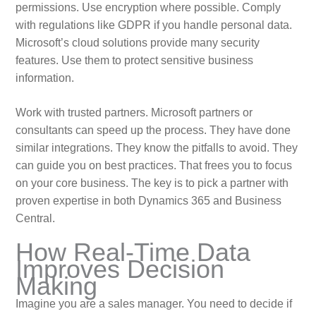
permissions. Use encryption where possible. Comply
with regulations like GDPR if you handle personal data.
Microsoft’s cloud solutions provide many security
features. Use them to protect sensitive business
information.
Work with trusted partners. Microsoft partners or
consultants can speed up the process. They have done
similar integrations. They know the pitfalls to avoid. They
can guide you on best practices. That frees you to focus
on your core business. The key is to pick a partner with
proven expertise in both Dynamics 365 and Business
Central.
How Real-Time Data
Improves Decision
Making
Imagine you are a sales manager. You need to decide if