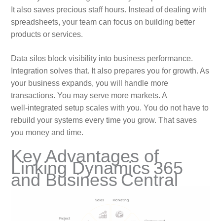
It also saves precious staff hours. Instead of dealing with
spreadsheets, your team can focus on building better
products or services.
Data silos block visibility into business performance.
Integration solves that. It also prepares you for growth. As
your business expands, you will handle more
transactions. You may serve more markets. A
well‑integrated setup scales with you. You do not have to
rebuild your systems every time you grow. That saves
you money and time.
Key Advantages of
Linking Dynamics 365
and Business Central