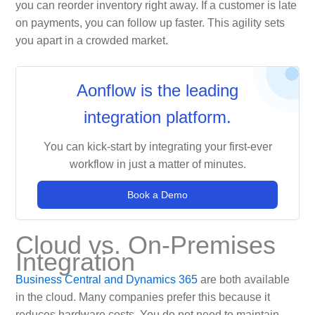
you can reorder inventory right away. If a customer is late
on payments, you can follow up faster. This agility sets
you apart in a crowded market.
Aonflow is the leading
integration platform.
You can kick-start by integrating your first-ever
workflow in just a matter of minutes.
Book a Demo
Cloud vs. On-Premises
Integration
Business Central and Dynamics 365
are both available
in the cloud. Many companies prefer this because it
reduces hardware costs. You do not need to maintain