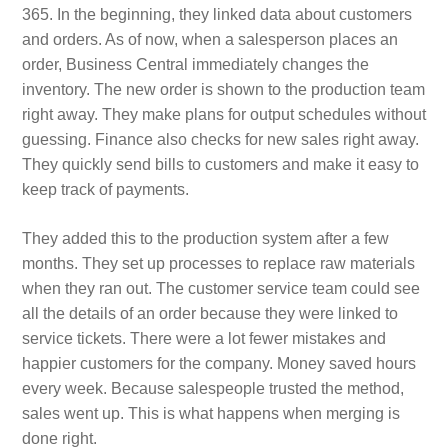
365. In the beginning, they linked data about customers
and orders. As of now, when a salesperson places an
order, Business Central immediately changes the
inventory. The new order is shown to the production team
right away. They make plans for output schedules without
guessing. Finance also checks for new sales right away.
They quickly send bills to customers and make it easy to
keep track of payments.
They added this to the production system after a few
months. They set up processes to replace raw materials
when they ran out. The customer service team could see
all the details of an order because they were linked to
service tickets. There were a lot fewer mistakes and
happier customers for the company. Money saved hours
every week. Because salespeople trusted the method,
sales went up. This is what happens when merging is
done right.