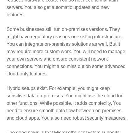
servers. You also get automatic updates and new
features.
Some businesses still run on-premises versions. They
might have regulatory reasons or existing infrastructure.
You can integrate on-premises solutions as well. But it
may require more custom work. You will need to manage
your own servers and ensure consistent network
connections. You might also miss out on some advanced
cloud-only features.
Hybrid setups exist. For example, you might keep
sensitive data on-premises. You might use the cloud for
other functions. While possible, it adds complexity. You
need to ensure smooth data flow between on-premises
and cloud apps. You also need robust security measures.
The good news is that Microsoft’s ecosystem supports