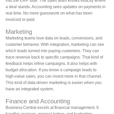
into the ERP side. The sales team knows exactly where
a deal stands. Accounting sees updates on payments in
real time. No more guesswork on what has been
invoiced or paid.
Marketing
Marketing teams love data on leads, conversions, and
customer behavior. With integration, marketing can see
which leads turned into paying customers. They can
trace revenue back to specific campaigns. That kind of
feedback helps refine campaigns. It also helps with
budget allocation. If you know a campaign leads to
high‑value sales, you can invest more in that channel.
This kind of data‑driven marketing is easier when you
have an integrated system.
Finance and Accounting
Business Central excels at financial management. It
handles invoices, general ledger, and budgeting.