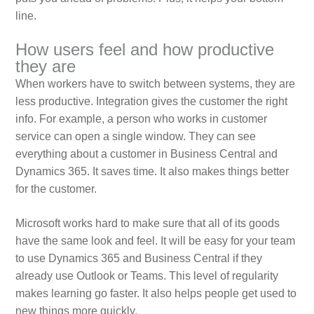
line.
How users feel and how productive
they are
When workers have to switch between systems, they are
less productive. Integration gives the customer the right
info. For example, a person who works in customer
service can open a single window. They can see
everything about a customer in Business Central and
Dynamics 365. It saves time. It also makes things better
for the customer.
Microsoft works hard to make sure that all of its goods
have the same look and feel. It will be easy for your team
to use Dynamics 365 and Business Central if they
already use Outlook or Teams. This level of regularity
makes learning go faster. It also helps people get used to
new things more quickly.