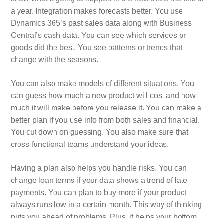
a year. Integration makes forecasts better. You use
Dynamics 365’s past sales data along with Business
Central’s cash data. You can see which services or
goods did the best. You see patterns or trends that
change with the seasons.
You can also make models of different situations. You
can guess how much a new product will cost and how
much it will make before you release it. You can make a
better plan if you use info from both sales and financial.
You cut down on guessing. You also make sure that
cross-functional teams understand your ideas.
Having a plan also helps you handle risks. You can
change loan terms if your data shows a trend of late
payments. You can plan to buy more if your product
always runs low in a certain month. This way of thinking
puts you ahead of problems. Plus, it helps your bottom