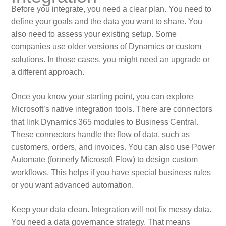
Before you integrate, you need a clear plan. You need to
define your goals and the data you want to share. You
also need to assess your existing setup. Some
companies use older versions of Dynamics or custom
solutions. In those cases, you might need an upgrade or
a different approach.
Once you know your starting point, you can explore
Microsoft’s native integration tools. There are connectors
that link Dynamics 365 modules to Business Central.
These connectors handle the flow of data, such as
customers, orders, and invoices. You can also use Power
Automate (formerly Microsoft Flow) to design custom
workflows. This helps if you have special business rules
or you want advanced automation.
Keep your data clean. Integration will not fix messy data.
You need a data governance strategy. That means