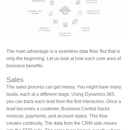
The main advantage is a seamless data flow. But that is
only the beginning. Let us look at how each core area of
business benefits.
Sales
The sales process can get messy. You might have many
leads, each at a different stage. Using Dynamics 365,
you can track each lead from the first interaction. Once a
lead becomes a customer, Business Central tracks
invoices, payments, and account status. This flow
creates continuity. The data from the CRM side moves