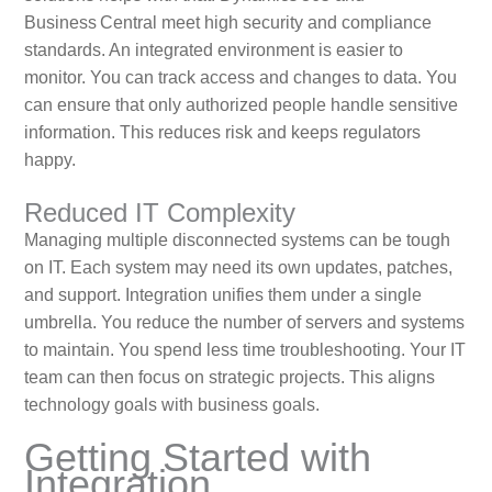
Business Central meet high security and compliance
standards. An integrated environment is easier to
monitor. You can track access and changes to data. You
can ensure that only authorized people handle sensitive
information. This reduces risk and keeps regulators
happy.
Reduced IT Complexity
Managing multiple disconnected systems can be tough
on IT. Each system may need its own updates, patches,
and support. Integration unifies them under a single
umbrella. You reduce the number of servers and systems
to maintain. You spend less time troubleshooting. Your IT
team can then focus on strategic projects. This aligns
technology goals with business goals.
Getting Started with
Integration