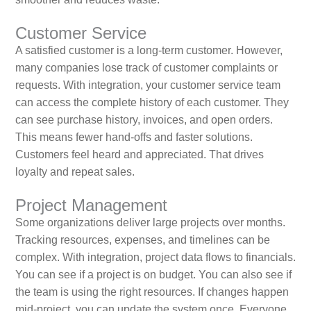
Customer Service
A satisfied customer is a long‑term customer. However,
many companies lose track of customer complaints or
requests. With integration, your customer service team
can access the complete history of each customer. They
can see purchase history, invoices, and open orders.
This means fewer hand‑offs and faster solutions.
Customers feel heard and appreciated. That drives
loyalty and repeat sales.
Project Management
Some organizations deliver large projects over months.
Tracking resources, expenses, and timelines can be
complex. With integration, project data flows to financials.
You can see if a project is on budget. You can also see if
the team is using the right resources. If changes happen
mid‑project, you can update the system once. Everyone