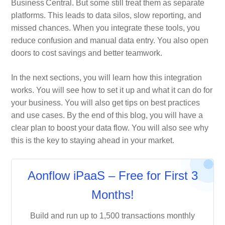
Business Central. But some still treat them as separate
platforms. This leads to data silos, slow reporting, and
missed chances. When you integrate these tools, you
reduce confusion and manual data entry. You also open
doors to cost savings and better teamwork.
In the next sections, you will learn how this integration
works. You will see how to set it up and what it can do for
your business. You will also get tips on best practices
and use cases. By the end of this blog, you will have a
clear plan to boost your data flow. You will also see why
this is the key to staying ahead in your market.
Aonflow iPaaS – Free for First 3
Months!
Build and run up to 1,500 transactions monthly