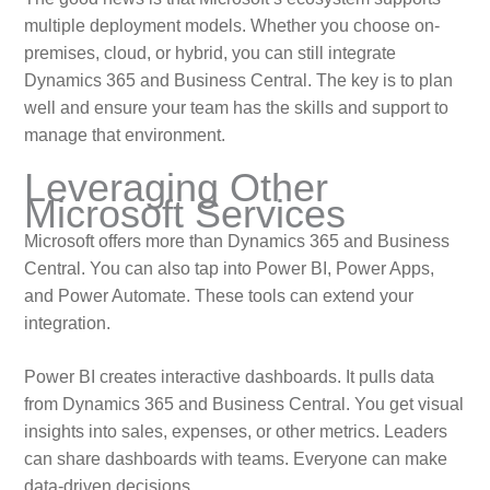
multiple deployment models. Whether you choose on-
premises, cloud, or hybrid, you can still integrate
Dynamics 365 and Business Central. The key is to plan
well and ensure your team has the skills and support to
manage that environment.
Leveraging Other
Microsoft Services
Microsoft offers more than Dynamics 365 and Business
Central. You can also tap into Power BI, Power Apps,
and Power Automate. These tools can extend your
integration.
Power BI creates interactive dashboards. It pulls data
from Dynamics 365 and Business Central. You get visual
insights into sales, expenses, or other metrics. Leaders
can share dashboards with teams. Everyone can make
data-driven decisions.