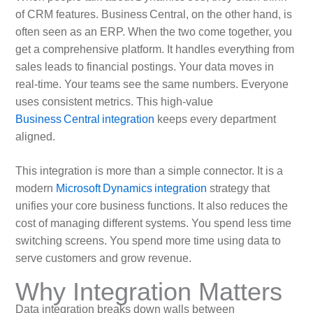
of CRM features. Business Central, on the other hand, is
often seen as an ERP. When the two come together, you
get a comprehensive platform. It handles everything from
sales leads to financial postings. Your data moves in
real‑time. Your teams see the same numbers. Everyone
uses consistent metrics. This high‑value
Business Central integration
keeps every department
aligned.
This integration is more than a simple connector. It is a
modern
Microsoft Dynamics integration
strategy that
unifies your core business functions. It also reduces the
cost of managing different systems. You spend less time
switching screens. You spend more time using data to
serve customers and grow revenue.
Why Integration Matters
Data integration breaks down walls between