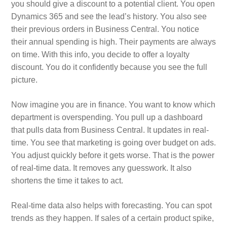
you should give a discount to a potential client. You open
Dynamics 365 and see the lead’s history. You also see
their previous orders in Business Central. You notice
their annual spending is high. Their payments are always
on time. With this info, you decide to offer a loyalty
discount. You do it confidently because you see the full
picture.
Now imagine you are in finance. You want to know which
department is overspending. You pull up a dashboard
that pulls data from Business Central. It updates in real-
time. You see that marketing is going over budget on ads.
You adjust quickly before it gets worse. That is the power
of real-time data. It removes any guesswork. It also
shortens the time it takes to act.
Real-time data also helps with forecasting. You can spot
trends as they happen. If sales of a certain product spike,