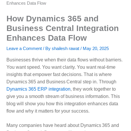
Enhances Data Flow
How Dynamics 365 and
Business Central Integration
Enhances Data Flow
Leave a Comment
/ By
shailesh rawat
/
May 20, 2025
Businesses thrive when their data flows without barriers.
You want speed. You want clarity. You want real‑time
insights that empower fast decisions. That is where
Dynamics 365 and Business Central step in. Through
Dynamics 365 ERP integration
, they work together to
give you a smooth stream of business information. This
blog will show you how this integration enhances data
flow and why it matters for your success.
Many companies have heard about Dynamics 365 and