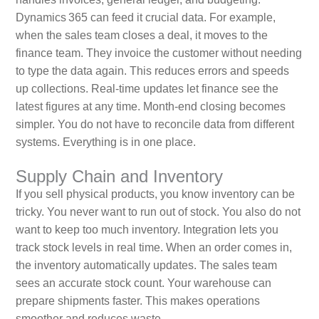
Dynamics 365 can feed it crucial data. For example,
when the sales team closes a deal, it moves to the
finance team. They invoice the customer without needing
to type the data again. This reduces errors and speeds
up collections. Real‑time updates let finance see the
latest figures at any time. Month‑end closing becomes
simpler. You do not have to reconcile data from different
systems. Everything is in one place.
Supply Chain and Inventory
If you sell physical products, you know inventory can be
tricky. You never want to run out of stock. You also do not
want to keep too much inventory. Integration lets you
track stock levels in real time. When an order comes in,
the inventory automatically updates. The sales team
sees an accurate stock count. Your warehouse can
prepare shipments faster. This makes operations
smoother and reduces waste.