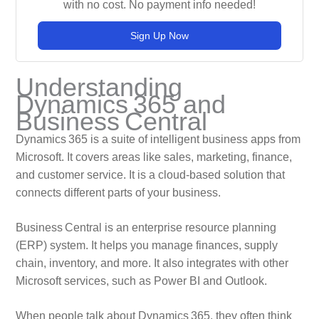
with no cost. No payment info needed!
Sign Up Now
Understanding
Dynamics 365 and
Business Central
Dynamics 365 is a suite of intelligent business apps from
Microsoft. It covers areas like sales, marketing, finance,
and customer service. It is a cloud‑based solution that
connects different parts of your business.
Business Central is an enterprise resource planning
(ERP) system. It helps you manage finances, supply
chain, inventory, and more. It also integrates with other
Microsoft services, such as Power BI and Outlook.
When people talk about Dynamics 365, they often think