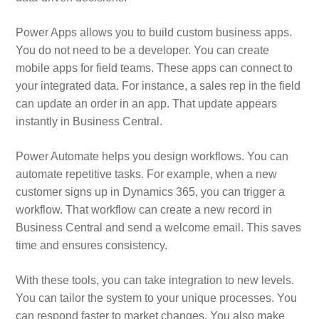
Power Apps allows you to build custom business apps.
You do not need to be a developer. You can create
mobile apps for field teams. These apps can connect to
your integrated data. For instance, a sales rep in the field
can update an order in an app. That update appears
instantly in Business Central.
Power Automate helps you design workflows. You can
automate repetitive tasks. For example, when a new
customer signs up in Dynamics 365, you can trigger a
workflow. That workflow can create a new record in
Business Central and send a welcome email. This saves
time and ensures consistency.
With these tools, you can take integration to new levels.
You can tailor the system to your unique processes. You
can respond faster to market changes. You also make