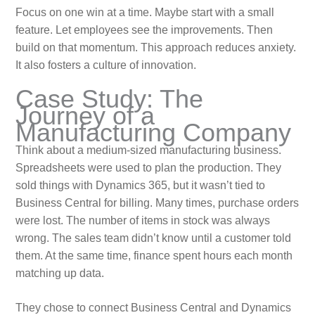
Focus on one win at a time. Maybe start with a small
feature. Let employees see the improvements. Then
build on that momentum. This approach reduces anxiety.
It also fosters a culture of innovation.
Case Study: The
Journey of a
Manufacturing Company
Think about a medium-sized manufacturing business.
Spreadsheets were used to plan the production. They
sold things with Dynamics 365, but it wasn’t tied to
Business Central for billing. Many times, purchase orders
were lost. The number of items in stock was always
wrong. The sales team didn’t know until a customer told
them. At the same time, finance spent hours each month
matching up data.
They chose to connect Business Central and Dynamics