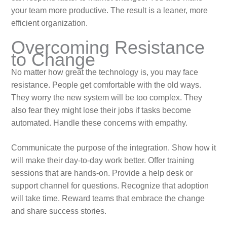
your team more productive. The result is a leaner, more
efficient organization.
Overcoming Resistance
to Change
No matter how great the technology is, you may face
resistance. People get comfortable with the old ways.
They worry the new system will be too complex. They
also fear they might lose their jobs if tasks become
automated. Handle these concerns with empathy.
Communicate the purpose of the integration. Show how it
will make their day-to-day work better. Offer training
sessions that are hands-on. Provide a help desk or
support channel for questions. Recognize that adoption
will take time. Reward teams that embrace the change
and share success stories.