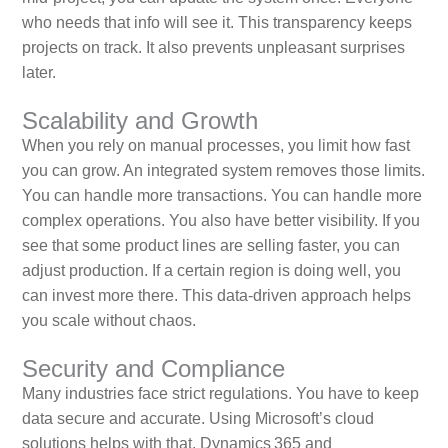
who needs that info will see it. This transparency keeps
projects on track. It also prevents unpleasant surprises
later.
Scalability and Growth
When you rely on manual processes, you limit how fast
you can grow. An integrated system removes those limits.
You can handle more transactions. You can handle more
complex operations. You also have better visibility. If you
see that some product lines are selling faster, you can
adjust production. If a certain region is doing well, you
can invest more there. This data‑driven approach helps
you scale without chaos.
Security and Compliance
Many industries face strict regulations. You have to keep
data secure and accurate. Using Microsoft’s cloud
solutions helps with that. Dynamics 365 and