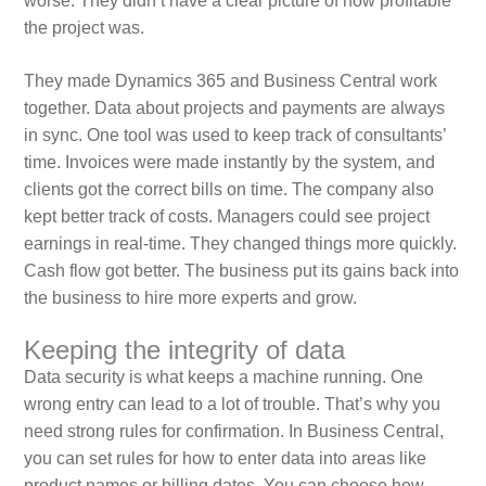
worse. They didn’t have a clear picture of how profitable
the project was.
They made Dynamics 365 and Business Central work
together. Data about projects and payments are always
in sync. One tool was used to keep track of consultants’
time. Invoices were made instantly by the system, and
clients got the correct bills on time. The company also
kept better track of costs. Managers could see project
earnings in real-time. They changed things more quickly.
Cash flow got better. The business put its gains back into
the business to hire more experts and grow.
Keeping the integrity of data
Data security is what keeps a machine running. One
wrong entry can lead to a lot of trouble. That’s why you
need strong rules for confirmation. In Business Central,
you can set rules for how to enter data into areas like
product names or billing dates. You can choose how