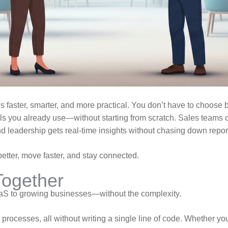
 faster, smarter, and more practical. You don’t have to choose
ols you already use—without starting from scratch. Sales teams
d leadership gets real-time insights without chasing down repor
tter, move faster, and stay connected.
Together
aaS to growing businesses—without the complexity.
y processes, all without writing a single line of code. Whether 