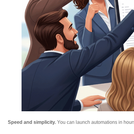
Speed and simplicity.
You can launch automations in hours,