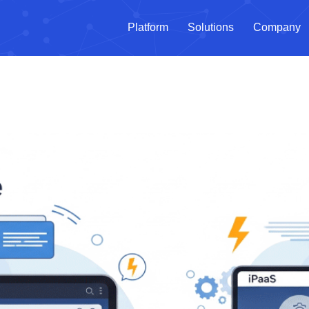
Platform
Solutions
Company