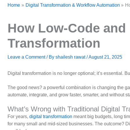
Home
Digital Transformation & Workflow Automation
Ho
How Low-Code and i
Transformation
Leave a Comment
/ By
shailesh rawat
/
August 21, 2025
Digital transformation is no longer optional; it’s essential.
The good news? a powerful combination is changing the g
automate, integrate, and grow faster, smarter, and without st
What’s Wrong with Traditional Digital T
For years,
digital transformation
meant big budgets, long tim
for many small and mid-sized businesses. The outcome? Di