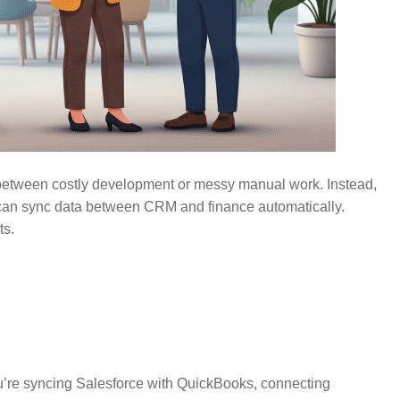
 between costly development or messy manual work. Instead,
 can sync data between CRM and finance automatically.
ts.
you’re syncing Salesforce with QuickBooks, connecting