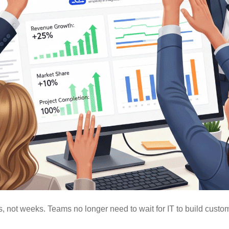
 not weeks. Teams no longer need to wait for IT to build custo