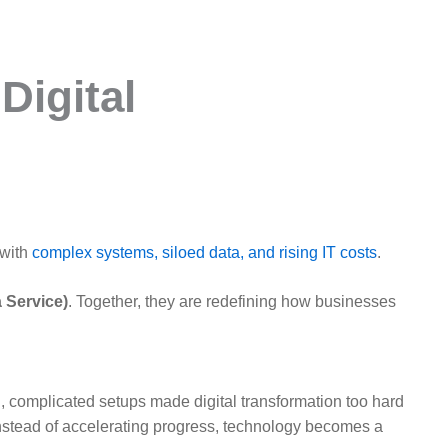
Digital
 with
complex systems, siloed data, and rising IT costs
.
 Service)
. Together, they are redefining how businesses
 complicated setups made digital transformation too hard
Instead of accelerating progress, technology becomes a