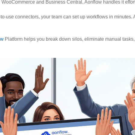
 WooCommerce and Business Central, Aonflow handles it effort
-to-use connectors, your team can set up workflows in minutes. A
ow
Platform helps you break down silos, eliminate manual tasks