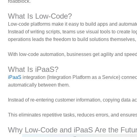
roadblock.
What Is Low-Code?
Low-code platforms make it easy to build apps and automat
Instead of writing scripts, teams use visual tools to create 
operations leads the freedom to build solutions themselves,
With low-code automation, businesses get agility and speed.
What Is iPaaS?
iPaaS
integration (Integration Platform as a Service) conn
automatically between them.
Instead of re-entering customer information, copying data a
This eliminates repetitive tasks, reduces errors, and ensure
Why Low-Code and iPaaS Are the Futur