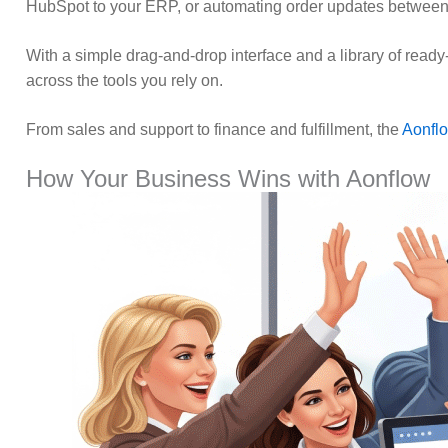
HubSpot to your ERP, or automating order updates between
With a simple drag-and-drop interface and a library of ready
across the tools you rely on.
From sales and support to finance and fulfillment, the
Aonfl
How Your Business Wins with Aonflow