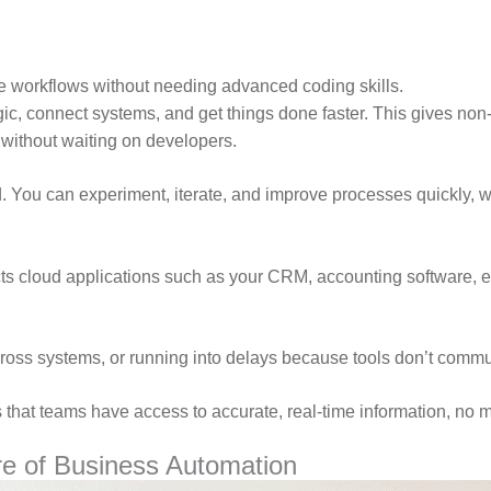
e workflows without needing advanced coding skills.
logic, connect systems, and get things done faster. This gives no
 without waiting on developers.
 You can experiment, iterate, and improve processes quickly, wh
ects cloud applications such as your CRM, accounting software,
cross systems, or running into delays because tools don’t comm
s that teams have access to accurate, real-time information, no m
e of Business Automation