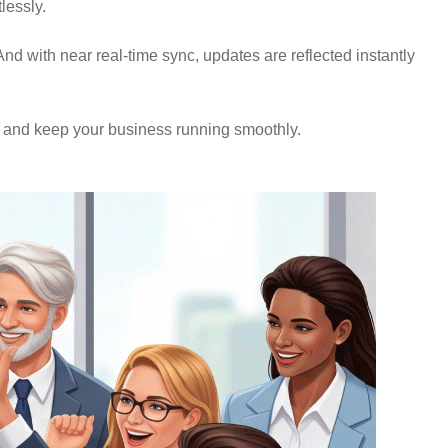
lessly.
nd with near real-time sync, updates are reflected instantly
, and keep your business running smoothly.