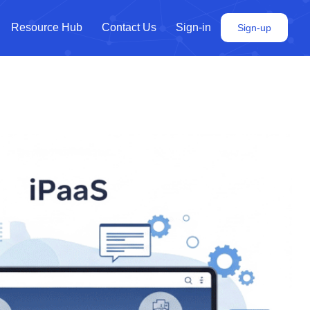
Resource Hub
Contact Us
Sign-in
Sign-up