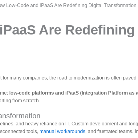
w Low-Code and iPaaS Are Redefining Digital Transformation
PaaS Are Redefining 
 But for many companies, the road to modernization is often paved
ame:
low-code platforms and iPaaS (Integration Platform as a
arting from scratch.
ransformation
elines, and heavy reliance on IT. Custom development and long,
sconnected tools,
manual workarounds
, and frustrated teams. 