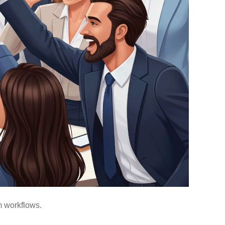
m workflows.