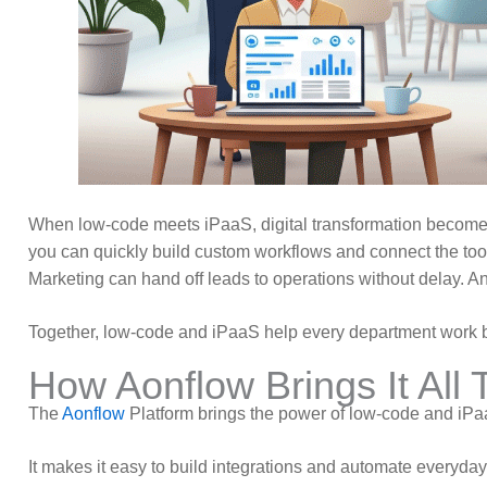
When low-code meets iPaaS, digital transformation becomes
you can quickly build custom workflows and connect the to
Marketing can hand off leads to operations without delay. An
Together, low-code and iPaaS help every department work be
How Aonflow Brings It All 
The
Aonflow
Platform brings the power of low-code and iP
It makes it easy to build integrations and automate everyda