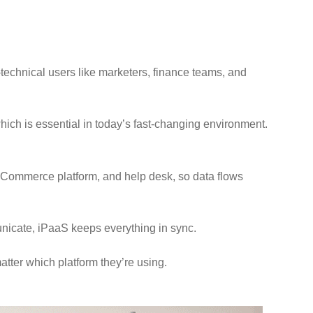
n-technical users like marketers, finance teams, and
ich is essential in today’s fast-changing environment.
 eCommerce platform, and help desk, so data flows
unicate, iPaaS keeps everything in sync.
atter which platform they’re using.