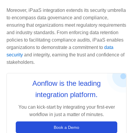
Moreover, iPaaS integration extends its security umbrella
to encompass data governance and compliance,
ensuring that organizations meet regulatory requirements
and industry standards. From enforcing data retention
policies to facilitating compliance audits, iPaaS enables
organizations to demonstrate a commitment to
data
security
and integrity, earning the trust and confidence of
stakeholders.
Aonflow is the leading
integration platform.
You can kick-start by integrating your first-ever
workflow in just a matter of minutes.
Book a Demo