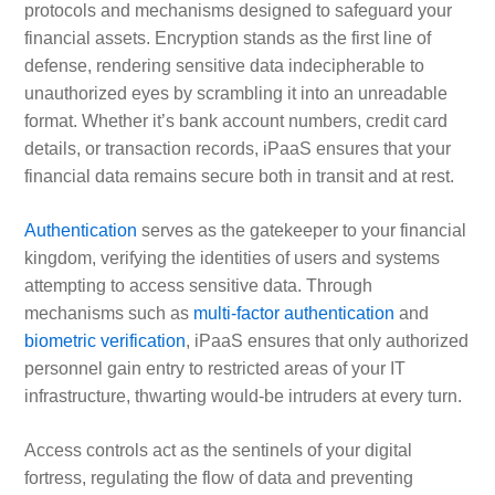
protocols and mechanisms designed to safeguard your
financial assets. Encryption stands as the first line of
defense, rendering sensitive data indecipherable to
unauthorized eyes by scrambling it into an unreadable
format. Whether it’s bank account numbers, credit card
details, or transaction records, iPaaS ensures that your
financial data remains secure both in transit and at rest.
Authentication
serves as the gatekeeper to your financial
kingdom, verifying the identities of users and systems
attempting to access sensitive data. Through
mechanisms such as
multi-factor authentication
and
biometric verification
, iPaaS ensures that only authorized
personnel gain entry to restricted areas of your IT
infrastructure, thwarting would-be intruders at every turn.
Access controls act as the sentinels of your digital
fortress, regulating the flow of data and preventing