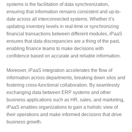
systems is the facilitation of data synchronization,
ensuring that information remains consistent and up-to-
date across all interconnected systems. Whether it’s
updating inventory levels in real-time or synchronizing
financial transactions between different modules, iPaaS
ensures that data discrepancies are a thing of the past,
enabling finance teams to make decisions with
confidence based on accurate and reliable information.
Moreover, iPaaS integration accelerates the flow of
information across departments, breaking down silos and
fostering cross-functional collaboration. By seamlessly
exchanging data between ERP systems and other
business applications such as HR, sales, and marketing,
iPaaS enables organizations to gain a holistic view of
their operations and make informed decisions that drive
business growth.