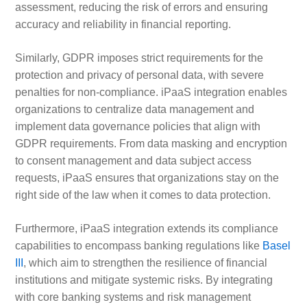
assessment, reducing the risk of errors and ensuring
accuracy and reliability in financial reporting.
Similarly, GDPR imposes strict requirements for the
protection and privacy of personal data, with severe
penalties for non-compliance. iPaaS integration enables
organizations to centralize data management and
implement data governance policies that align with
GDPR requirements. From data masking and encryption
to consent management and data subject access
requests, iPaaS ensures that organizations stay on the
right side of the law when it comes to data protection.
Furthermore, iPaaS integration extends its compliance
capabilities to encompass banking regulations like
Basel
III
, which aim to strengthen the resilience of financial
institutions and mitigate systemic risks. By integrating
with core banking systems and risk management