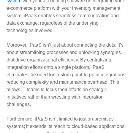
system
with your accounting software or integrating your
e-commerce platform with your inventory management
system, iPaaS enables seamless communication and
data exchange, regardless of the underlying
technologies involved.
Moreover, iPaaS isn’t just about connecting the dots; it’s
about streamlining processes and unlocking synergies
that drive organizational efficiency. By centralizing
integration efforts onto a single platform, iPaaS
eliminates the need for custom point-to-point integrations,
reducing complexity and maintenance overhead. This
allows IT teams to focus their efforts on strategic
initiatives rather than wrestling with integration
challenges.
Furthermore, iPaaS isn’t limited to just on-premises
systems; it extends its reach to cloud-based applications