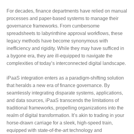
For decades, finance departments have relied on manual
processes and paper-based systems to manage their
governance frameworks. From cumbersome
spreadsheets to labyrinthine approval workflows, these
legacy methods have become synonymous with
inefficiency and rigidity. While they may have sufficed in
a bygone era, they are ill-equipped to navigate the
complexities of today’s interconnected digital landscape.
iPaaS integration enters as a paradigm-shifting solution
that heralds a new era of finance governance. By
seamlessly integrating disparate systems, applications,
and data sources, iPaaS transcends the limitations of
traditional frameworks, propelling organizations into the
realm of digital transformation. It’s akin to trading in your
horse-drawn carriage for a sleek, high-speed train,
equipped with state-of-the-art technology and