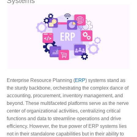
Systems
Enterprise Resource Planning (
ERP
) systems stand as
the sturdy backbone, orchestrating the complex dance of
accounting, procurement, inventory management, and
beyond. These multifaceted platforms serve as the nerve
center of organizational activities, centralizing critical
functions and data to streamline operations and drive
efficiency. However, the true power of ERP systems lies
not in their standalone capabilities but in their ability to