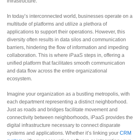
infrastructure.
In today’s interconnected world, businesses operate on a
multitude of platforms and utilize a plethora of
applications to support their operations. However, this
diversity often results in data silos and communication
barriers, hindering the flow of information and impeding
collaboration. This is where iPaaS steps in, offering a
unified platform that facilitates smooth communication
and data flow across the entire organizational
ecosystem.
Imagine your organization as a bustling metropolis, with
each department representing a distinct neighborhood.
Just as roads and bridges facilitate movement and
connectivity between neighborhoods, iPaaS provides the
digital infrastructure necessary to connect disparate
systems and applications. Whether it’s linking your
CRM