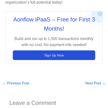
organization’s full potential today!
Aonflow iPaaS – Free for First 3
Months!
Build and run up to 1,500 transactions monthly
with no cost. No payment info needed!
Sign Up Now
←
Previous Post
Next Post
→
Leave a Comment