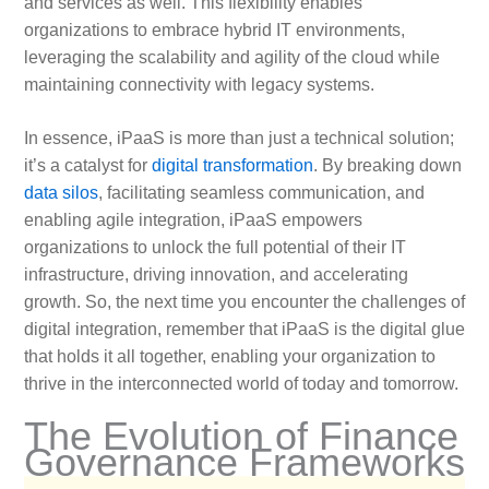
and services as well. This flexibility enables
organizations to embrace hybrid IT environments,
leveraging the scalability and agility of the cloud while
maintaining connectivity with legacy systems.
In essence, iPaaS is more than just a technical solution;
it’s a catalyst for
digital transformation
. By breaking down
data silos
, facilitating seamless communication, and
enabling agile integration, iPaaS empowers
organizations to unlock the full potential of their IT
infrastructure, driving innovation, and accelerating
growth. So, the next time you encounter the challenges of
digital integration, remember that iPaaS is the digital glue
that holds it all together, enabling your organization to
thrive in the interconnected world of today and tomorrow.
The Evolution of Finance
Governance Frameworks