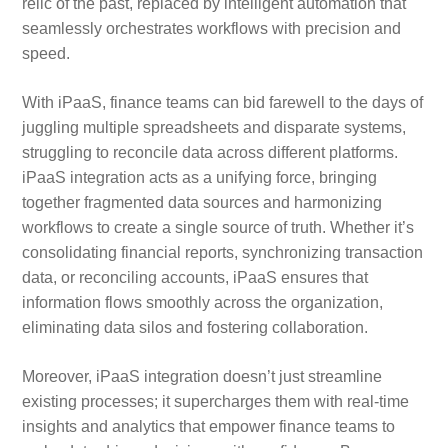
relic of the past, replaced by intelligent automation that
seamlessly orchestrates workflows with precision and
speed.
With iPaaS, finance teams can bid farewell to the days of
juggling multiple spreadsheets and disparate systems,
struggling to reconcile data across different platforms.
iPaaS integration acts as a unifying force, bringing
together fragmented data sources and harmonizing
workflows to create a single source of truth. Whether it’s
consolidating financial reports, synchronizing transaction
data, or reconciling accounts, iPaaS ensures that
information flows smoothly across the organization,
eliminating data silos and fostering collaboration.
Moreover, iPaaS integration doesn’t just streamline
existing processes; it supercharges them with real-time
insights and analytics that empower finance teams to