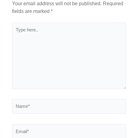
Your email address will not be published.
Required
fields are marked
*
Type
here..
Name*
Email*