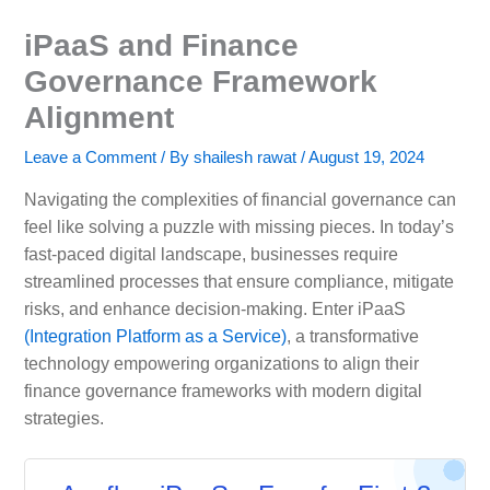
iPaaS and Finance
Governance Framework
Alignment
Leave a Comment
/ By
shailesh rawat
/
August 19, 2024
Navigating the complexities of financial governance can
feel like solving a puzzle with missing pieces. In today’s
fast-paced digital landscape, businesses require
streamlined processes that ensure compliance, mitigate
risks, and enhance decision-making. Enter iPaaS
(Integration Platform as a Service)
, a transformative
technology empowering organizations to align their
finance governance frameworks with modern digital
strategies.