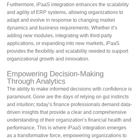
Furthermore, iPaaS integration enhances the scalability
and agility of ERP systems, allowing organizations to
adapt and evolve in response to changing market
dynamics and business requirements. Whether it’s
adding new modules, integrating with third-party
applications, or expanding into new markets, iPaaS
provides the flexibility and scalability needed to support
organizational growth and innovation.
Empowering Decision-Making
Through Analytics
The ability to make informed decisions with confidence is
paramount. Gone are the days of relying on gut instincts
and intuition; today’s finance professionals demand data-
driven insights that provide a clear and comprehensive
understanding of their organization’s financial health and
performance. This is where iPaaS integration emerges
as a transformative force, empowering organizations to