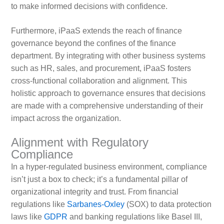
to make informed decisions with confidence.
Furthermore, iPaaS extends the reach of finance
governance beyond the confines of the finance
department. By integrating with other business systems
such as HR, sales, and procurement, iPaaS fosters
cross-functional collaboration and alignment. This
holistic approach to governance ensures that decisions
are made with a comprehensive understanding of their
impact across the organization.
Alignment with Regulatory
Compliance
In a hyper-regulated business environment, compliance
isn’t just a box to check; it’s a fundamental pillar of
organizational integrity and trust. From financial
regulations like
Sarbanes-Oxley
(SOX) to data protection
laws like
GDPR
and banking regulations like Basel III,