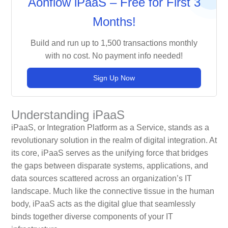
Aonflow iPaaS – Free for First 3
Months!
Build and run up to 1,500 transactions monthly
with no cost. No payment info needed!
Sign Up Now
Understanding iPaaS
iPaaS, or Integration Platform as a Service, stands as a
revolutionary solution in the realm of digital integration. At
its core, iPaaS serves as the unifying force that bridges
the gaps between disparate systems, applications, and
data sources scattered across an organization’s IT
landscape. Much like the connective tissue in the human
body, iPaaS acts as the digital glue that seamlessly
binds together diverse components of your IT