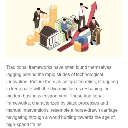
Traditional frameworks have often found themselves
lagging behind the rapid strides of technological
innovation. Picture them as antiquated relics, struggling
to keep pace with the dynamic forces reshaping the
modern business environment. These traditional
frameworks, characterized by static processes and
manual interventions, resemble a horse-drawn carriage
navigating through a world hurtling towards the age of
high-speed trains.