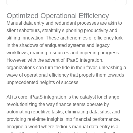
Optimized Operational Efficiency
Manual data entry and redundant processes are akin to
silent saboteurs, stealthily siphoning productivity and
stifling innovation. These archenemies of efficiency lurk
in the shadows of antiquated systems and legacy
workflows, draining resources and impeding progress.
However, with the advent of iPaaS integration,
organizations can turn the tide in their favor, unleashing a
wave of operational efficiency that propels them towards
unprecedented heights of success.
At its core, iPaaS integration is the catalyst for change,
revolutionizing the way finance teams operate by
automating repetitive tasks, eliminating data silos, and
providing real-time insights into financial performance.
Imagine a world where tedious manual data entry is a