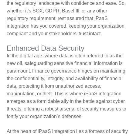
the regulatory landscape with confidence and ease. So,
whether it’s SOX, GDPR, Basel III, or any other
regulatory requirement, rest assured that iPaaS
integration has you covered, keeping your organization
compliant and your stakeholders’ trust intact.
Enhanced Data Security
In the digital age, where data is often referred to as the
new oil, safeguarding sensitive financial information is
paramount. Finance governance hinges on maintaining
the confidentiality, integrity, and availability of financial
data, protecting it from unauthorized access,
manipulation, or theft. This is where iPaaS integration
emerges as a formidable ally in the battle against cyber
threats, offering a robust arsenal of security measures to
fortify your organization’s defenses.
At the heart of iPaaS integration lies a fortress of security