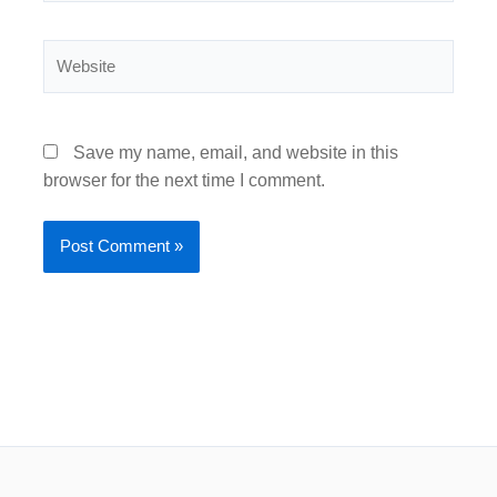
Website
Save my name, email, and website in this
browser for the next time I comment.