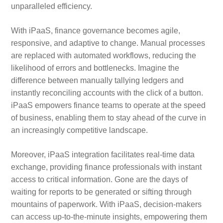
unparalleled efficiency.
With iPaaS, finance governance becomes agile,
responsive, and adaptive to change. Manual processes
are replaced with automated workflows, reducing the
likelihood of errors and bottlenecks. Imagine the
difference between manually tallying ledgers and
instantly reconciling accounts with the click of a button.
iPaaS empowers finance teams to operate at the speed
of business, enabling them to stay ahead of the curve in
an increasingly competitive landscape.
Moreover, iPaaS integration facilitates real-time data
exchange, providing finance professionals with instant
access to critical information. Gone are the days of
waiting for reports to be generated or sifting through
mountains of paperwork. With iPaaS, decision-makers
can access up-to-the-minute insights, empowering them