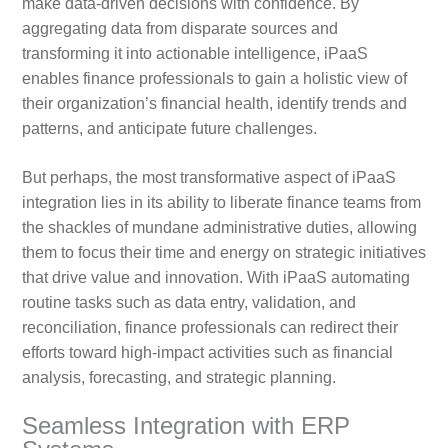
make data-driven decisions with confidence. By
aggregating data from disparate sources and
transforming it into actionable intelligence, iPaaS
enables finance professionals to gain a holistic view of
their organization’s financial health, identify trends and
patterns, and anticipate future challenges.
But perhaps, the most transformative aspect of iPaaS
integration lies in its ability to liberate finance teams from
the shackles of mundane administrative duties, allowing
them to focus their time and energy on strategic initiatives
that drive value and innovation. With iPaaS automating
routine tasks such as data entry, validation, and
reconciliation, finance professionals can redirect their
efforts toward high-impact activities such as financial
analysis, forecasting, and strategic planning.
Seamless Integration with ERP