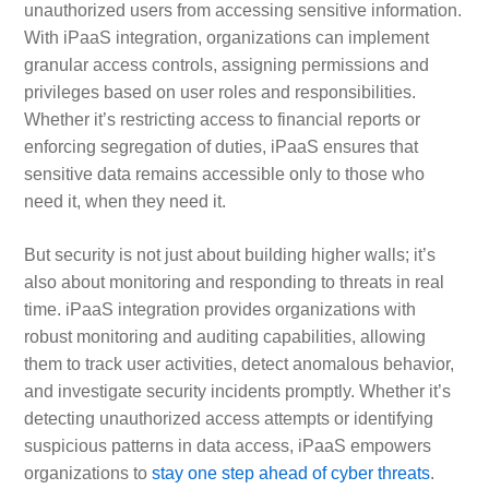
unauthorized users from accessing sensitive information.
With iPaaS integration, organizations can implement
granular access controls, assigning permissions and
privileges based on user roles and responsibilities.
Whether it’s restricting access to financial reports or
enforcing segregation of duties, iPaaS ensures that
sensitive data remains accessible only to those who
need it, when they need it.
But security is not just about building higher walls; it’s
also about monitoring and responding to threats in real
time. iPaaS integration provides organizations with
robust monitoring and auditing capabilities, allowing
them to track user activities, detect anomalous behavior,
and investigate security incidents promptly. Whether it’s
detecting unauthorized access attempts or identifying
suspicious patterns in data access, iPaaS empowers
organizations to
stay one step ahead of cyber threats
.