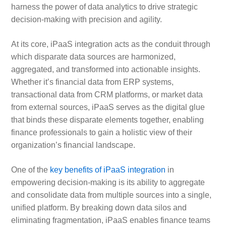
harness the power of data analytics to drive strategic
decision-making with precision and agility.
At its core, iPaaS integration acts as the conduit through
which disparate data sources are harmonized,
aggregated, and transformed into actionable insights.
Whether it’s financial data from ERP systems,
transactional data from CRM platforms, or market data
from external sources, iPaaS serves as the digital glue
that binds these disparate elements together, enabling
finance professionals to gain a holistic view of their
organization’s financial landscape.
One of the
key benefits of iPaaS integration
in
empowering decision-making is its ability to aggregate
and consolidate data from multiple sources into a single,
unified platform. By breaking down data silos and
eliminating fragmentation, iPaaS enables finance teams