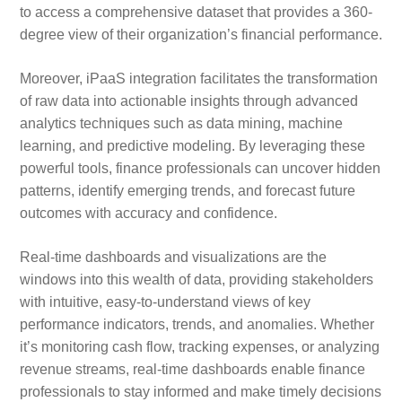
to access a comprehensive dataset that provides a 360-
degree view of their organization’s financial performance.
Moreover, iPaaS integration facilitates the transformation
of raw data into actionable insights through advanced
analytics techniques such as data mining, machine
learning, and predictive modeling. By leveraging these
powerful tools, finance professionals can uncover hidden
patterns, identify emerging trends, and forecast future
outcomes with accuracy and confidence.
Real-time dashboards and visualizations are the
windows into this wealth of data, providing stakeholders
with intuitive, easy-to-understand views of key
performance indicators, trends, and anomalies. Whether
it’s monitoring cash flow, tracking expenses, or analyzing
revenue streams, real-time dashboards enable finance
professionals to stay informed and make timely decisions