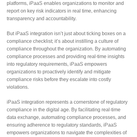
platforms, iPaaS enables organizations to monitor and
report on key risk indicators in real time, enhancing
transparency and accountability.
But iPaaS integration isn’t just about ticking boxes on a
compliance checklist; it’s about instilling a culture of
compliance throughout the organization. By automating
compliance processes and providing real-time insights
into regulatory requirements, iPaaS empowers
organizations to proactively identify and mitigate
compliance risks before they escalate into costly
violations.
iPaaS integration represents a cornerstone of regulatory
compliance in the digital age. By facilitating real-time
data exchange, automating compliance processes, and
ensuring adherence to regulatory standards, iPaaS
empowers organizations to navigate the complexities of