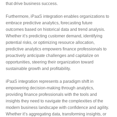
that drive business success.
Furthermore, iPaaS integration enables organizations to
embrace predictive analytics, forecasting future
outcomes based on historical data and trend analysis.
Whether it’s predicting customer demand, identifying
potential risks, or optimizing resource allocation,
predictive analytics empowers finance professionals to
proactively anticipate challenges and capitalize on
opportunities, steering their organization toward
sustainable growth and profitability.
iPaaS integration represents a paradigm shift in
empowering decision-making through analytics,
providing finance professionals with the tools and
insights they need to navigate the complexities of the
modern business landscape with confidence and agility.
Whether it’s aggregating data, transforming insights, or