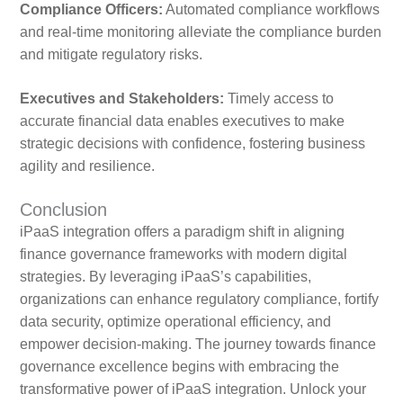
Compliance Officers:
Automated compliance workflows
and real-time monitoring alleviate the compliance burden
and mitigate regulatory risks.
Executives and Stakeholders:
Timely access to
accurate financial data enables executives to make
strategic decisions with confidence, fostering business
agility and resilience.
Conclusion
iPaaS integration offers a paradigm shift in aligning
finance governance frameworks with modern digital
strategies. By leveraging iPaaS’s capabilities,
organizations can enhance regulatory compliance, fortify
data security, optimize operational efficiency, and
empower decision-making. The journey towards finance
governance excellence begins with embracing the
transformative power of iPaaS integration. Unlock your