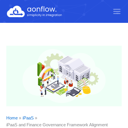
Skip
to
content
Home
iPaaS
iPaaS and Finance Governance Framework Alignment