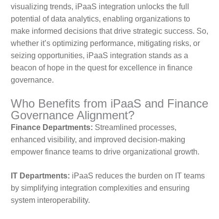
visualizing trends, iPaaS integration unlocks the full
potential of data analytics, enabling organizations to
make informed decisions that drive strategic success. So,
whether it’s optimizing performance, mitigating risks, or
seizing opportunities, iPaaS integration stands as a
beacon of hope in the quest for excellence in finance
governance.
Who Benefits from iPaaS and Finance
Governance Alignment?
Finance Departments:
Streamlined processes,
enhanced visibility, and improved decision-making
empower finance teams to drive organizational growth.
IT Departments:
iPaaS reduces the burden on IT teams
by simplifying integration complexities and ensuring
system interoperability.