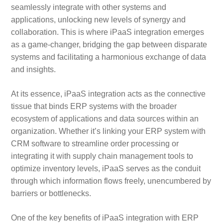
seamlessly integrate with other systems and
applications, unlocking new levels of synergy and
collaboration. This is where iPaaS integration emerges
as a game-changer, bridging the gap between disparate
systems and facilitating a harmonious exchange of data
and insights.
At its essence, iPaaS integration acts as the connective
tissue that binds ERP systems with the broader
ecosystem of applications and data sources within an
organization. Whether it’s linking your ERP system with
CRM software to streamline order processing or
integrating it with supply chain management tools to
optimize inventory levels, iPaaS serves as the conduit
through which information flows freely, unencumbered by
barriers or bottlenecks.
One of the key benefits of iPaaS integration with ERP