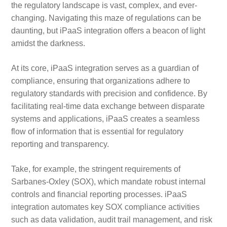
the regulatory landscape is vast, complex, and ever-
changing. Navigating this maze of regulations can be
daunting, but iPaaS integration offers a beacon of light
amidst the darkness.
At its core, iPaaS integration serves as a guardian of
compliance, ensuring that organizations adhere to
regulatory standards with precision and confidence. By
facilitating real-time data exchange between disparate
systems and applications, iPaaS creates a seamless
flow of information that is essential for regulatory
reporting and transparency.
Take, for example, the stringent requirements of
Sarbanes-Oxley (SOX), which mandate robust internal
controls and financial reporting processes. iPaaS
integration automates key SOX compliance activities
such as data validation, audit trail management, and risk