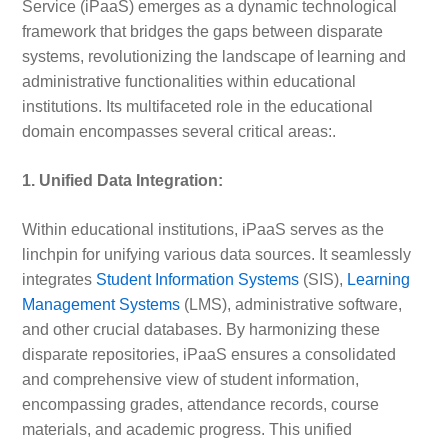
Service (iPaaS) emerges as a dynamic technological
framework that bridges the gaps between disparate
systems, revolutionizing the landscape of learning and
administrative functionalities within educational
institutions. Its multifaceted role in the educational
domain encompasses several critical areas:.
1. Unified Data Integration:
Within educational institutions, iPaaS serves as the
linchpin for unifying various data sources. It seamlessly
integrates
Student Information Systems
(SIS),
Learning
Management Systems
(LMS), administrative software,
and other crucial databases. By harmonizing these
disparate repositories, iPaaS ensures a consolidated
and comprehensive view of student information,
encompassing grades, attendance records, course
materials, and academic progress. This unified