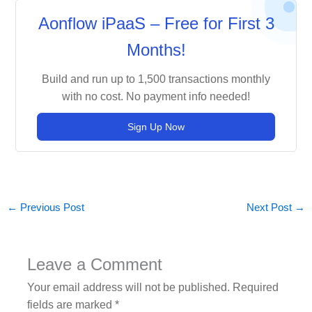
Aonflow iPaaS – Free for First 3
Months!
Build and run up to 1,500 transactions monthly
with no cost. No payment info needed!
Sign Up Now
←
Previous Post
Next Post
→
Leave a Comment
Your email address will not be published.
Required
fields are marked
*