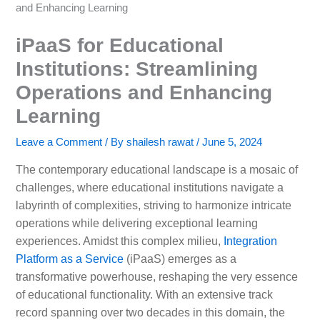
and Enhancing Learning
iPaaS for Educational
Institutions: Streamlining
Operations and Enhancing
Learning
Leave a Comment
/ By
shailesh rawat
/
June 5, 2024
The contemporary educational landscape is a mosaic of
challenges, where educational institutions navigate a
labyrinth of complexities, striving to harmonize intricate
operations while delivering exceptional learning
experiences. Amidst this complex milieu,
Integration
Platform as a Service
(iPaaS) emerges as a
transformative powerhouse, reshaping the very essence
of educational functionality. With an extensive track
record spanning over two decades in this domain, the