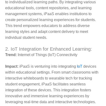
to individualized learning paths. By integrating various
educational tools, content repositories, and learning
management systems, iPaaS enables institutions to
create personalized learning experiences for students.
This trend empowers educators to address diverse
learning styles and adapt content delivery to meet
individual student needs.
2. IoT Integration for Enhanced Learning:
Trend:
Internet of Things (IoT) Connectivity
Impact:
iPaaS is venturing into integrating
IoT
devices
within educational settings. From smart classrooms with
interactive whiteboards to wearable tech for tracking
student engagement, iPaaS facilitates seamless
integration of these devices. This integration fosters
innovative and immersive learning experiences by
leveraging real-time data and interactive technologies.