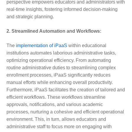
perspective empowers educators and administrators with
real-time insights, fostering informed decision-making
and strategic planning.
2. Streamlined Automation and Workflows:
The
implementation of iPaaS
within educational
institutions automates laborious administrative tasks,
optimizing operational efficiency. From automating
routine administrative duties to streamlining complex
enrollment processes, iPaaS significantly reduces
manual efforts while enhancing overall productivity.
Furthermore, iPaaS facilitates the creation of tailored and
efficient workflows. These workflows streamline
approvals, notifications, and various academic
processes, nurturing a cohesive and efficient operational
environment. This, in turn, allows educators and
administrative staff to focus more on engaging with