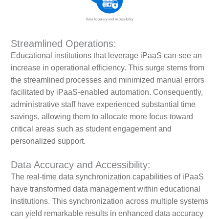
Streamlined Operations:
Educational institutions that leverage iPaaS can see an
increase in operational efficiency. This surge stems from
the streamlined processes and minimized manual errors
facilitated by iPaaS-enabled automation. Consequently,
administrative staff have experienced substantial time
savings, allowing them to allocate more focus toward
critical areas such as student engagement and
personalized support.
Data Accuracy and Accessibility:
The real-time data synchronization capabilities of iPaaS
have transformed data management within educational
institutions. This synchronization across multiple systems
can yield remarkable results in enhanced data accuracy