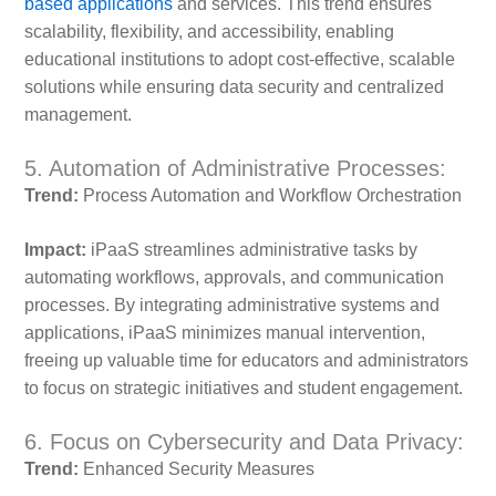
based applications
and services. This trend ensures
scalability, flexibility, and accessibility, enabling
educational institutions to adopt cost-effective, scalable
solutions while ensuring data security and centralized
management.
5. Automation of Administrative Processes:
Trend:
Process Automation and Workflow Orchestration
Impact:
iPaaS streamlines administrative tasks by
automating workflows, approvals, and communication
processes. By integrating administrative systems and
applications, iPaaS minimizes manual intervention,
freeing up valuable time for educators and administrators
to focus on strategic initiatives and student engagement.
6. Focus on Cybersecurity and Data Privacy:
Trend:
Enhanced Security Measures