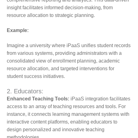
insight facilitates informed decision-making, from
resource allocation to strategic planning.
Example:
Imagine a university where iPaaS unifies student records
from various systems, providing administrators with a
consolidated view of enrollment planning, academic
resource allocation, and targeted interventions for
student success initiatives.
2. Educators:
Enhanced Teaching Tools:
iPaaS integration facilitates
access to an array of teaching resources and tools. For
instance, it connects learning management systems with
interactive content platforms, enabling educators to
design personalized and innovative teaching
methodologies.