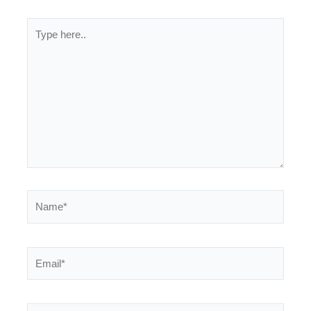
Type
here..
Name*
Email*