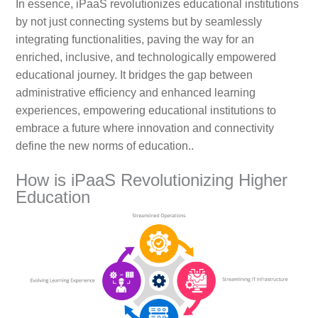
In essence, iPaaS revolutionizes educational institutions
by not just connecting systems but by seamlessly
integrating functionalities, paving the way for an
enriched, inclusive, and technologically empowered
educational journey. It bridges the gap between
administrative efficiency and enhanced learning
experiences, empowering educational institutions to
embrace a future where innovation and connectivity
define the new norms of education..
How is iPaaS Revolutionizing Higher
Education