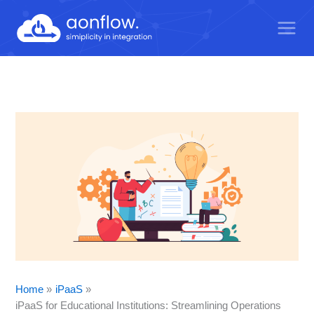
Skip
to
content
Home
iPaaS
iPaaS for Educational Institutions: Streamlining Operations