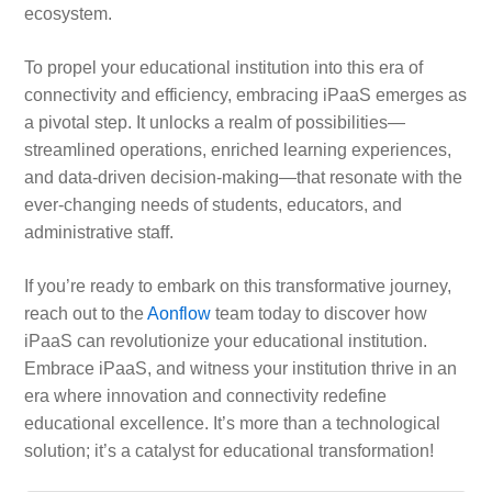
ecosystem.
To propel your educational institution into this era of
connectivity and efficiency, embracing iPaaS emerges as
a pivotal step. It unlocks a realm of possibilities—
streamlined operations, enriched learning experiences,
and data-driven decision-making—that resonate with the
ever-changing needs of students, educators, and
administrative staff.
If you’re ready to embark on this transformative journey,
reach out to the
Aonflow
team today to discover how
iPaaS can revolutionize your educational institution.
Embrace iPaaS, and witness your institution thrive in an
era where innovation and connectivity redefine
educational excellence. It’s more than a technological
solution; it’s a catalyst for educational transformation!