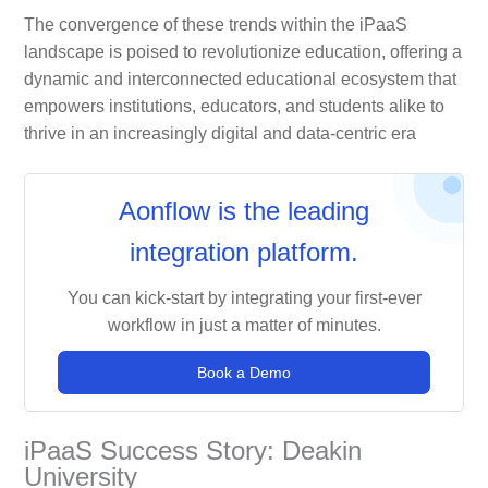
The convergence of these trends within the iPaaS
landscape is poised to revolutionize education, offering a
dynamic and interconnected educational ecosystem that
empowers institutions, educators, and students alike to
thrive in an increasingly digital and data-centric era
Aonflow is the leading
integration platform.
You can kick-start by integrating your first-ever
workflow in just a matter of minutes.
Book a Demo
iPaaS Success Story: Deakin
University