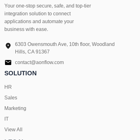
Your one-stop secure, safe, and top-tier
integration solution to connect
applications and automate your
business with ease.
6303 Owensmouth Ave, 10th floor, Woodland
Hills, CA 91367
contact@aonflow.com
SOLUTION
HR
Sales
Marketing
IT
View All