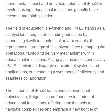
monumental impact and unrivaled potential of iPaaS in
revolutionizing educational institutions globally have
become undeniably evident.
The field of education is evolving and iPaaS stands as a
catalyst for change, transcending education by
connecting it with technological advancements. It
represents a paradigm shift, a pivotal force reshaping the
operational fabric and delivery mechanisms within
educational institutions. Acting as a nexus of connectivity,
iPaaS intertwines disparate educational systems and
applications, orchestrating a symphony of efficiency and
seamless collaboration.
The influence of iPaaS transcends conventional
optimization; it signifies a profound restructuring of
educational institutions, offering them the tools to
navigate complexities and embrace a new frontier of