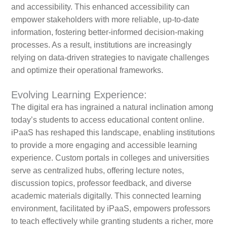
and accessibility. This enhanced accessibility can
empower stakeholders with more reliable, up-to-date
information, fostering better-informed decision-making
processes. As a result, institutions are increasingly
relying on data-driven strategies to navigate challenges
and optimize their operational frameworks.
Evolving Learning Experience:
The digital era has ingrained a natural inclination among
today’s students to access educational content online.
iPaaS has reshaped this landscape, enabling institutions
to provide a more engaging and accessible learning
experience. Custom portals in colleges and universities
serve as centralized hubs, offering lecture notes,
discussion topics, professor feedback, and diverse
academic materials digitally. This connected learning
environment, facilitated by iPaaS, empowers professors
to teach effectively while granting students a richer, more