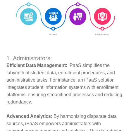
1. Administrators:
Efficient Data Management:
iPaaS simplifies the
labyrinth of student data, enrollment procedures, and
administrative tasks. For instance, an iPaaS solution
integrates student information systems with enrollment
platforms, ensuring streamlined processes and reducing
redundancy.
Advanced Analytics:
By harmonizing disparate data
sources, iPaaS empowers administrators with
comprehensive reporting and analytics. This data-driven