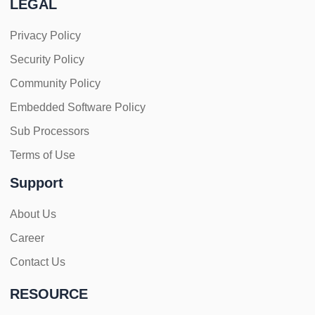
LEGAL
Privacy Policy
Security Policy
Community Policy
Embedded Software Policy
Sub Processors
Terms of Use
Support
About Us
Career
Contact Us
RESOURCE