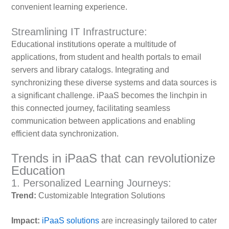
convenient learning experience.
Streamlining IT Infrastructure:
Educational institutions operate a multitude of
applications, from student and health portals to email
servers and library catalogs. Integrating and
synchronizing these diverse systems and data sources is
a significant challenge. iPaaS becomes the linchpin in
this connected journey, facilitating seamless
communication between applications and enabling
efficient data synchronization.
Trends in iPaaS that can revolutionize
Education
1. Personalized Learning Journeys:
Trend:
Customizable Integration Solutions
Impact:
iPaaS solutions
are increasingly tailored to cater