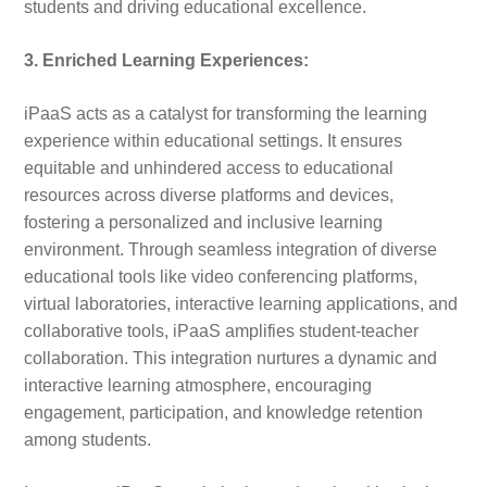
students and driving educational excellence.
3. Enriched Learning Experiences:
iPaaS acts as a catalyst for transforming the learning
experience within educational settings. It ensures
equitable and unhindered access to educational
resources across diverse platforms and devices,
fostering a personalized and inclusive learning
environment. Through seamless integration of diverse
educational tools like video conferencing platforms,
virtual laboratories, interactive learning applications, and
collaborative tools, iPaaS amplifies student-teacher
collaboration. This integration nurtures a dynamic and
interactive learning atmosphere, encouraging
engagement, participation, and knowledge retention
among students.