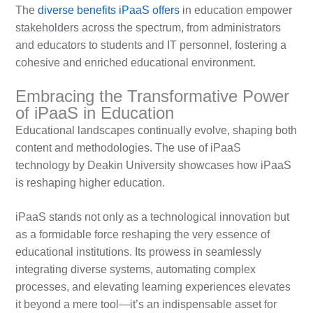
The
diverse benefits iPaaS offers
in education empower
stakeholders across the spectrum, from administrators
and educators to students and IT personnel, fostering a
cohesive and enriched educational environment.
Embracing the Transformative Power
of iPaaS in Education
Educational landscapes continually evolve, shaping both
content and methodologies. The use of iPaaS
technology by Deakin University showcases how iPaaS
is reshaping higher education.
iPaaS stands not only as a technological innovation but
as a formidable force reshaping the very essence of
educational institutions. Its prowess in seamlessly
integrating diverse systems, automating complex
processes, and elevating learning experiences elevates
it beyond a mere tool—it’s an indispensable asset for