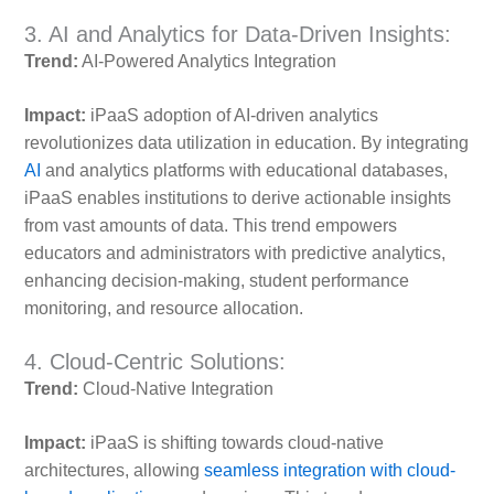
3. AI and Analytics for Data-Driven Insights:
Trend:
AI-Powered Analytics Integration
Impact:
iPaaS adoption of AI-driven analytics
revolutionizes data utilization in education. By integrating
AI
and analytics platforms with educational databases,
iPaaS enables institutions to derive actionable insights
from vast amounts of data. This trend empowers
educators and administrators with predictive analytics,
enhancing decision-making, student performance
monitoring, and resource allocation.
4. Cloud-Centric Solutions:
Trend:
Cloud-Native Integration
Impact:
iPaaS is shifting towards cloud-native
architectures, allowing
seamless integration with cloud-