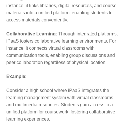
instance, it links libraries, digital resources, and course
materials into a unified platform, enabling students to
access materials conveniently.
Collaborative Learning:
Through integrated platforms,
iPaaS fosters collaborative learning environments. For
instance, it connects virtual classrooms with
communication tools, enabling group discussions and
peer collaboration regardless of physical location.
Example:
Consider a high school where iPaaS integrates the
learning management system with virtual classrooms
and multimedia resources. Students gain access to a
unified platform for coursework, fostering collaborative
learning experiences.