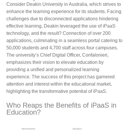
Consider Deakin University in Australia, which strives to
enhance the learning experience for its students. Facing
challenges due to disconnected applications hindering
effective learning, Deakin leveraged the use of iPaaS
technology, and the result? Connection of over 200
applications, culminating in a seamless portal catering to
50,000 students and 4,700 staff across four campuses.
The university’s Chief Digital Officer, Confalonieri,
emphasizes their vision to elevate education by
providing a unified and personalized learning
experience. The success of this project has garnered
attention and interest within the educational market,
highlighting the transformative potential of iPaaS.
Who Reaps the Benefits of iPaaS in
Education?