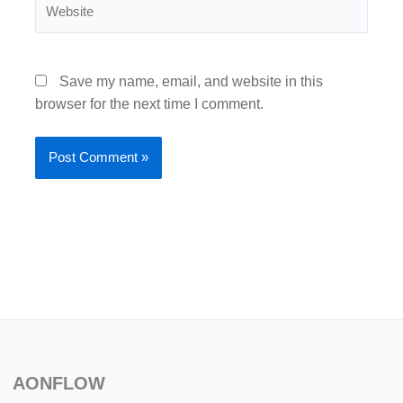
Website
Save my name, email, and website in this
browser for the next time I comment.
AONFLOW