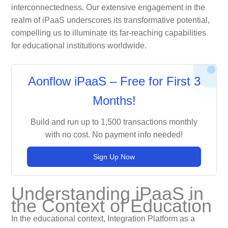
interconnectedness. Our extensive engagement in the
realm of iPaaS underscores its transformative potential,
compelling us to illuminate its far-reaching capabilities
for educational institutions worldwide.
Aonflow iPaaS – Free for First 3
Months!
Build and run up to 1,500 transactions monthly
with no cost. No payment info needed!
Sign Up Now
Understanding iPaaS in
the Context of Education
In the educational context, Integration Platform as a