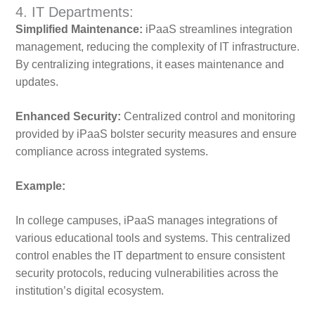
4. IT Departments:
Simplified Maintenance:
iPaaS streamlines integration
management, reducing the complexity of IT infrastructure.
By centralizing integrations, it eases maintenance and
updates.
Enhanced Security:
Centralized control and monitoring
provided by iPaaS bolster security measures and ensure
compliance across integrated systems.
Example:
In college campuses, iPaaS manages integrations of
various educational tools and systems. This centralized
control enables the IT department to ensure consistent
security protocols, reducing vulnerabilities across the
institution’s digital ecosystem.