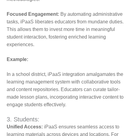
Focused Engagement:
By automating administrative
tasks, iPaaS liberates educators from mundane duties.
This allows them to invest more time in meaningful
student interaction, fostering enriched learning
experiences.
Example:
In a school district, iPaaS integration amalgamates the
learning management system with collaborative tools
and content repositories. Educators can curate tailor-
made lesson plans, incorporating interactive content to
engage students effectively.
3. Students:
Unified Access:
iPaaS ensures seamless access to
learning materials across devices and locations. For