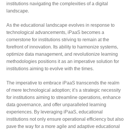
institutions navigating the complexities of a digital
landscape.
As the educational landscape evolves in response to
technological advancements, iPaaS becomes a
cornerstone for institutions striving to remain at the
forefront of innovation. Its ability to harmonize systems,
optimize data management, and revolutionize learning
methodologies positions it as an imperative solution for
institutions aiming to evolve with the times.
The imperative to embrace iPaaS transcends the realm
of mere technological adoption; it’s a strategic necessity
for institutions aiming to streamline operations, enhance
data governance, and offer unparalleled learning
experiences. By leveraging iPaaS, educational
institutions not only ensure operational efficiency but also
pave the way for a more agile and adaptive educational