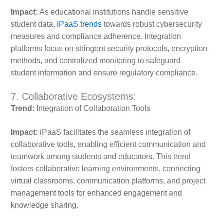
Impact:
As educational institutions handle sensitive
student data,
iPaaS trends
towards robust cybersecurity
measures and compliance adherence. Integration
platforms focus on stringent security protocols, encryption
methods, and centralized monitoring to safeguard
student information and ensure regulatory compliance.
7. Collaborative Ecosystems:
Trend:
Integration of Collaboration Tools
Impact:
iPaaS facilitates the seamless integration of
collaborative tools, enabling efficient communication and
teamwork among students and educators. This trend
fosters collaborative learning environments, connecting
virtual classrooms, communication platforms, and project
management tools for enhanced engagement and
knowledge sharing.