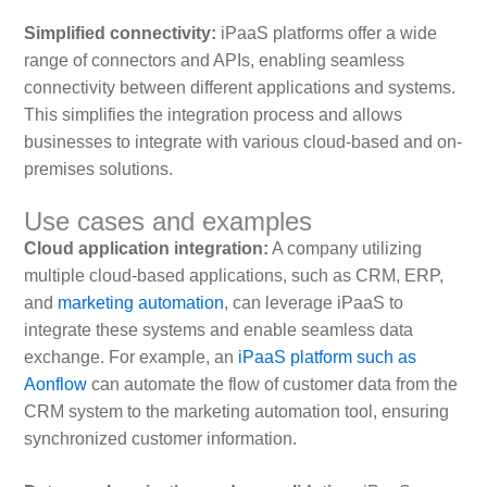
Simplified connectivity:
iPaaS platforms offer a wide
range of connectors and APIs, enabling seamless
connectivity between different applications and systems.
This simplifies the integration process and allows
businesses to integrate with various cloud-based and on-
premises solutions.
Use cases and examples
Cloud application integration:
A company utilizing
multiple cloud-based applications, such as CRM, ERP,
and
marketing automation
, can leverage iPaaS to
integrate these systems and enable seamless data
exchange. For example, an
iPaaS platform such as
Aonflow
can automate the flow of customer data from the
CRM system to the marketing automation tool, ensuring
synchronized customer information.