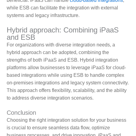
beneficial. iPaaS can handle
cloud-based integrations
,
while ESB can facilitate the integration with external
systems and legacy infrastructure.
Hybrid approach: Combining iPaaS
and ESB
For organizations with diverse integration needs, a
hybrid approach can be adopted, combining the
strengths of both iPaaS and ESB. Hybrid integration
platforms allow businesses to leverage iPaaS for cloud-
based integrations while using ESB to handle complex
on-premises integrations and legacy system connectivity.
This approach offers flexibility, scalability, and the ability
to address diverse integration scenarios.
Conclusion
Choosing the right integration solution for your business
is crucial to ensure seamless data flow, optimize
business processes, and drive innovation. iPaaS and