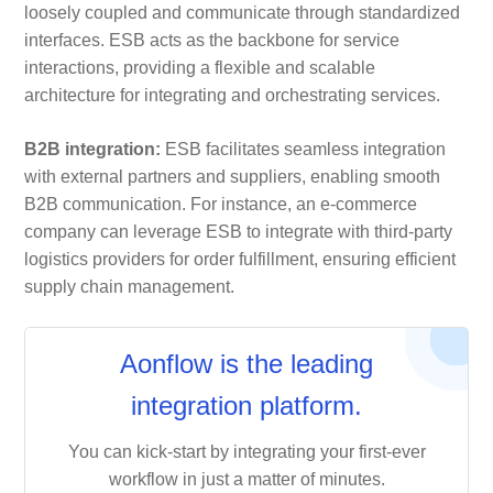
loosely coupled and communicate through standardized
interfaces. ESB acts as the backbone for service
interactions, providing a flexible and scalable
architecture for integrating and orchestrating services.
B2B integration:
ESB facilitates seamless integration
with external partners and suppliers, enabling smooth
B2B communication. For instance, an e-commerce
company can leverage ESB to integrate with third-party
logistics providers for order fulfillment, ensuring efficient
supply chain management.
Aonflow is the leading
integration platform.
You can kick-start by integrating your first-ever
workflow in just a matter of minutes.