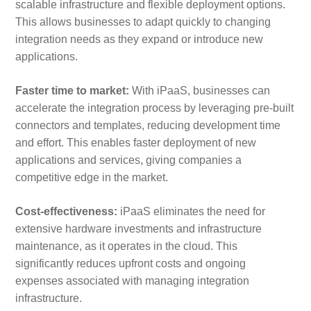
scalable infrastructure and flexible deployment options.
This allows businesses to adapt quickly to changing
integration needs as they expand or introduce new
applications.
Faster time to market:
With iPaaS, businesses can
accelerate the integration process by leveraging pre-built
connectors and templates, reducing development time
and effort. This enables faster deployment of new
applications and services, giving companies a
competitive edge in the market.
Cost-effectiveness:
iPaaS eliminates the need for
extensive hardware investments and infrastructure
maintenance, as it operates in the cloud. This
significantly reduces upfront costs and ongoing
expenses associated with managing integration
infrastructure.