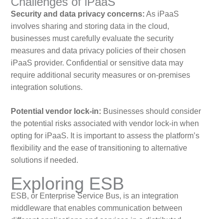
Challenges of iPaaS
Security and data privacy concerns:
As iPaaS
involves sharing and storing data in the cloud,
businesses must carefully evaluate the security
measures and data privacy policies of their chosen
iPaaS provider. Confidential or sensitive data may
require additional security measures or on-premises
integration solutions.
Potential vendor lock-in:
Businesses should consider
the potential risks associated with vendor lock-in when
opting for iPaaS. It is important to assess the platform’s
flexibility and the ease of transitioning to alternative
solutions if needed.
Exploring ESB
ESB, or Enterprise Service Bus, is an integration
middleware that enables communication between