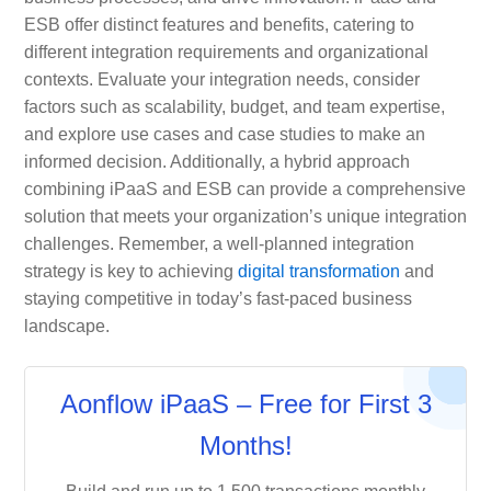
ESB offer distinct features and benefits, catering to
different integration requirements and organizational
contexts. Evaluate your integration needs, consider
factors such as scalability, budget, and team expertise,
and explore use cases and case studies to make an
informed decision. Additionally, a hybrid approach
combining iPaaS and ESB can provide a comprehensive
solution that meets your organization’s unique integration
challenges. Remember, a well-planned integration
strategy is key to achieving
digital transformation
and
staying competitive in today’s fast-paced business
landscape.
Aonflow iPaaS – Free for First 3
Months!