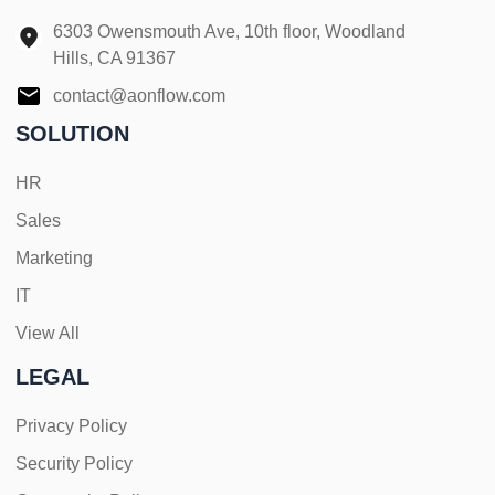
6303 Owensmouth Ave, 10th floor, Woodland
Hills, CA 91367
contact@aonflow.com
SOLUTION
HR
Sales
Marketing
IT
View All
LEGAL
Privacy Policy
Security Policy