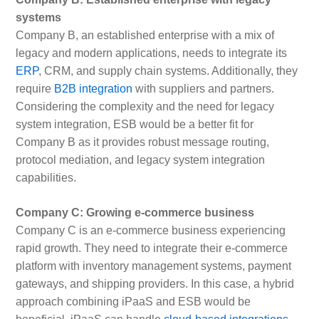
systems
Company B, an established enterprise with a mix of
legacy and modern applications, needs to integrate its
ERP
, CRM, and supply chain systems. Additionally, they
require
B2B integration
with suppliers and partners.
Considering the complexity and the need for legacy
system integration, ESB would be a better fit for
Company B as it provides robust message routing,
protocol mediation, and legacy system integration
capabilities.
Company C: Growing e-commerce business
Company C is an e-commerce business experiencing
rapid growth. They need to integrate their e-commerce
platform with inventory management systems, payment
gateways, and shipping providers. In this case, a hybrid
approach combining iPaaS and ESB would be