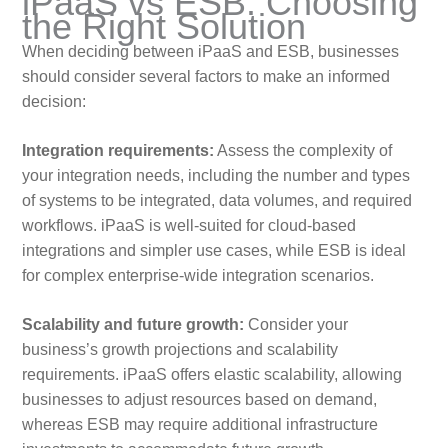
iPaaS vs ESB: Choosing
the Right Solution
When deciding between iPaaS and ESB, businesses
should consider several factors to make an informed
decision:
Integration requirements:
Assess the complexity of
your integration needs, including the number and types
of systems to be integrated, data volumes, and required
workflows. iPaaS is well-suited for cloud-based
integrations and simpler use cases, while ESB is ideal
for complex enterprise-wide integration scenarios.
Scalability and future growth:
Consider your
business’s growth projections and scalability
requirements. iPaaS offers elastic scalability, allowing
businesses to adjust resources based on demand,
whereas ESB may require additional infrastructure