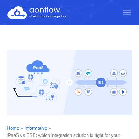
Skip
to
content
Home
Informative
iPaaS vs ESB: which integration solution is right for your