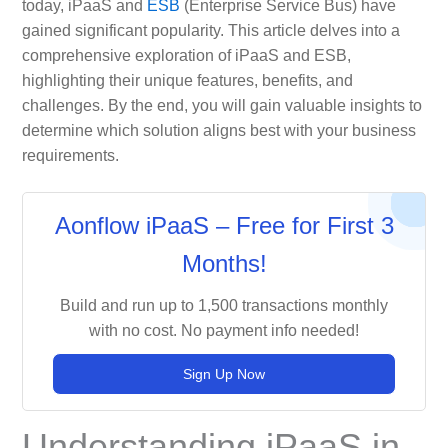
today, iPaaS and
ESB
(Enterprise Service Bus) have
gained significant popularity. This article delves into a
comprehensive exploration of iPaaS and ESB,
highlighting their unique features, benefits, and
challenges. By the end, you will gain valuable insights to
determine which solution aligns best with your business
requirements.
Aonflow iPaaS – Free for First 3
Months!
Build and run up to 1,500 transactions monthly
with no cost. No payment info needed!
Sign Up Now
Understanding iPaaS in