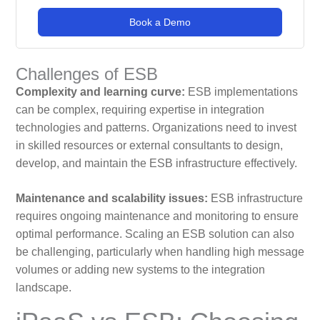
Book a Demo
Challenges of ESB
Complexity and learning curve:
ESB implementations
can be complex, requiring expertise in integration
technologies and patterns. Organizations need to invest
in skilled resources or external consultants to design,
develop, and maintain the ESB infrastructure effectively.
Maintenance and scalability issues:
ESB infrastructure
requires ongoing maintenance and monitoring to ensure
optimal performance. Scaling an ESB solution can also
be challenging, particularly when handling high message
volumes or adding new systems to the integration
landscape.