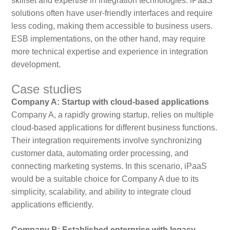
skillset and expertise in integration technologies. iPaaS
solutions often have user-friendly interfaces and require
less coding, making them accessible to business users.
ESB implementations, on the other hand, may require
more technical expertise and experience in integration
development.
Case studies
Company A: Startup with cloud-based applications
Company A, a rapidly growing startup, relies on multiple
cloud-based applications for different business functions.
Their integration requirements involve synchronizing
customer data, automating order processing, and
connecting marketing systems. In this scenario, iPaaS
would be a suitable choice for Company A due to its
simplicity, scalability, and ability to integrate cloud
applications efficiently.
Company B: Established enterprise with legacy