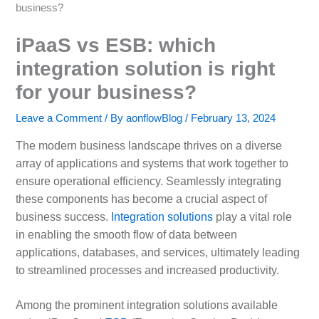
business?
iPaaS vs ESB: which
integration solution is right
for your business?
Leave a Comment
/ By
aonflowBlog
/
February 13, 2024
The modern business landscape thrives on a diverse
array of applications and systems that work together to
ensure operational efficiency. Seamlessly integrating
these components has become a crucial aspect of
business success.
Integration solutions
play a vital role
in enabling the smooth flow of data between
applications, databases, and services, ultimately leading
to streamlined processes and increased productivity.
Among the prominent integration solutions available