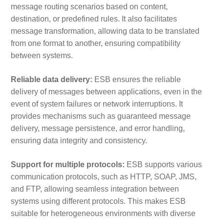
message routing scenarios based on content,
destination, or predefined rules. It also facilitates
message transformation, allowing data to be translated
from one format to another, ensuring compatibility
between systems.
Reliable data delivery:
ESB ensures the reliable
delivery of messages between applications, even in the
event of system failures or network interruptions. It
provides mechanisms such as guaranteed message
delivery, message persistence, and error handling,
ensuring data integrity and consistency.
Support for multiple protocols:
ESB supports various
communication protocols, such as HTTP, SOAP, JMS,
and FTP, allowing seamless integration between
systems using different protocols. This makes ESB
suitable for heterogeneous environments with diverse