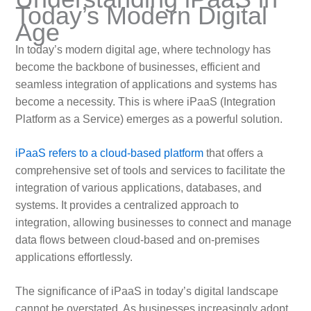
Today’s Modern Digital
Age
In today’s modern digital age, where technology has
become the backbone of businesses, efficient and
seamless integration of applications and systems has
become a necessity. This is where iPaaS (Integration
Platform as a Service) emerges as a powerful solution.
iPaaS refers to a cloud-based platform
that offers a
comprehensive set of tools and services to facilitate the
integration of various applications, databases, and
systems. It provides a centralized approach to
integration, allowing businesses to connect and manage
data flows between cloud-based and on-premises
applications effortlessly.
The significance of iPaaS in today’s digital landscape
cannot be overstated. As businesses increasingly adopt