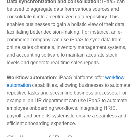
Data synchronization and consolidation:
iPaaS can
be used to aggregate data from various sources and
consolidate it into a centralized data repository. This
enables businesses to gain a holistic view of their data,
facilitating better decision-making. For instance, an e-
commerce company can use iPaaS to sync data from
online sales channels, inventory management systems,
and accounting software to maintain accurate stock
levels and generate real-time sales reports.
Workflow automation:
iPaaS platforms offer
workflow
automation
capabilities, allowing businesses to automate
repetitive tasks and streamline business processes. For
example, an HR department can use iPaaS to automate
employee onboarding workflows, integrating HRIS,
payroll, and benefits systems to ensure a seamless and
efficient onboarding experience.