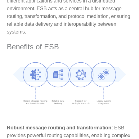
different applications and services in a distributed
environment. ESB acts as a central hub for message
routing, transformation, and protocol mediation, ensuring
reliable data delivery and interoperability between
systems.
Benefits of ESB
Robust message routing and transformation:
ESB
provides powerful routing capabilities, enabling complex