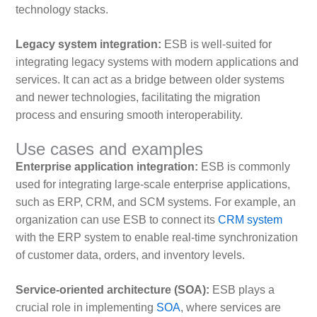
technology stacks.
Legacy system integration:
ESB is well-suited for
integrating legacy systems with modern applications and
services. It can act as a bridge between older systems
and newer technologies, facilitating the migration
process and ensuring smooth interoperability.
Use cases and examples
Enterprise application integration:
ESB is commonly
used for integrating large-scale enterprise applications,
such as ERP, CRM, and SCM systems. For example, an
organization can use ESB to connect its
CRM system
with the ERP system to enable real-time synchronization
of customer data, orders, and inventory levels.
Service-oriented architecture (SOA):
ESB plays a
crucial role in implementing
SOA
, where services are