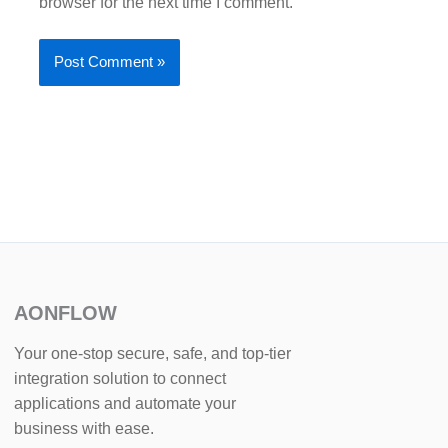
browser for the next time I comment.
AONFLOW
Your one-stop secure, safe, and top-tier
integration solution to connect
applications and automate your
business with ease.