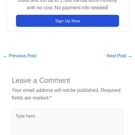
Build and run up to 1,500 transactions monthly
with no cost. No payment info needed!
Sign Up Now
←
Previous Post
Next Post
→
Leave a Comment
Your email address will not be published.
Required
fields are marked
*
Type
here..