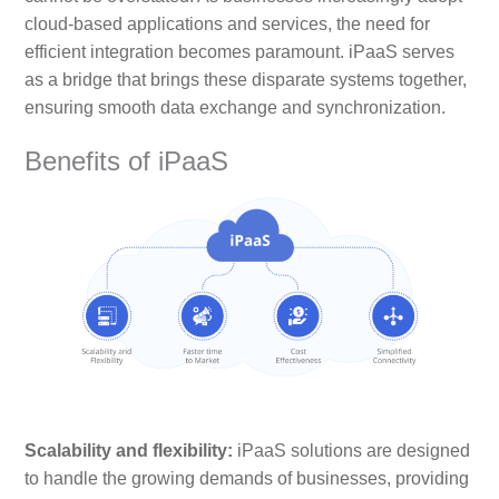
cloud-based applications and services, the need for
efficient integration becomes paramount. iPaaS serves
as a bridge that brings these disparate systems together,
ensuring smooth data exchange and synchronization.
Benefits of iPaaS
Scalability and flexibility:
iPaaS solutions are designed
to handle the growing demands of businesses, providing