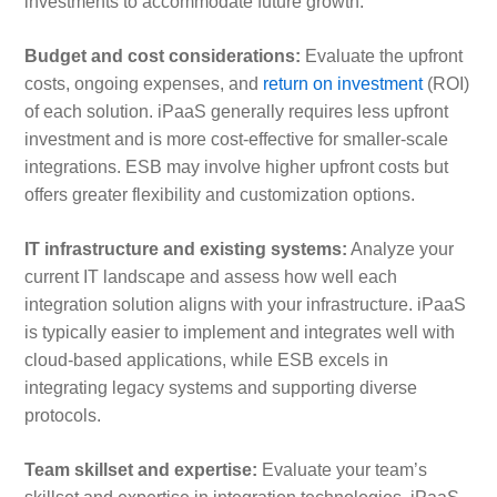
investments to accommodate future growth.
Budget and cost considerations:
Evaluate the upfront
costs, ongoing expenses, and
return on investment
(ROI)
of each solution. iPaaS generally requires less upfront
investment and is more cost-effective for smaller-scale
integrations. ESB may involve higher upfront costs but
offers greater flexibility and customization options.
IT infrastructure and existing systems:
Analyze your
current IT landscape and assess how well each
integration solution aligns with your infrastructure. iPaaS
is typically easier to implement and integrates well with
cloud-based applications, while ESB excels in
integrating legacy systems and supporting diverse
protocols.
Team skillset and expertise:
Evaluate your team’s