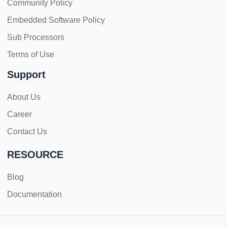
Community Policy
Embedded Software Policy
Sub Processors
Terms of Use
Support
About Us
Career
Contact Us
RESOURCE
Blog
Documentation