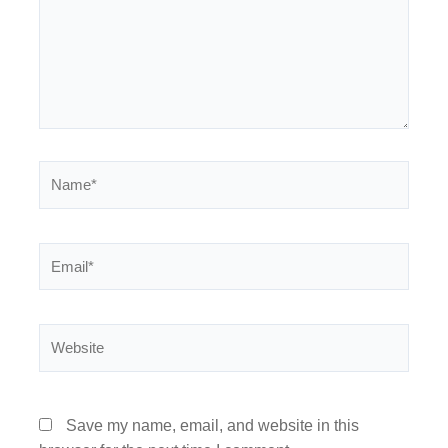
Name*
Email*
Website
Save my name, email, and website in this