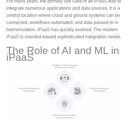
For many years, the primary use case of an iPaaS was to
integrate numerous applications and data sources. It is a
central location where cloud and ground systems can be
connected, workflows automated, and data passed to in
harmonization. iPaaS has quickly evolved. The modern
iPaaS is oriented toward sophisticated integration needs.
The Role of AI and ML in
iPaaS