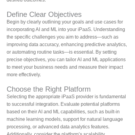
Define Clear Objectives
Begin by clearly outlining your goals and use cases for
incorporating AI and ML into your iPaaS. Understanding
the specific challenges you aim to address—such as
improving data accuracy, enhancing predictive analytics,
or automating routine tasks—is essential. By setting
precise objectives, you can tailor AI and ML applications
to meet your business needs and measure their impact
more effectively.
Choose the Right Platform
Selecting the appropriate iPaaS provider is fundamental
to successful integration. Evaluate potential platforms
based on their AI and ML capabilities, such as built-in
machine learning models, support for natural language
processing, or advanced data analytics features.
Additionally, consider the platform’s scalability,