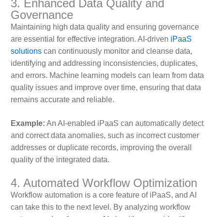
3. Enhanced Data Quality and
Governance
Maintaining high data quality and ensuring governance
are essential for effective integration. AI-driven
iPaaS
solutions
can continuously monitor and cleanse data,
identifying and addressing inconsistencies, duplicates,
and errors. Machine learning models can learn from data
quality issues and improve over time, ensuring that data
remains accurate and reliable.
Example:
An AI-enabled iPaaS can automatically detect
and correct data anomalies, such as incorrect customer
addresses or duplicate records, improving the overall
quality of the integrated data.
4. Automated Workflow Optimization
Workflow automation is a core feature of iPaaS, and AI
can take this to the next level. By analyzing workflow