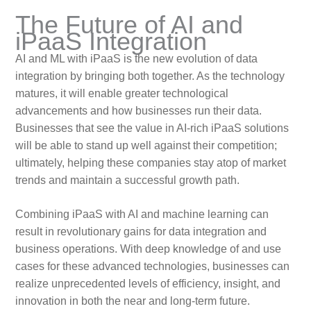
The Future of AI and
iPaaS Integration
AI and ML with iPaaS is the new evolution of data
integration by bringing both together. As the technology
matures, it will enable greater technological
advancements and how businesses run their data.
Businesses that see the value in AI-rich iPaaS solutions
will be able to stand up well against their competition;
ultimately, helping these companies stay atop of market
trends and maintain a successful growth path.
Combining iPaaS with AI and machine learning can
result in revolutionary gains for data integration and
business operations. With deep knowledge of and use
cases for these advanced technologies, businesses can
realize unprecedented levels of efficiency, insight, and
innovation in both the near and long-term future.