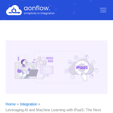
Skip
to
content
Home
Integration
Leveraging AI and Machine Learning with iPaaS: The Next