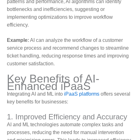
patterns and performance, AI algorithms can identify
bottlenecks and inefficiencies, suggesting or
implementing optimizations to improve workflow
efficiency.
Example:
AI can analyze the workflow of a customer
service process and recommend changes to streamline
ticket handling, reducing response times and improving
customer satisfaction.
Key Benefits of AI-
Enhanced iPaaS
Integrating AI and ML into
iPaaS platforms
offers several
key benefits for businesses:
1. Improved Efficiency and Accuracy
AI and ML technologies automate complex tasks and
processes, reducing the need for manual intervention