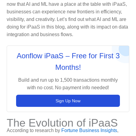
now that AI and ML have a place at the table with iPaaS,
businesses can experience new frontiers in efficiency,
visibility, and creativity. Let’s find out what AI and ML are
doing for iPaaS in this blog, along with its impact on data
integration and business flows.
Aonflow iPaaS – Free for First 3
Months!
Build and run up to 1,500 transactions monthly
with no cost. No payment info needed!
Sign Up Now
The Evolution of iPaaS
According to research by
Fortune Business Insights
,