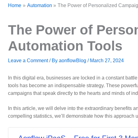
Home
Automation
The Power of Personalized Campaig
The Power of Perso
Automation Tools
Leave a Comment
/ By
aonflowBlog
/
March 27, 2024
In this digital era, businesses are locked in a constant batt
tools has become an indispensable strategy. These powerful
campaigns that speak directly to the hearts and minds of in
In this article, we will delve into the extraordinary benefit
compelling statistics, we’ll demonstrate how this approach