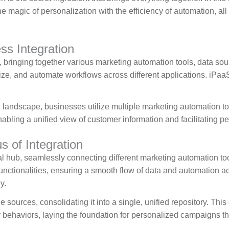
e magic of personalization with the efficiency of automation, a
s Integration
 bringing together various marketing automation tools, data sour
ze, and automate workflows across different applications. iPaaS
 landscape, businesses utilize multiple marketing automation too
abling a unified view of customer information and facilitating p
 of Integration
al hub, seamlessly connecting different marketing automation t
functionalities, ensuring a smooth flow of data and automation 
y.
 sources, consolidating it into a single, unified repository. Thi
haviors, laying the foundation for personalized campaigns that 