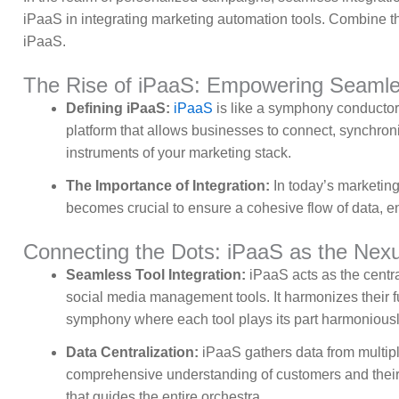
iPaaS in integrating marketing automation tools. Combine th
iPaaS.
The Rise of iPaaS: Empowering Seamles
Defining iPaaS:
iPaaS
is like a symphony conductor,
platform that allows businesses to connect, synchroni
instruments of your marketing stack.
The Importance of Integration:
In today’s marketing
becomes crucial to ensure a cohesive flow of data, en
Connecting the Dots: iPaaS as the Nexus
Seamless Tool Integration:
iPaaS acts as the centr
social media management tools. It harmonizes their 
symphony where each tool plays its part harmoniousl
Data Centralization:
iPaaS gathers data from multiple
comprehensive understanding of customers and their be
that guides the entire orchestra.