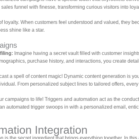
ales funnel with finesse, transforming curious visitors into loy
f loyalty. When customers feel understood and valued, they be
ess shine like a star.
aigns
iling:
Imagine having a secret vault filled with customer insigh
emographics, purchase history, and interactions, you create deta
cast a spell of content magic! Dynamic content generation is you
dividual. From personalized subject lines to tailored offers, ev
your campaigns to life! Triggers and automation act as the cond
 an automated trigger swoops in with a personalized email, entici
ation Integration
is the secret ingredient that brings everything together. In this