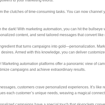
powers to your marketing efforts.
m the clutches of time-consuming tasks. You can now channel you
the dark! With marketing automation, you can hit the bullseye wi
rsonalized content, and send tailored messages that convert like
ingredient that turns campaigns into gold—personalization. Marke
desires. Armed with this knowledge, you can deliver customized c
! Marketing automation platforms offer a panoramic view of ca
timize campaigns and achieve extraordinary results.
essages, customers crave personalized experiences. It’s like rece
lues each customer’s unique needs, weaving a magical connect
alized campaigns have a special touch that skyrockets conversio