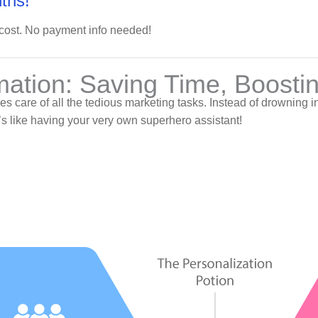
ths!
 cost. No payment info needed!
mation: Saving Time, Boosti
akes care of all the tedious marketing tasks. Instead of drownin
It’s like having your very own superhero assistant!