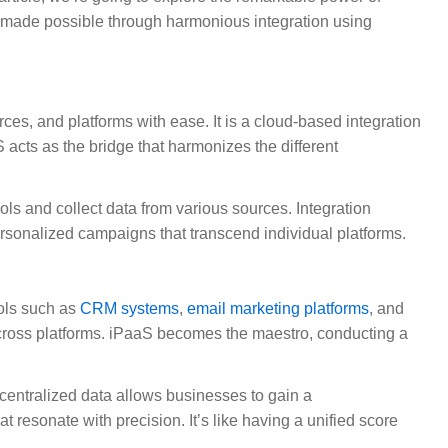
ll made possible through harmonious integration using
ces, and platforms with ease. It is a cloud-based integration
 acts as the bridge that harmonizes the different
ls and collect data from various sources. Integration
ersonalized campaigns that transcend individual platforms.
ools such as
CRM systems
,
email marketing platforms
, and
across platforms. iPaaS becomes the maestro, conducting a
s centralized data allows businesses to gain a
resonate with precision. It’s like having a unified score