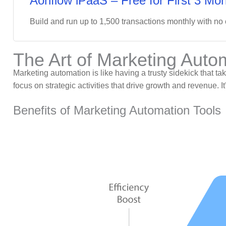
Aonflow iPaaS – Free for First 3 Mon
Build and run up to 1,500 transactions monthly with no
The Art of Marketing Auto
Marketing automation is like having a trusty sidekick that t
focus on strategic activities that drive growth and revenue. 
Benefits of Marketing Automation Tools