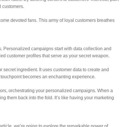
al customers.
come devoted fans. This army of loyal customers breathes
ts. Personalized campaigns start with data collection and
iled customer profiles that serve as your secret weapon.
r secret ingredient. It uses customer data to create and
ery touchpoint becomes an enchanting experience.
uctors, orchestrating your personalized campaigns. When a
ng them back into the fold. It’s like having your marketing
 article, we’re going to explore the remarkable power of