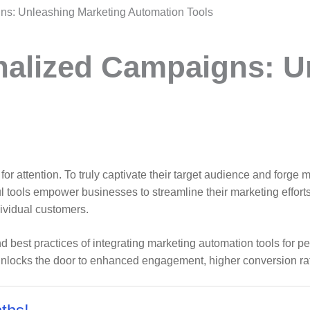
ns: Unleashing Marketing Automation Tools
nalized Campaigns: U
le for attention. To truly captivate their target audience and for
 tools empower businesses to streamline their marketing effort
dividual customers.
s and best practices of integrating marketing automation tools f
 unlocks the door to enhanced engagement, higher conversion ra