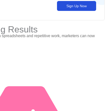
Sign Up Now
ng Results
g in spreadsheets and repetitive work, marketers can now