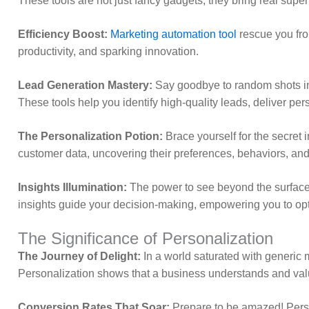
These tools are not just fancy gadgets; they bring real super
Efficiency Boost:
Marketing automation tool
rescue you fro
productivity, and sparking innovation.
Lead Generation Mastery:
Say goodbye to random shots in 
These tools help you identify high-quality leads, deliver pe
The Personalization Potion:
Brace yourself for the secret 
customer data, uncovering their preferences, behaviors, and 
Insights Illumination:
The power to see beyond the surface
insights guide your decision-making, empowering you to op
The Significance of Personalization
The Journey of Delight:
In a world saturated with generic m
Personalization shows that a business understands and va
Conversion Rates That Soar:
Prepare to be amazed! Person