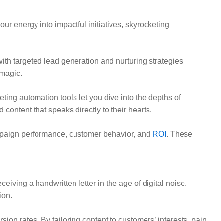
r energy into impactful initiatives, skyrocketing
th targeted lead generation and nurturing strategies.
 magic.
ting automation tools let you dive into the depths of
ontent that speaks directly to their hearts.
mpaign performance, customer behavior, and
ROI
. These
iving a handwritten letter in the age of digital noise.
ion.
n rates. By tailoring content to customers’ interests, pain