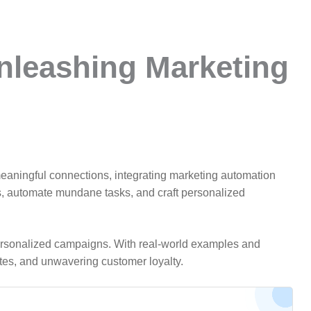
nleashing Marketing
ge meaningful connections, integrating marketing automation
s, automate mundane tasks, and craft personalized
or personalized campaigns. With real-world examples and
tes, and unwavering customer loyalty.