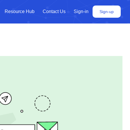
Resource Hub
Contact Us
Sign-in
Sign-up