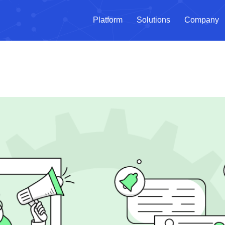
Platform
Solutions
Company