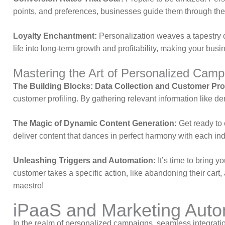
points, and preferences, businesses guide them through the s
Loyalty Enchantment:
Personalization weaves a tapestry o
life into long-term growth and profitability, making your busin
Mastering the Art of Personalized Camp
The Building Blocks: Data Collection and Customer Prof
customer profiling. By gathering relevant information like d
The Magic of Dynamic Content Generation:
Get ready to 
deliver content that dances in perfect harmony with each in
Unleashing Triggers and Automation:
It’s time to bring 
customer takes a specific action, like abandoning their cart,
maestro!
iPaaS and Marketing Autom
In the realm of personalized campaigns, seamless integration 