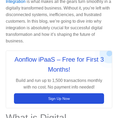
Integration
is what makes all the gears turn smoothly in a
digitally transformed business. Without it, you’re left with
disconnected systems, inefficiencies, and frustrated
customers. In this blog, we’re going to dive into why
integration is absolutely crucial for successful digital
transformation and how it’s shaping the future of
business.
Aonflow iPaaS – Free for First 3
Months!
Build and run up to 1,500 transactions monthly
with no cost. No payment info needed!
Sign Up Now
What is Digital