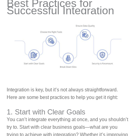
Best Practices for
Successful Integration
Integration is key, but it’s not always straightforward.
Here are some best practices to help you get it right:
1. Start with Clear Goals
You can’t integrate everything at once, and you shouldn’t
try to. Start with clear business goals—what are you
trying to achieve with integration? Whether it’s improving