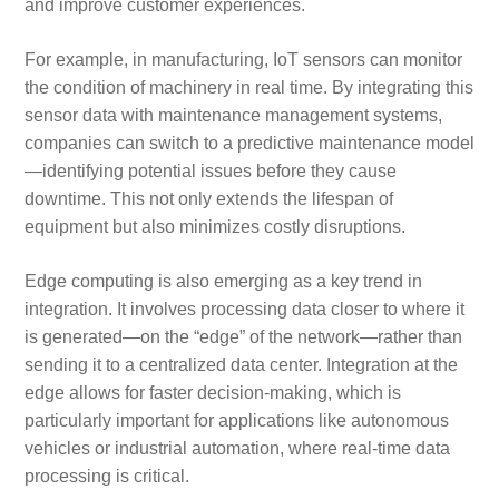
and improve customer experiences.
For example, in manufacturing, IoT sensors can monitor
the condition of machinery in real time. By integrating this
sensor data with maintenance management systems,
companies can switch to a predictive maintenance model
—identifying potential issues before they cause
downtime. This not only extends the lifespan of
equipment but also minimizes costly disruptions.
Edge computing is also emerging as a key trend in
integration. It involves processing data closer to where it
is generated—on the “edge” of the network—rather than
sending it to a centralized data center. Integration at the
edge allows for faster decision-making, which is
particularly important for applications like autonomous
vehicles or industrial automation, where real-time data
processing is critical.