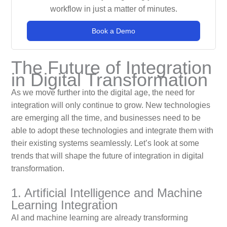
workflow in just a matter of minutes.
Book a Demo
The Future of Integration
in Digital Transformation
As we move further into the digital age, the need for
integration will only continue to grow. New technologies
are emerging all the time, and businesses need to be
able to adopt these technologies and integrate them with
their existing systems seamlessly. Let’s look at some
trends that will shape the future of integration in digital
transformation.
1. Artificial Intelligence and Machine
Learning Integration
AI and machine learning are already transforming