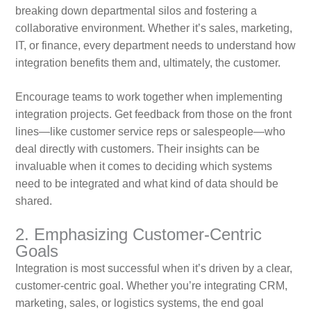
breaking down departmental silos and fostering a
collaborative environment. Whether it’s sales, marketing,
IT, or finance, every department needs to understand how
integration benefits them and, ultimately, the customer.
Encourage teams to work together when implementing
integration projects. Get feedback from those on the front
lines—like customer service reps or salespeople—who
deal directly with customers. Their insights can be
invaluable when it comes to deciding which systems
need to be integrated and what kind of data should be
shared.
2. Emphasizing Customer-Centric
Goals
Integration is most successful when it’s driven by a clear,
customer-centric goal. Whether you’re integrating CRM,
marketing, sales, or logistics systems, the end goal