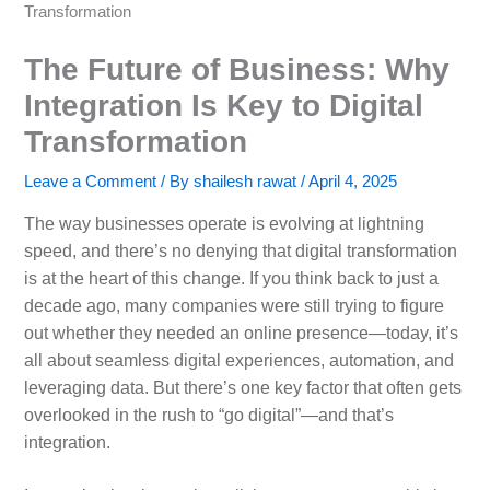
Transformation
The Future of Business: Why
Integration Is Key to Digital
Transformation
Leave a Comment
/ By
shailesh rawat
/
April 4, 2025
The way businesses operate is evolving at lightning
speed, and there’s no denying that digital transformation
is at the heart of this change. If you think back to just a
decade ago, many companies were still trying to figure
out whether they needed an online presence—today, it’s
all about seamless digital experiences, automation, and
leveraging data. But there’s one key factor that often gets
overlooked in the rush to “go digital”—and that’s
integration.