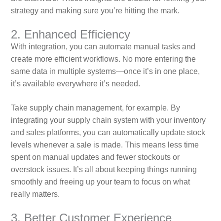
strategy and making sure you’re hitting the mark.
2. Enhanced Efficiency
With integration, you can automate manual tasks and
create more efficient workflows. No more entering the
same data in multiple systems—once it’s in one place,
it’s available everywhere it’s needed.
Take supply chain management, for example. By
integrating your supply chain system with your inventory
and sales platforms, you can automatically update stock
levels whenever a sale is made. This means less time
spent on manual updates and fewer stockouts or
overstock issues. It’s all about keeping things running
smoothly and freeing up your team to focus on what
really matters.
3. Better Customer Experience