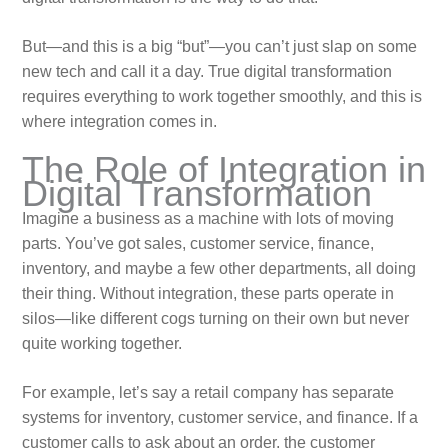
But—and this is a big “but”—you can’t just slap on some
new tech and call it a day. True digital transformation
requires everything to work together smoothly, and this is
where integration comes in.
The Role of Integration in
Digital Transformation
Imagine a business as a machine with lots of moving
parts. You’ve got sales, customer service, finance,
inventory, and maybe a few other departments, all doing
their thing. Without integration, these parts operate in
silos—like different cogs turning on their own but never
quite working together.
For example, let’s say a retail company has separate
systems for inventory, customer service, and finance. If a
customer calls to ask about an order, the customer