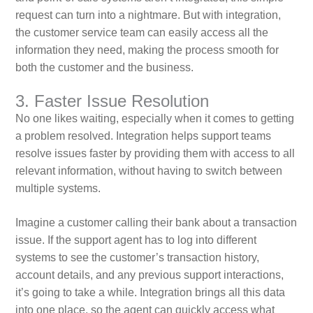
request can turn into a nightmare. But with integration,
the customer service team can easily access all the
information they need, making the process smooth for
both the customer and the business.
3. Faster Issue Resolution
No one likes waiting, especially when it comes to getting
a problem resolved. Integration helps support teams
resolve issues faster by providing them with access to all
relevant information, without having to switch between
multiple systems.
Imagine a customer calling their bank about a transaction
issue. If the support agent has to log into different
systems to see the customer’s transaction history,
account details, and any previous support interactions,
it’s going to take a while. Integration brings all this data
into one place, so the agent can quickly access what