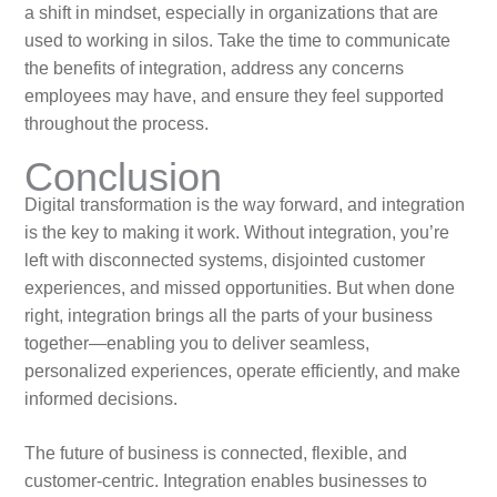
a shift in mindset, especially in organizations that are
used to working in silos. Take the time to communicate
the benefits of integration, address any concerns
employees may have, and ensure they feel supported
throughout the process.
Conclusion
Digital transformation is the way forward, and integration
is the key to making it work. Without integration, you’re
left with disconnected systems, disjointed customer
experiences, and missed opportunities. But when done
right, integration brings all the parts of your business
together—enabling you to deliver seamless,
personalized experiences, operate efficiently, and make
informed decisions.
The future of business is connected, flexible, and
customer-centric. Integration enables businesses to