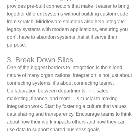
provides pre-built connectors that make it easier to bring
together different systems without building custom code
from scratch. Middleware solutions also help integrate
legacy systems with modern applications, ensuring you
don’t have to abandon systems that still serve their
purpose.
3. Break Down Silos
One of the biggest barriers to integration is the siloed
nature of many organizations. Integration is not just about
connecting systems; it’s about connecting teams.
Collaboration between departments—IT, sales,
marketing, finance, and more—is crucial to making
integration work. Start by fostering a culture that values
data sharing and transparency. Encourage teams to think
about how their work impacts others and how they can
use data to support shared business goals.