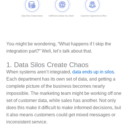
You might be wondering, “What happens if I skip the
integration part?” Well, let’s talk about that.
1. Data Silos Create Chaos
When systems aren’t integrated,
data ends up in silos
.
Each department has its own set of data, and getting a
complete picture of the business becomes nearly
impossible. The marketing team might be working off one
set of customer data, while sales has another. Not only
does this make it difficult to make informed decisions, but
it also means customers could get mixed messages or
inconsistent service.