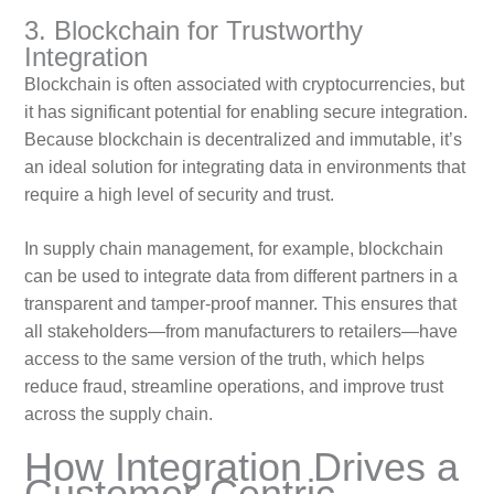
3. Blockchain for Trustworthy
Integration
Blockchain is often associated with cryptocurrencies, but
it has significant potential for enabling secure integration.
Because blockchain is decentralized and immutable, it’s
an ideal solution for integrating data in environments that
require a high level of security and trust.
In supply chain management, for example, blockchain
can be used to integrate data from different partners in a
transparent and tamper-proof manner. This ensures that
all stakeholders—from manufacturers to retailers—have
access to the same version of the truth, which helps
reduce fraud, streamline operations, and improve trust
across the supply chain.
How Integration Drives a
Customer-Centric