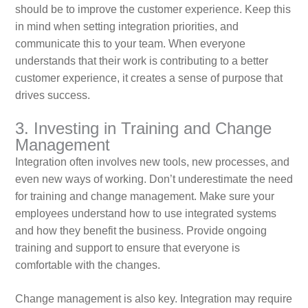
should be to improve the customer experience. Keep this
in mind when setting integration priorities, and
communicate this to your team. When everyone
understands that their work is contributing to a better
customer experience, it creates a sense of purpose that
drives success.
3. Investing in Training and Change
Management
Integration often involves new tools, new processes, and
even new ways of working. Don’t underestimate the need
for training and change management. Make sure your
employees understand how to use integrated systems
and how they benefit the business. Provide ongoing
training and support to ensure that everyone is
comfortable with the changes.
Change management is also key. Integration may require