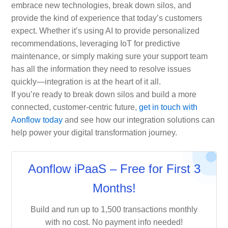
embrace new technologies, break down silos, and
provide the kind of experience that today’s customers
expect. Whether it’s using AI to provide personalized
recommendations, leveraging IoT for predictive
maintenance, or simply making sure your support team
has all the information they need to resolve issues
quickly—integration is at the heart of it all.
If you’re ready to break down silos and build a more
connected, customer-centric future,
get in touch with
Aonflow today
and see how our integration solutions can
help power your digital transformation journey.
Aonflow iPaaS – Free for First 3
Months!
Build and run up to 1,500 transactions monthly
with no cost. No payment info needed!