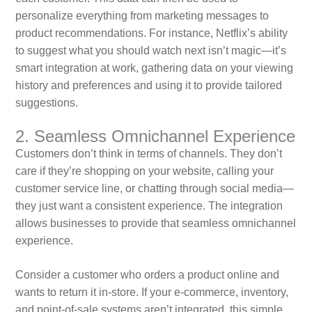
personalize everything from marketing messages to
product recommendations. For instance, Netflix’s ability
to suggest what you should watch next isn’t magic—it’s
smart integration at work, gathering data on your viewing
history and preferences and using it to provide tailored
suggestions.
2. Seamless Omnichannel Experience
Customers don’t think in terms of channels. They don’t
care if they’re shopping on your website, calling your
customer service line, or chatting through social media—
they just want a consistent experience. The integration
allows businesses to provide that seamless omnichannel
experience.
Consider a customer who orders a product online and
wants to return it in-store. If your e-commerce, inventory,
and point-of-sale systems aren’t integrated, this simple