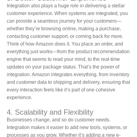
Integration also plays a huge role in delivering a stellar
customer experience. When systems are integrated, you
can provide a seamless journey for your customers—
whether they’re browsing online, making a purchase,
contacting customer support, or coming back for more.
Think of how Amazon does it. You place an order, and
everything just works—from the product recommendation
engine that seems to read your mind, to the real-time
updates on your package status. That’s the power of
integration. Amazon integrates everything, from inventory
and customer data to shipping and delivery, ensuring that
every interaction feels like it’s part of one cohesive
experience.
4. Scalability and Flexibility
Businesses change, and so do customer needs.
Integration makes it easier to add new tools, systems, or
processes as you grow. Whether it’s adding a new e-