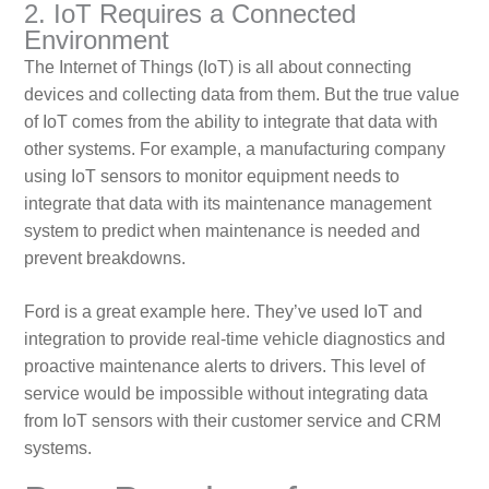
2. IoT Requires a Connected
Environment
The Internet of Things (IoT) is all about connecting
devices and collecting data from them. But the true value
of IoT comes from the ability to integrate that data with
other systems. For example, a manufacturing company
using IoT sensors to monitor equipment needs to
integrate that data with its maintenance management
system to predict when maintenance is needed and
prevent breakdowns.
Ford is a great example here. They’ve used IoT and
integration to provide real-time vehicle diagnostics and
proactive maintenance alerts to drivers. This level of
service would be impossible without integrating data
from IoT sensors with their customer service and CRM
systems.