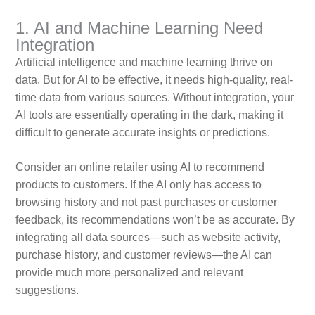
1. AI and Machine Learning Need
Integration
Artificial intelligence and machine learning thrive on
data. But for AI to be effective, it needs high-quality, real-
time data from various sources. Without integration, your
AI tools are essentially operating in the dark, making it
difficult to generate accurate insights or predictions.
Consider an online retailer using AI to recommend
products to customers. If the AI only has access to
browsing history and not past purchases or customer
feedback, its recommendations won’t be as accurate. By
integrating all data sources—such as website activity,
purchase history, and customer reviews—the AI can
provide much more personalized and relevant
suggestions.