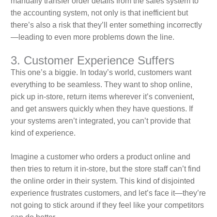
manually transfer order details from the sales system to
the accounting system, not only is that inefficient but
there’s also a risk that they’ll enter something incorrectly
—leading to even more problems down the line.
3. Customer Experience Suffers
This one’s a biggie. In today’s world, customers want
everything to be seamless. They want to shop online,
pick up in-store, return items wherever it’s convenient,
and get answers quickly when they have questions. If
your systems aren’t integrated, you can’t provide that
kind of experience.
Imagine a customer who orders a product online and
then tries to return it in-store, but the store staff can’t find
the online order in their system. This kind of disjointed
experience frustrates customers, and let’s face it—they’re
not going to stick around if they feel like your competitors