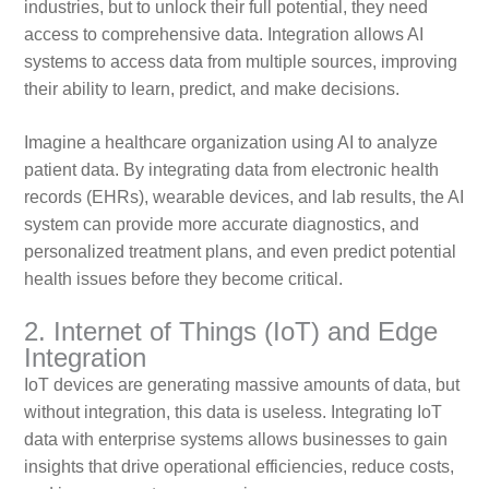
industries, but to unlock their full potential, they need
access to comprehensive data. Integration allows AI
systems to access data from multiple sources, improving
their ability to learn, predict, and make decisions.
Imagine a healthcare organization using AI to analyze
patient data. By integrating data from electronic health
records (EHRs), wearable devices, and lab results, the AI
system can provide more accurate diagnostics, and
personalized treatment plans, and even predict potential
health issues before they become critical.
2. Internet of Things (IoT) and Edge
Integration
IoT devices are generating massive amounts of data, but
without integration, this data is useless. Integrating IoT
data with enterprise systems allows businesses to gain
insights that drive operational efficiencies, reduce costs,