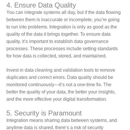
4. Ensure Data Quality
You can integrate systems all day, but if the data flowing
between them is inaccurate or incomplete, you’re going
to run into problems. Integration is only as good as the
quality of the data it brings together. To ensure data
quality, it’s important to establish data governance
processes. These processes include setting standards
for how data is collected, stored, and maintained.
Invest in data cleaning and validation tools to remove
duplicates and correct errors. Data quality should be
monitored continuously—it’s not a one-time fix. The
better the quality of your data, the better your insights,
and the more effective your digital transformation.
5. Security is Paramount
Integration means sharing data between systems, and
anytime data is shared, there’s a risk of security