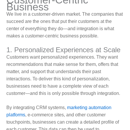
Business
We live in a customer-driven market. The companies that
succeed are the ones that put their customers at the
center of everything they do—and integration is what
makes a customer-centric business possible.
1. Personalized Experiences at Scale
Customers want personalized experiences. They want
recommendations that make sense for them, offers that
matter, and support that understands their past
interactions. To deliver this kind of personalization,
businesses need to have a complete view of each
customer—and this is only possible through integration.
By integrating CRM systems,
marketing automation
platforms
, e-commerce sites, and other customer
touchpoints, businesses can create a detailed profile of
each customer. This data can then be used to