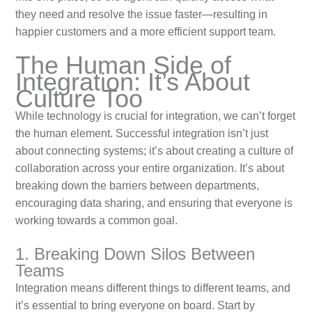
they need and resolve the issue faster—resulting in
happier customers and a more efficient support team.
The Human Side of
Integration: It’s About
Culture Too
While technology is crucial for integration, we can’t forget
the human element. Successful integration isn’t just
about connecting systems; it’s about creating a culture of
collaboration across your entire organization. It’s about
breaking down the barriers between departments,
encouraging data sharing, and ensuring that everyone is
working towards a common goal.
1. Breaking Down Silos Between
Teams
Integration means different things to different teams, and
it’s essential to bring everyone on board. Start by