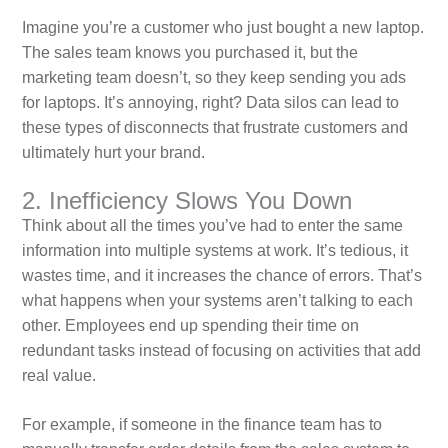
Imagine you’re a customer who just bought a new laptop.
The sales team knows you purchased it, but the
marketing team doesn’t, so they keep sending you ads
for laptops. It’s annoying, right? Data silos can lead to
these types of disconnects that frustrate customers and
ultimately hurt your brand.
2. Inefficiency Slows You Down
Think about all the times you’ve had to enter the same
information into multiple systems at work. It’s tedious, it
wastes time, and it increases the chance of errors. That’s
what happens when your systems aren’t talking to each
other. Employees end up spending their time on
redundant tasks instead of focusing on activities that add
real value.
For example, if someone in the finance team has to