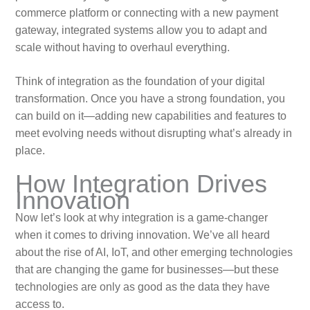
commerce platform or connecting with a new payment
gateway, integrated systems allow you to adapt and
scale without having to overhaul everything.
Think of integration as the foundation of your digital
transformation. Once you have a strong foundation, you
can build on it—adding new capabilities and features to
meet evolving needs without disrupting what’s already in
place.
How Integration Drives
Innovation
Now let’s look at why integration is a game-changer
when it comes to driving innovation. We’ve all heard
about the rise of AI, IoT, and other emerging technologies
that are changing the game for businesses—but these
technologies are only as good as the data they have
access to.