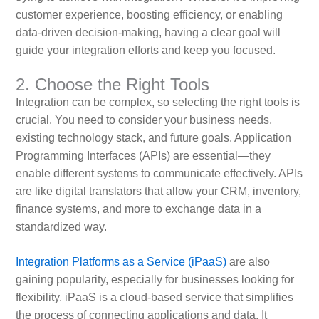
customer experience, boosting efficiency, or enabling
data-driven decision-making, having a clear goal will
guide your integration efforts and keep you focused.
2. Choose the Right Tools
Integration can be complex, so selecting the right tools is
crucial. You need to consider your business needs,
existing technology stack, and future goals. Application
Programming Interfaces (APIs) are essential—they
enable different systems to communicate effectively. APIs
are like digital translators that allow your CRM, inventory,
finance systems, and more to exchange data in a
standardized way.
Integration Platforms as a Service (iPaaS)
are also
gaining popularity, especially for businesses looking for
flexibility. iPaaS is a cloud-based service that simplifies
the process of connecting applications and data. It