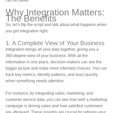
can do better.
Why Integration Matters:
The Benefits
So, let’s flip the script and talk about what happens when
you get integration right.
1. A Complete View of Your Business
Integration brings all your data together, giving you a
360-degree view of your business. With all the
information in one place, decision-makers can see the
bigger picture and make more informed choices. You can
track key metrics, identify patterns, and react quickly
when something needs attention.
For instance, by integrating sales, marketing, and
customer service data, you can see how well a marketing
campaign is driving sales and how satisfied customers
are afterward. These insights are crucial for refining your