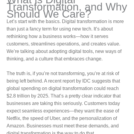
Transformation, and Why
Should We Care?
Let’s start with the basics. Digital transformation is more
than just a fancy term for using new tech. It’s about
rethinking how a business works—how it serves
customers, streamlines operations, and creates value.
We’re talking about adopting digital tools, new ways of
thinking, and a culture that embraces change.
The truth is, if you’re not transforming, you’re at risk of
being left behind. A recent report by IDC suggests that
global spending on digital transformation could reach
$2.8 trillion by 2025. That’s a pretty clear indicator that
businesses are taking this seriously. Customers today
expect seamless experiences—they want the ease of
Netflix, the speed of Uber, and the personalization of
Amazon. Businesses must meet these demands, and
digital transformation is the way to do that.