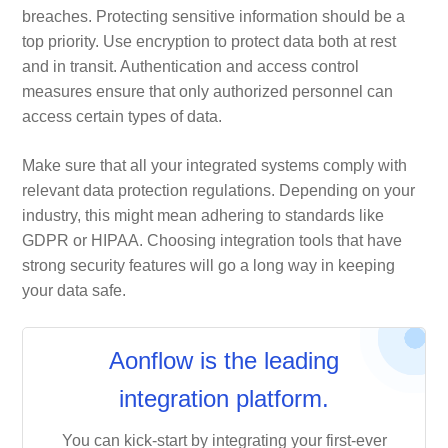
breaches. Protecting sensitive information should be a
top priority. Use encryption to protect data both at rest
and in transit. Authentication and access control
measures ensure that only authorized personnel can
access certain types of data.
Make sure that all your integrated systems comply with
relevant data protection regulations. Depending on your
industry, this might mean adhering to standards like
GDPR or HIPAA. Choosing integration tools that have
strong security features will go a long way in keeping
your data safe.
Aonflow is the leading
integration platform.
You can kick-start by integrating your first-ever