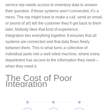
service rep needs access to inventory data to answer
their question. If those systems aren’t connected, it’s a
mess. The rep might have to make a call, send an email,
or (worst of all) tell the customer they’ll get back to them
later. Nobody likes that kind of experience.
Integration ties everything together. It ensures that all
systems are connected and that data flows freely
between them. This is what turns a collection of
individual parts into a well-oiled machine, where every
department has access to the information they need—
when they need it.
The Cost of Poor
Integration