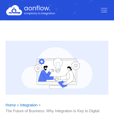
Skip
to
content
Home
Integration
The Future of Business: Why Integration Is Key to Digital