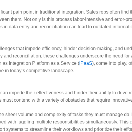
icant pain point in traditional integration. Sales reps often fin
en them. Not only is this process labor-intensive and error-prone
 in data entry and reconciliation can lead to outdated informati
hallenges that impede efficiency, hinder decision-making, and u
 and reconciliation, these challenges underscore the need for a
 as Integration Platform as a Service (
iPaaS
), come into play,
e in today’s competitive landscape.
can impede their effectiveness and hinder their ability to drive
must contend with a variety of obstacles that require innovativ
the sheer volume and complexity of tasks they must manage dail
ked with juggling multiple responsibilities simultaneously. This 
t systems to streamline their workflows and prioritize their effort