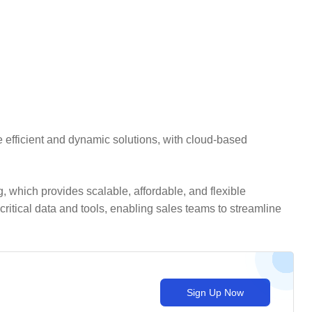
 efficient and dynamic solutions, with cloud-based
 which provides scalable, affordable, and flexible
itical data and tools, enabling sales teams to streamline
Sign Up Now