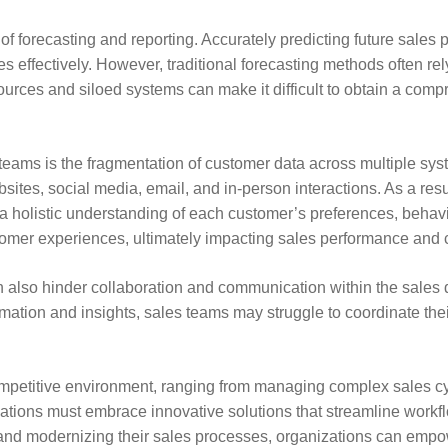
of forecasting and reporting. Accurately predicting future sales 
 effectively. However, traditional forecasting methods often re
ources and siloed systems can make it difficult to obtain a comp
eams is the fragmentation of customer data across multiple syste
sites, social media, email, and in-person interactions. As a resu
in a holistic understanding of each customer’s preferences, beha
omer experiences, ultimately impacting sales performance and c
 also hinder collaboration and communication within the sales d
mation and insights, sales teams may struggle to coordinate their
ompetitive environment, ranging from managing complex sales c
tions must embrace innovative solutions that streamline workflow
and modernizing their sales processes, organizations can empower