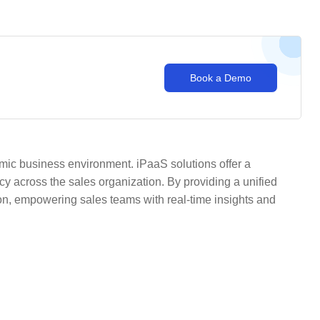
Book a Demo
mic business environment. iPaaS solutions offer a
ncy across the sales organization. By providing a unified
n, empowering sales teams with real-time insights and