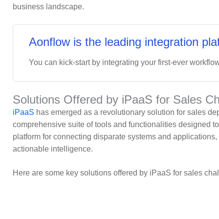
business landscape.
Aonflow is the leading integration pla
You can kick-start by integrating your first-ever workflow
Solutions Offered by iPaaS for Sales C
iPaaS
has emerged as a revolutionary solution for sales de
comprehensive suite of tools and functionalities designed to 
platform for connecting disparate systems and applications,
actionable intelligence.
Here are some key solutions offered by iPaaS for sales cha