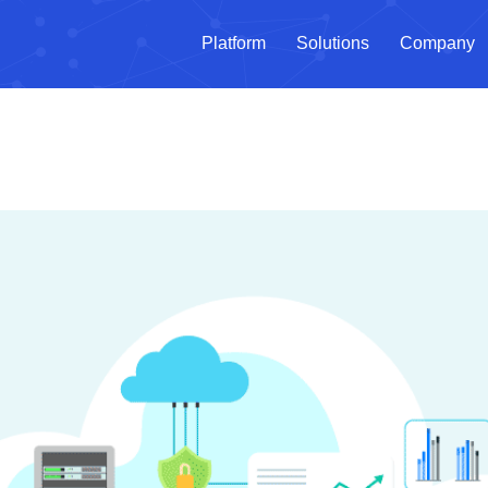
Platform
Solutions
Company