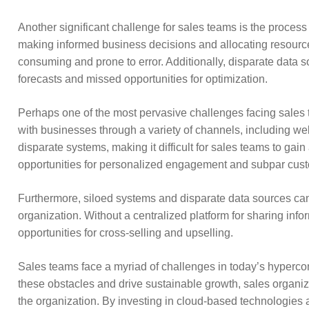
Another significant challenge for sales teams is the process 
making informed business decisions and allocating resources
consuming and prone to error. Additionally, disparate data s
forecasts and missed opportunities for optimization.
Perhaps one of the most pervasive challenges facing sales t
with businesses through a variety of channels, including web
disparate systems, making it difficult for sales teams to ga
opportunities for personalized engagement and subpar cust
Furthermore, siloed systems and disparate data sources can
organization. Without a centralized platform for sharing infor
opportunities for cross-selling and upselling.
Sales teams face a myriad of challenges in today’s hyperc
these obstacles and drive sustainable growth, sales organiza
the organization. By investing in cloud-based technologies 