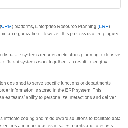
(
CRM
) platforms, Enterprise Resource Planning (
ERP
)
in an organization. However, this process is often plagued
en disparate systems requires meticulous planning, extensive
 different systems work together can result in lengthy
ten designed to serve specific functions or departments,
order information is stored in the ERP system. This
sales teams’ ability to personalize interactions and deliver
 intricate coding and middleware solutions to facilitate data
istencies and inaccuracies in sales reports and forecasts.