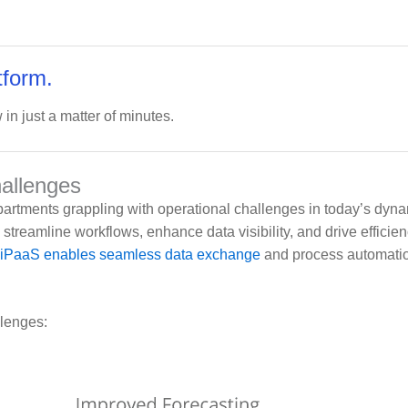
tform.
 in just a matter of minutes.
hallenges
partments grappling with operational challenges in today’s dyna
streamline workflows, enhance data visibility, and drive efficie
iPaaS enables seamless data exchange
and process automatio
llenges: