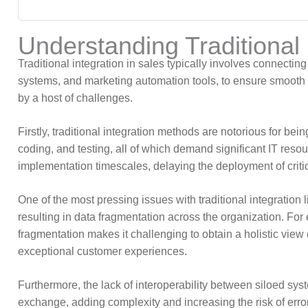
Understanding Traditional 
Traditional integration in sales typically involves connec
systems, and marketing automation tools, to ensure smooth 
by a host of challenges.
Firstly, traditional integration methods are notorious for 
coding, and testing, all of which demand significant IT res
implementation timescales, delaying the deployment of critica
One of the most pressing issues with traditional integration l
resulting in data fragmentation across the organization. Fo
fragmentation makes it challenging to obtain a holistic view 
exceptional customer experiences.
Furthermore, the lack of interoperability between siloed sys
exchange, adding complexity and increasing the risk of errors