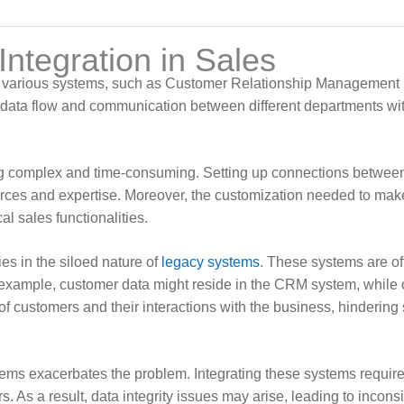
Integration in Sales
ting various systems, such as Customer Relationship Management 
data flow and communication between different departments with
being complex and time-consuming. Setting up connections betwe
ources and expertise. Moreover, the customization needed to make
l sales functionalities.
ies in the siloed nature of
legacy systems
. These systems are of
r example, customer data might reside in the CRM system, while 
of customers and their interactions with the business, hindering 
tems exacerbates the problem. Integrating these systems requires
. As a result, data integrity issues may arise, leading to incons