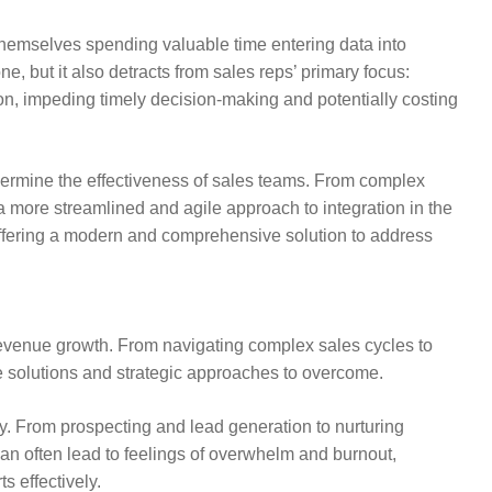
d themselves spending valuable time entering data into
, but it also detracts from sales reps’ primary focus:
on, impeding timely decision-making and potentially costing
ndermine the effectiveness of sales teams. From complex
 more streamlined and agile approach to integration in the
 offering a modern and comprehensive solution to address
 revenue growth. From navigating complex sales cycles to
e solutions and strategic approaches to overcome.
y. From prospecting and lead generation to nurturing
can often lead to feelings of overwhelm and burnout,
s effectively.