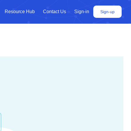
Resource Hub
Contact Us
Sign-in
Sign-up