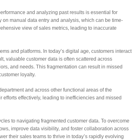
performance and analyzing past results is essential for
ly on manual data entry and analysis, which can be time-
rehensive view of sales metrics, leading to inaccurate
ms and platforms. In today’s digital age, customers interact
lt, valuable customer data is often scattered across
viors, and needs. This fragmentation can result in missed
ustomer loyalty.
epartment and across other functional areas of the
 efforts effectively, leading to inefficiencies and missed
ycles to navigating fragmented customer data. To overcome
s, improve data visibility, and foster collaboration across
 their sales teams to thrive in today’s rapidly evolving