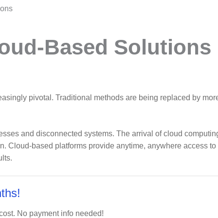
ions
oud-Based Solutions
asingly pivotal. Traditional methods are being replaced by more
sses and disconnected systems. The arrival of cloud computing,
n. Cloud-based platforms provide anytime, anywhere access to cr
lts.
ths!
 cost. No payment info needed!