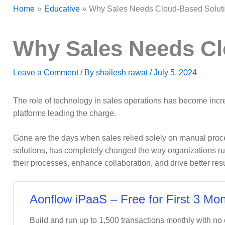
Home
Educative
Why Sales Needs Cloud-Based Solut
Why Sales Needs Cl
Leave a Comment
/ By
shailesh rawat
/
July 5, 2024
The role of technology in sales operations has become incre
platforms leading the charge.
Gone are the days when sales relied solely on manual proce
solutions, has completely changed the way organizations ru
their processes, enhance collaboration, and drive better resu
Aonflow iPaaS – Free for First 3 Mon
Build and run up to 1,500 transactions monthly with no