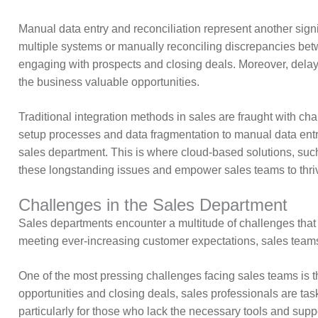
Manual data entry and reconciliation represent another signif
multiple systems or manually reconciling discrepancies betwe
engaging with prospects and closing deals. Moreover, delays
the business valuable opportunities.
Traditional integration methods in sales are fraught with c
setup processes and data fragmentation to manual data entry
sales department. This is where cloud-based solutions, such
these longstanding issues and empower sales teams to thriv
Challenges in the Sales Department
Sales departments encounter a multitude of challenges that 
meeting ever-increasing customer expectations, sales teams 
One of the most pressing challenges facing sales teams is 
opportunities and closing deals, sales professionals are tas
particularly for those who lack the necessary tools and suppor