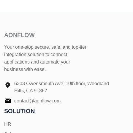
AONFLOW
Your one-stop secure, safe, and top-tier
integration solution to connect
applications and automate your
business with ease.
6303 Owensmouth Ave, 10th floor, Woodland
Hills, CA 91367
contact@aonflow.com
SOLUTION
HR