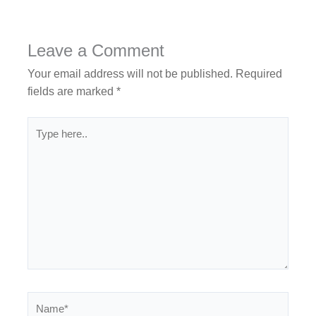
Leave a Comment
Your email address will not be published.
Required
fields are marked
*
Type
here..
Name*