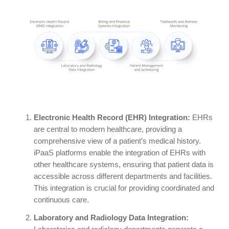
Electronic Health Record (EHR) Integration:
EHRs
are central to modern healthcare, providing a
comprehensive view of a patient’s medical history.
iPaaS platforms enable the integration of EHRs with
other healthcare systems, ensuring that patient data is
accessible across different departments and facilities.
This integration is crucial for providing coordinated and
continuous care.
Laboratory and Radiology Data Integration: