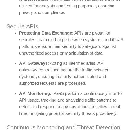
utilized for analysis and testing purposes, ensuring
privacy and compliance.
Secure APIs
Protecting Data Exchange:
APIs are pivotal for
seamless data exchange between systems, and iPaaS
platforms ensure their security to safeguard against
unauthorized access or manipulation of data.
API Gateways:
Acting as intermediaries, API
gateways control and secure the traffic between
systems, ensuring that only authenticated and
authorized requests are processed.
API Monitoring:
iPaaS platforms continuously monitor
API usage, tracking and analyzing traffic patterns to
detect and respond to any suspicious activities in real
time, mitigating potential security threats proactively.
Continuous Monitoring and Threat Detection