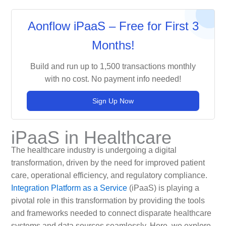
Aonflow iPaaS – Free for First 3
Months!
Build and run up to 1,500 transactions monthly
with no cost. No payment info needed!
Sign Up Now
iPaaS in Healthcare
The healthcare industry is undergoing a digital
transformation, driven by the need for improved patient
care, operational efficiency, and regulatory compliance.
Integration Platform as a Service
(iPaaS) is playing a
pivotal role in this transformation by providing the tools
and frameworks needed to connect disparate healthcare
systems and data sources seamlessly. Here, we explore