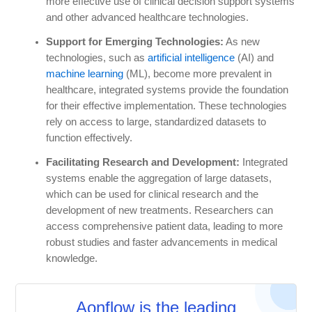
more effective use of clinical decision support systems
and other advanced healthcare technologies.
Support for Emerging Technologies:
As new
technologies, such as
artificial intelligence
(AI) and
machine learning
(ML), become more prevalent in
healthcare, integrated systems provide the foundation
for their effective implementation. These technologies
rely on access to large, standardized datasets to
function effectively.
Facilitating Research and Development:
Integrated
systems enable the aggregation of large datasets,
which can be used for clinical research and the
development of new treatments. Researchers can
access comprehensive patient data, leading to more
robust studies and faster advancements in medical
knowledge.
Aonflow is the leading