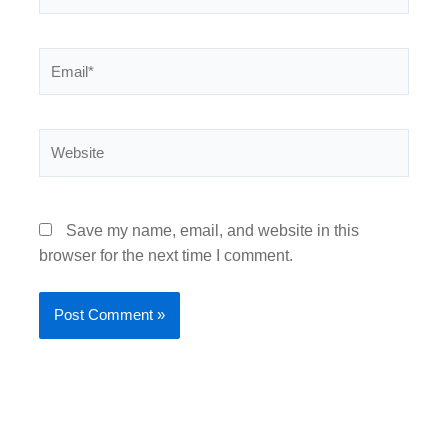
Email*
Website
Save my name, email, and website in this
browser for the next time I comment.