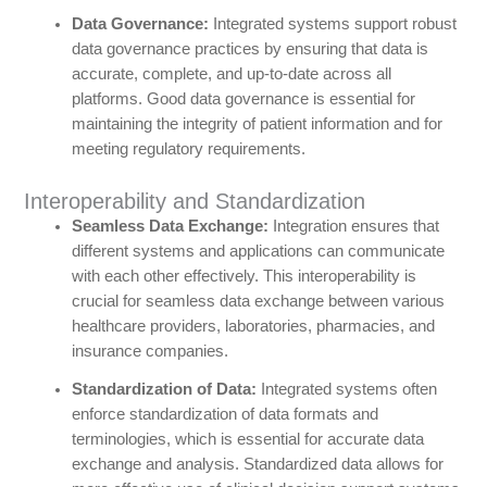
Data Governance:
Integrated systems support robust
data governance practices by ensuring that data is
accurate, complete, and up-to-date across all
platforms. Good data governance is essential for
maintaining the integrity of patient information and for
meeting regulatory requirements.
Interoperability and Standardization
Seamless Data Exchange:
Integration ensures that
different systems and applications can communicate
with each other effectively. This interoperability is
crucial for seamless data exchange between various
healthcare providers, laboratories, pharmacies, and
insurance companies.
Standardization of Data:
Integrated systems often
enforce standardization of data formats and
terminologies, which is essential for accurate data
exchange and analysis. Standardized data allows for