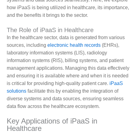
how iPaaS is being utilized in healthcare, its importance,
and the benefits it brings to the sector.
The Role of iPaaS in Healthcare
In the healthcare sector, data is generated from various
sources, including
electronic health records
(EHRs),
laboratory information systems (LIS), radiology
information systems (RIS), billing systems, and patient
management applications. Managing this data effectively
and ensuring it is available where and when it is needed
is critical for providing high-quality patient care.
iPaaS
solutions
facilitate this by enabling the integration of
diverse systems and data sources, ensuring seamless
data flow across the healthcare ecosystem.
Key Applications of iPaaS in
Healthcare