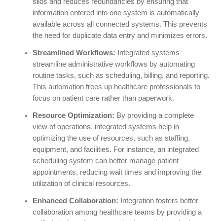
silos and reduces redundancies by ensuring that
information entered into one system is automatically
available across all connected systems. This prevents
the need for duplicate data entry and minimizes errors.
Streamlined Workflows:
Integrated systems
streamline administrative workflows by automating
routine tasks, such as scheduling, billing, and reporting.
This automation frees up healthcare professionals to
focus on patient care rather than paperwork.
Resource Optimization:
By providing a complete
view of operations, integrated systems help in
optimizing the use of resources, such as staffing,
equipment, and facilities. For instance, an integrated
scheduling system can better manage patient
appointments, reducing wait times and improving the
utilization of clinical resources.
Enhanced Collaboration:
Integration fosters better
collaboration among healthcare teams by providing a