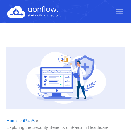
Skip
to
content
Home
iPaaS
Exploring the Security Benefits of iPaaS in Healthcare