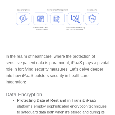
In the realm of healthcare, where the protection of
sensitive patient data is paramount, iPaaS plays a pivotal
role in fortifying security measures. Let’s delve deeper
into how iPaaS bolsters security in healthcare
integration:
Data Encryption
Protecting Data at Rest and in Transit:
iPaaS
platforms employ sophisticated encryption techniques
to safeguard data both when it’s stored and during its