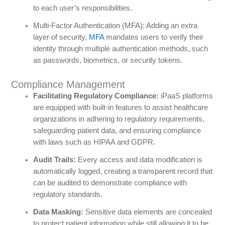
to each user’s responsibilities.
Multi-Factor Authentication (MFA): Adding an extra
layer of security,
MFA
mandates users to verify their
identity through multiple authentication methods, such
as passwords, biometrics, or security tokens.
Compliance Management
Facilitating Regulatory Compliance:
iPaaS platforms
are equipped with built-in features to assist healthcare
organizations in adhering to regulatory requirements,
safeguarding patient data, and ensuring compliance
with laws such as HIPAA and GDPR.
Audit Trails:
Every access and data modification is
automatically logged, creating a transparent record that
can be audited to demonstrate compliance with
regulatory standards.
Data Masking:
Sensitive data elements are concealed
to protect patient information while still allowing it to be