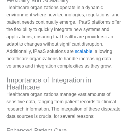
Flexibility and Scalability
Healthcare organizations operate in a dynamic
environment where new technologies, regulations, and
patient needs continually emerge. iPaaS platforms offer
the flexibility to quickly integrate new systems and
applications, ensuring that healthcare providers can
adapt to changes without significant disruption.
Additionally, iPaaS solutions are
scalable
, allowing
healthcare organizations to handle increasing data
volumes and integration complexities as they grow.
Importance of Integration in
Healthcare
Healthcare organizations manage vast amounts of
sensitive data, ranging from patient records to clinical
research information. The integration of these disparate
data sources is crucial for several reasons:
Enhanced Patient Care