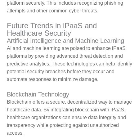
platform securely. This includes recognizing phishing
attempts and other common cyber threats.
Future Trends in iPaaS and
Healthcare Security
Artificial Intelligence and Machine Learning
AI and machine learning are poised to enhance iPaaS
platforms by providing advanced threat detection and
predictive analytics. These technologies can help identify
potential security breaches before they occur and
automate responses to minimize damage.
Blockchain Technology
Blockchain offers a secure, decentralized way to manage
healthcare data. By integrating blockchain with iPaaS,
healthcare organizations can ensure data integrity and
transparency while protecting against unauthorized
access.