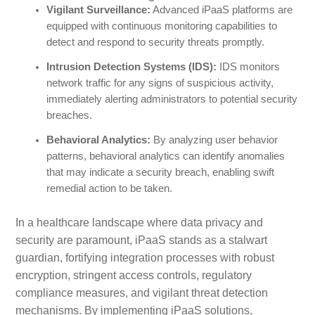
Vigilant Surveillance:
Advanced iPaaS platforms are
equipped with continuous monitoring capabilities to
detect and respond to security threats promptly.
Intrusion Detection Systems (IDS):
IDS monitors
network traffic for any signs of suspicious activity,
immediately alerting administrators to potential security
breaches.
Behavioral Analytics:
By analyzing user behavior
patterns, behavioral analytics can identify anomalies
that may indicate a security breach, enabling swift
remedial action to be taken.
In a healthcare landscape where data privacy and
security are paramount, iPaaS stands as a stalwart
guardian, fortifying integration processes with robust
encryption, stringent access controls, regulatory
compliance measures, and vigilant threat detection
mechanisms. By implementing iPaaS solutions,