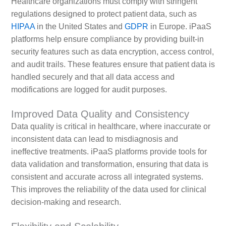
Healthcare organizations must comply with stringent
regulations designed to protect patient data, such as
HIPAA
in the United States and
GDPR
in Europe. iPaaS
platforms help ensure compliance by providing built-in
security features such as data encryption, access control,
and audit trails. These features ensure that patient data is
handled securely and that all data access and
modifications are logged for audit purposes.
Improved Data Quality and Consistency
Data quality is critical in healthcare, where inaccurate or
inconsistent data can lead to misdiagnosis and
ineffective treatments. iPaaS platforms provide tools for
data validation and transformation, ensuring that data is
consistent and accurate across all integrated systems.
This improves the reliability of the data used for clinical
decision-making and research.