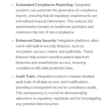
Automated Compliance Reporting:
Integrated
systems can automate the generation of compliance
reports, ensuring that all regulatory requirements are
met without manual intervention. This reduces the
administrative burden on healthcare providers and
minimizes the risk of non-compliance.
Enhanced Data Security:
Integration platforms often
come with built-in security features, such as
encryption, access control, and audit trails. These
features help protect sensitive patient data from
breaches and unauthorized access, ensuring
compliance with data protection laws.
Audit Trails:
Integrated systems maintain detailed
audit trails of all data access and modifications,
providing a transparent record for compliance audits.
This transparency is crucial for demonstrating
adherence to regulatory standards and for investigating
any potential data breaches.