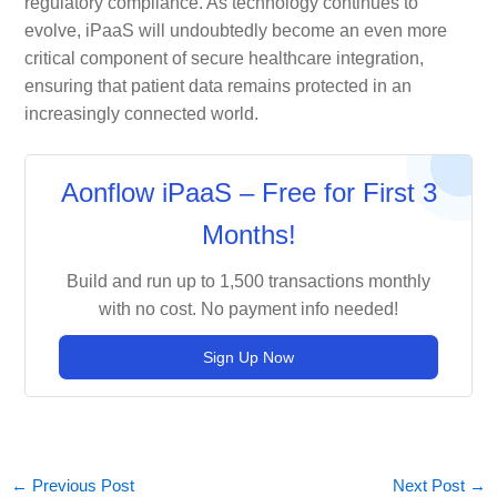
regulatory compliance. As technology continues to
evolve, iPaaS will undoubtedly become an even more
critical component of secure healthcare integration,
ensuring that patient data remains protected in an
increasingly connected world.
Aonflow iPaaS – Free for First 3
Months!
Build and run up to 1,500 transactions monthly
with no cost. No payment info needed!
Sign Up Now
←
Previous Post
Next Post
→