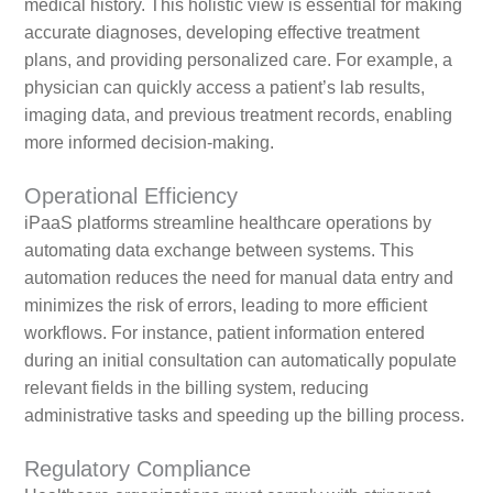
medical history. This holistic view is essential for making
accurate diagnoses, developing effective treatment
plans, and providing personalized care. For example, a
physician can quickly access a patient’s lab results,
imaging data, and previous treatment records, enabling
more informed decision-making.
Operational Efficiency
iPaaS platforms streamline healthcare operations by
automating data exchange between systems. This
automation reduces the need for manual data entry and
minimizes the risk of errors, leading to more efficient
workflows. For instance, patient information entered
during an initial consultation can automatically populate
relevant fields in the billing system, reducing
administrative tasks and speeding up the billing process.
Regulatory Compliance