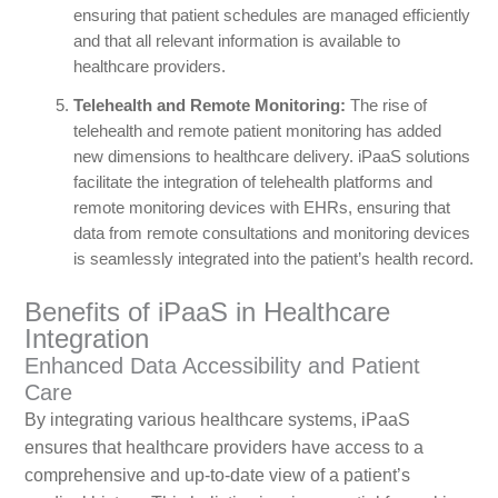
ensuring that patient schedules are managed efficiently
and that all relevant information is available to
healthcare providers.
Telehealth and Remote Monitoring:
The rise of
telehealth and remote patient monitoring has added
new dimensions to healthcare delivery. iPaaS solutions
facilitate the integration of telehealth platforms and
remote monitoring devices with EHRs, ensuring that
data from remote consultations and monitoring devices
is seamlessly integrated into the patient’s health record.
Benefits of iPaaS in Healthcare
Integration
Enhanced Data Accessibility and Patient
Care
By integrating various healthcare systems, iPaaS
ensures that healthcare providers have access to a
comprehensive and up-to-date view of a patient’s