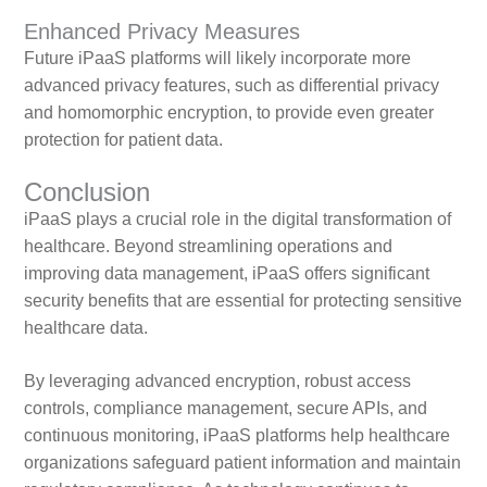
Enhanced Privacy Measures
Future iPaaS platforms will likely incorporate more
advanced privacy features, such as differential privacy
and homomorphic encryption, to provide even greater
protection for patient data.
Conclusion
iPaaS plays a crucial role in the digital transformation of
healthcare. Beyond streamlining operations and
improving data management, iPaaS offers significant
security benefits that are essential for protecting sensitive
healthcare data.
By leveraging advanced encryption, robust access
controls, compliance management, secure APIs, and
continuous monitoring, iPaaS platforms help healthcare
organizations safeguard patient information and maintain