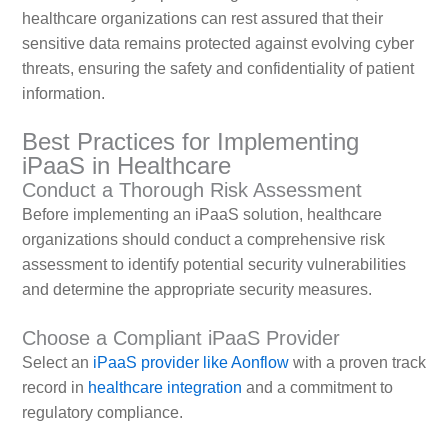
healthcare organizations can rest assured that their
sensitive data remains protected against evolving cyber
threats, ensuring the safety and confidentiality of patient
information.
Best Practices for Implementing
iPaaS in Healthcare
Conduct a Thorough Risk Assessment
Before implementing an iPaaS solution, healthcare
organizations should conduct a comprehensive risk
assessment to identify potential security vulnerabilities
and determine the appropriate security measures.
Choose a Compliant iPaaS Provider
Select an
iPaaS provider like Aonflow
with a proven track
record in
healthcare integration
and a commitment to
regulatory compliance.