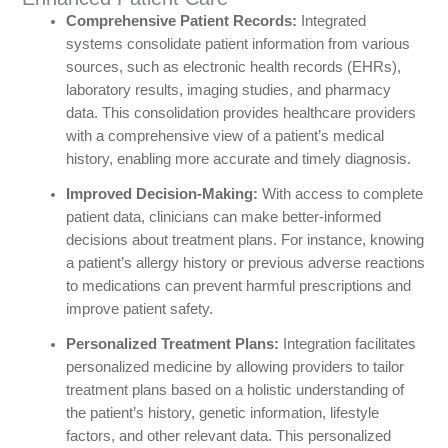
Comprehensive Patient Records:
Integrated
systems consolidate patient information from various
sources, such as electronic health records (EHRs),
laboratory results, imaging studies, and pharmacy
data. This consolidation provides healthcare providers
with a comprehensive view of a patient’s medical
history, enabling more accurate and timely diagnosis.
Improved Decision-Making:
With access to complete
patient data, clinicians can make better-informed
decisions about treatment plans. For instance, knowing
a patient’s allergy history or previous adverse reactions
to medications can prevent harmful prescriptions and
improve patient safety.
Personalized Treatment Plans:
Integration facilitates
personalized medicine by allowing providers to tailor
treatment plans based on a holistic understanding of
the patient’s history, genetic information, lifestyle
factors, and other relevant data. This personalized