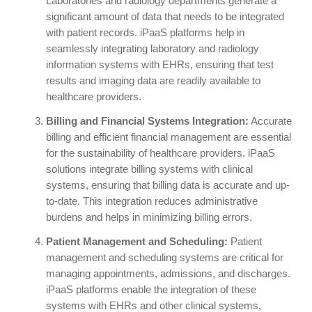
Laboratories and radiology departments generate a
significant amount of data that needs to be integrated
with patient records. iPaaS platforms help in
seamlessly integrating laboratory and radiology
information systems with EHRs, ensuring that test
results and imaging data are readily available to
healthcare providers.
Billing and Financial Systems Integration:
Accurate
billing and efficient financial management are essential
for the sustainability of healthcare providers. iPaaS
solutions integrate billing systems with clinical
systems, ensuring that billing data is accurate and up-
to-date. This integration reduces administrative
burdens and helps in minimizing billing errors.
Patient Management and Scheduling:
Patient
management and scheduling systems are critical for
managing appointments, admissions, and discharges.
iPaaS platforms enable the integration of these
systems with EHRs and other clinical systems,