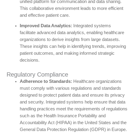
unified platform for communication and data sharing.
This collaborative environment leads to more efficient
and effective patient care.
Improved Data Analytics:
Integrated systems
facilitate advanced data analytics, enabling healthcare
organizations to derive insights from large datasets.
These insights can help in identifying trends, improving
patient outcomes, and making informed strategic
decisions.
Regulatory Compliance
Adherence to Standards:
Healthcare organizations
must comply with various regulations and standards
designed to protect patient data and ensure its privacy
and security. Integrated systems help ensure that data
handling practices meet the requirements of regulations
such as the Health Insurance Portability and
Accountability Act (HIPAA) in the United States and the
General Data Protection Regulation (GDPR) in Europe.