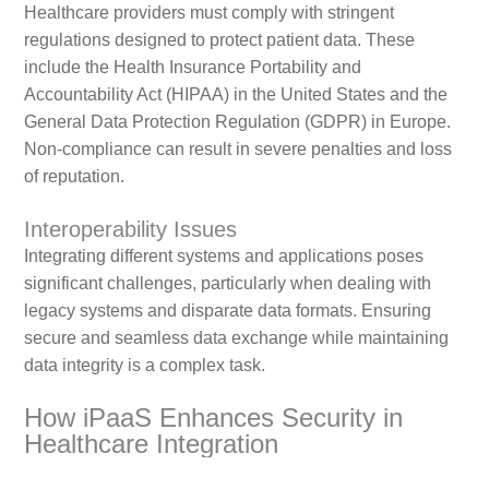
Healthcare providers must comply with stringent
regulations designed to protect patient data. These
include the Health Insurance Portability and
Accountability Act (HIPAA) in the United States and the
General Data Protection Regulation (GDPR) in Europe.
Non-compliance can result in severe penalties and loss
of reputation.
Interoperability Issues
Integrating different systems and applications poses
significant challenges, particularly when dealing with
legacy systems and disparate data formats. Ensuring
secure and seamless data exchange while maintaining
data integrity is a complex task.
How iPaaS Enhances Security in
Healthcare Integration