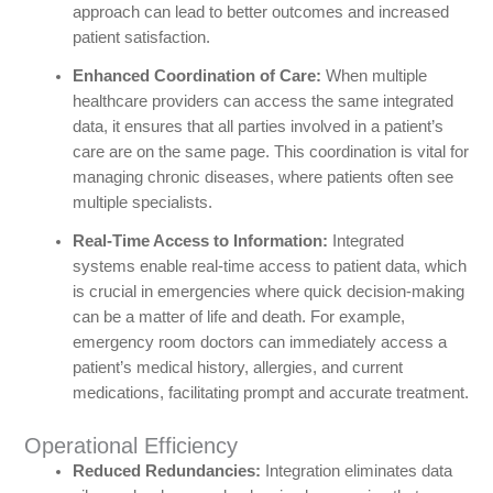
approach can lead to better outcomes and increased
patient satisfaction.
Enhanced Coordination of Care:
When multiple
healthcare providers can access the same integrated
data, it ensures that all parties involved in a patient’s
care are on the same page. This coordination is vital for
managing chronic diseases, where patients often see
multiple specialists.
Real-Time Access to Information:
Integrated
systems enable real-time access to patient data, which
is crucial in emergencies where quick decision-making
can be a matter of life and death. For example,
emergency room doctors can immediately access a
patient’s medical history, allergies, and current
medications, facilitating prompt and accurate treatment.
Operational Efficiency
Reduced Redundancies:
Integration eliminates data