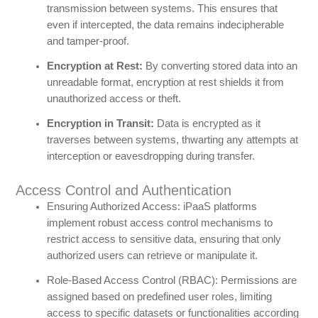
transmission between systems. This ensures that
even if intercepted, the data remains indecipherable
and tamper-proof.
Encryption at Rest:
By converting stored data into an
unreadable format, encryption at rest shields it from
unauthorized access or theft.
Encryption in Transit:
Data is encrypted as it
traverses between systems, thwarting any attempts at
interception or eavesdropping during transfer.
Access Control and Authentication
Ensuring Authorized Access: iPaaS platforms
implement robust access control mechanisms to
restrict access to sensitive data, ensuring that only
authorized users can retrieve or manipulate it.
Role-Based Access Control (RBAC): Permissions are
assigned based on predefined user roles, limiting
access to specific datasets or functionalities according