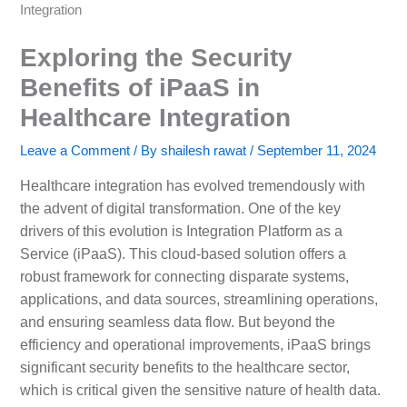
Integration
Exploring the Security
Benefits of iPaaS in
Healthcare Integration
Leave a Comment
/ By
shailesh rawat
/
September 11, 2024
Healthcare integration has evolved tremendously with
the advent of digital transformation. One of the key
drivers of this evolution is Integration Platform as a
Service (iPaaS). This cloud-based solution offers a
robust framework for connecting disparate systems,
applications, and data sources, streamlining operations,
and ensuring seamless data flow. But beyond the
efficiency and operational improvements, iPaaS brings
significant security benefits to the healthcare sector,
which is critical given the sensitive nature of health data.