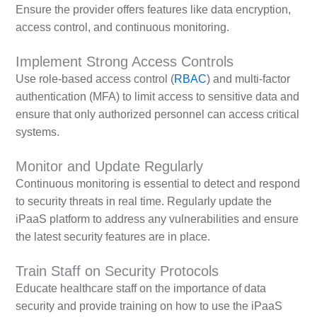
Ensure the provider offers features like data encryption,
access control, and continuous monitoring.
Implement Strong Access Controls
Use role-based access control (
RBAC
) and multi-factor
authentication (MFA) to limit access to sensitive data and
ensure that only authorized personnel can access critical
systems.
Monitor and Update Regularly
Continuous monitoring is essential to detect and respond
to security threats in real time. Regularly update the
iPaaS platform to address any vulnerabilities and ensure
the latest security features are in place.
Train Staff on Security Protocols
Educate healthcare staff on the importance of data
security and provide training on how to use the iPaaS