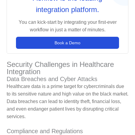
integration platform.
You can kick-start by integrating your first-ever
workflow in just a matter of minutes.
Book a Demo
Security Challenges in Healthcare
Integration
Data Breaches and Cyber Attacks
Healthcare data is a prime target for cybercriminals due
to its sensitive nature and high value on the black market.
Data breaches can lead to identity theft, financial loss,
and even endanger patient lives by disrupting critical
services.
Compliance and Regulations