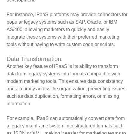
For instance, iPaaS platforms may provide connectors for
popular legacy systems such as SAP, Oracle, or IBM
AS/400, allowing marketers to quickly and easily
integrate these systems with their preferred marketing
tools without having to write custom code or scripts.
Data Transformation:
Another key feature of iPaaS is its ability to transform
data from legacy systems into formats compatible with
modern marketing tools. This ensures data consistency
and accuracy across the organization, preventing issues
such as data duplication, formatting errors, or missing
information.
For example, iPaaS can automatically convert data from
a legacy mainframe system into structured formats such
as JSON or XML, making it easier for marketing teams to