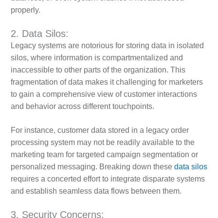
properly.
2. Data Silos:
Legacy systems are notorious for storing data in isolated
silos, where information is compartmentalized and
inaccessible to other parts of the organization. This
fragmentation of data makes it challenging for marketers
to gain a comprehensive view of customer interactions
and behavior across different touchpoints.
For instance, customer data stored in a legacy order
processing system may not be readily available to the
marketing team for targeted campaign segmentation or
personalized messaging. Breaking down these
data silos
requires a concerted effort to integrate disparate systems
and establish seamless data flows between them.
3. Security Concerns: