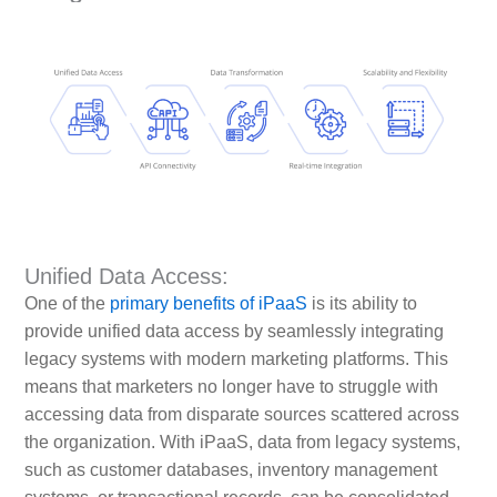
Unified Data Access:
One of the
primary benefits of iPaaS
is its ability to
provide unified data access by seamlessly integrating
legacy systems with modern marketing platforms. This
means that marketers no longer have to struggle with
accessing data from disparate sources scattered across
the organization. With iPaaS, data from legacy systems,
such as customer databases, inventory management