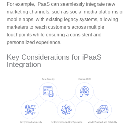
For example, iPaaS can seamlessly integrate new
marketing channels, such as social media platforms or
mobile apps, with existing legacy systems, allowing
marketers to reach customers across multiple
touchpoints while ensuring a consistent and
personalized experience.
Key Considerations for iPaaS
Integration