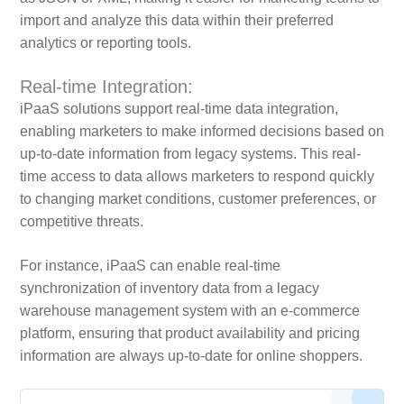
import and analyze this data within their preferred
analytics or reporting tools.
Real-time Integration:
iPaaS solutions support real-time data integration,
enabling marketers to make informed decisions based on
up-to-date information from legacy systems. This real-
time access to data allows marketers to respond quickly
to changing market conditions, customer preferences, or
competitive threats.
For instance, iPaaS can enable real-time
synchronization of inventory data from a legacy
warehouse management system with an e-commerce
platform, ensuring that product availability and pricing
information are always up-to-date for online shoppers.