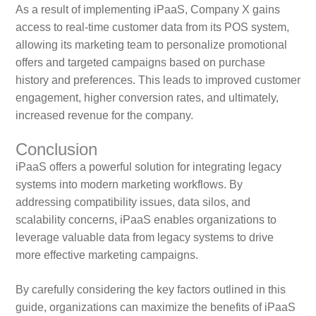
As a result of implementing iPaaS, Company X gains
access to real-time customer data from its POS system,
allowing its marketing team to personalize promotional
offers and targeted campaigns based on purchase
history and preferences. This leads to improved customer
engagement, higher conversion rates, and ultimately,
increased revenue for the company.
Conclusion
iPaaS offers a powerful solution for integrating legacy
systems into modern marketing workflows. By
addressing compatibility issues, data silos, and
scalability concerns, iPaaS enables organizations to
leverage valuable data from legacy systems to drive
more effective marketing campaigns.
By carefully considering the key factors outlined in this
guide, organizations can maximize the benefits of iPaaS