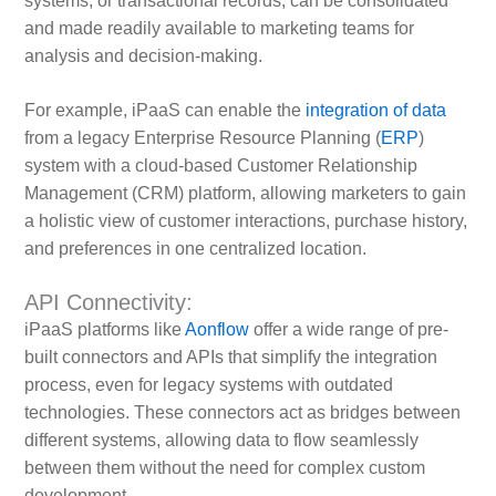
systems, or transactional records, can be consolidated
and made readily available to marketing teams for
analysis and decision-making.
For example, iPaaS can enable the
integration of data
from a legacy Enterprise Resource Planning (
ERP
)
system with a cloud-based Customer Relationship
Management (CRM) platform, allowing marketers to gain
a holistic view of customer interactions, purchase history,
and preferences in one centralized location.
API Connectivity:
iPaaS platforms like
Aonflow
offer a wide range of pre-
built connectors and APIs that simplify the integration
process, even for legacy systems with outdated
technologies. These connectors act as bridges between
different systems, allowing data to flow seamlessly
between them without the need for complex custom
development.