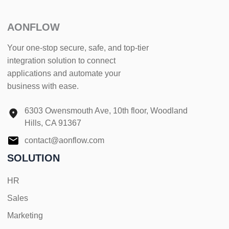
AONFLOW
Your one-stop secure, safe, and top-tier
integration solution to connect
applications and automate your
business with ease.
6303 Owensmouth Ave, 10th floor, Woodland
Hills, CA 91367
contact@aonflow.com
SOLUTION
HR
Sales
Marketing