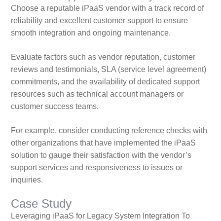
Choose a reputable iPaaS vendor with a track record of
reliability and excellent customer support to ensure
smooth integration and ongoing maintenance.
Evaluate factors such as vendor reputation, customer
reviews and testimonials, SLA (service level agreement)
commitments, and the availability of dedicated support
resources such as technical account managers or
customer success teams.
For example, consider conducting reference checks with
other organizations that have implemented the iPaaS
solution to gauge their satisfaction with the vendor’s
support services and responsiveness to issues or
inquiries.
Case Study
Leveraging iPaaS for Legacy System Integration To