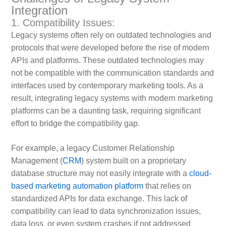
Integration
1. Compatibility Issues:
Legacy systems often rely on outdated technologies and
protocols that were developed before the rise of modern
APIs and platforms. These outdated technologies may
not be compatible with the communication standards and
interfaces used by contemporary marketing tools. As a
result, integrating legacy systems with modern marketing
platforms can be a daunting task, requiring significant
effort to bridge the compatibility gap.
For example, a legacy Customer Relationship
Management (
CRM
) system built on a proprietary
database structure may not easily integrate with a
cloud-
based marketing automation platform
that relies on
standardized APIs for data exchange. This lack of
compatibility can lead to data synchronization issues,
data loss, or even system crashes if not addressed