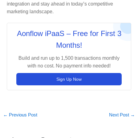
integration and stay ahead in today’s competitive
marketing landscape.
Aonflow iPaaS – Free for First 3
Months!
Build and run up to 1,500 transactions monthly
with no cost. No payment info needed!
Sign Up Now
←
Previous Post
Next Post
→