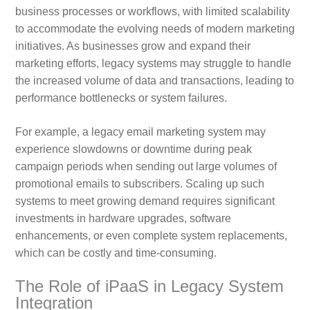
business processes or workflows, with limited scalability
to accommodate the evolving needs of modern marketing
initiatives. As businesses grow and expand their
marketing efforts, legacy systems may struggle to handle
the increased volume of data and transactions, leading to
performance bottlenecks or system failures.
For example, a legacy email marketing system may
experience slowdowns or downtime during peak
campaign periods when sending out large volumes of
promotional emails to subscribers. Scaling up such
systems to meet growing demand requires significant
investments in hardware upgrades, software
enhancements, or even complete system replacements,
which can be costly and time-consuming.
The Role of iPaaS in Legacy System
Integration