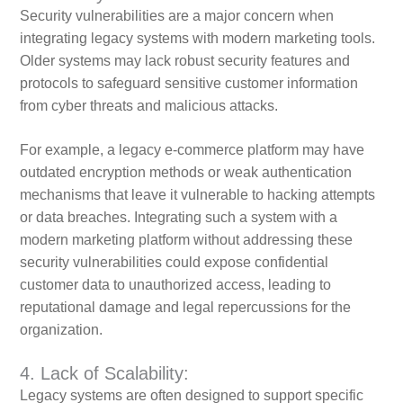
Security vulnerabilities are a major concern when
integrating legacy systems with modern marketing tools.
Older systems may lack robust security features and
protocols to safeguard sensitive customer information
from cyber threats and malicious attacks.
For example, a legacy e-commerce platform may have
outdated encryption methods or weak authentication
mechanisms that leave it vulnerable to hacking attempts
or data breaches. Integrating such a system with a
modern marketing platform without addressing these
security vulnerabilities could expose confidential
customer data to unauthorized access, leading to
reputational damage and legal repercussions for the
organization.
4. Lack of Scalability:
Legacy systems are often designed to support specific