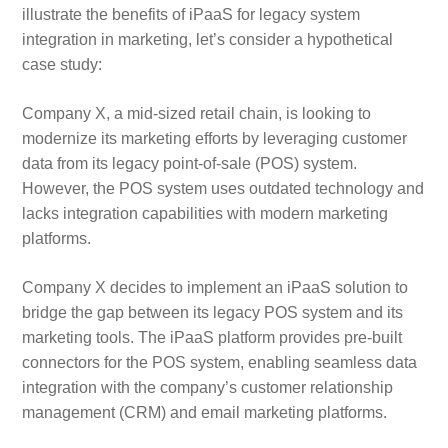
illustrate the benefits of iPaaS for legacy system
integration in marketing, let’s consider a hypothetical
case study:
Company X, a mid-sized retail chain, is looking to
modernize its marketing efforts by leveraging customer
data from its legacy point-of-sale (POS) system.
However, the POS system uses outdated technology and
lacks integration capabilities with modern marketing
platforms.
Company X decides to implement an iPaaS solution to
bridge the gap between its legacy POS system and its
marketing tools. The iPaaS platform provides pre-built
connectors for the POS system, enabling seamless data
integration with the company’s customer relationship
management (CRM) and email marketing platforms.