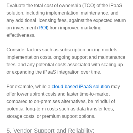
Evaluate the total cost of ownership (TCO) of the iPaaS
solution, including implementation, maintenance, and
any additional licensing fees, against the expected return
on investment (
ROI
) from improved marketing
effectiveness.
Consider factors such as subscription pricing models,
implementation costs, ongoing support and maintenance
fees, and any potential costs associated with scaling up
or expanding the iPaaS integration over time.
For example, while a
cloud-based iPaaS solution
may
offer lower upfront costs and faster time-to-market
compared to on-premises alternatives, be mindful of
potential long-term costs such as data transfer fees,
storage costs, or premium support options.
5. Vendor Support and Reliability: