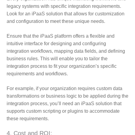
legacy systems with specific integration requirements.
Look for an iPaaS solution that allows for customization
and configuration to meet these unique needs.
Ensure that the iPaaS platform offers a flexible and
intuitive interface for designing and configuring
integration workflows, mapping data fields, and defining
business rules. This will enable you to tailor the
integration process to fit your organization’s specific
requirements and workflows.
For example, if your organization requires custom data
transformations or business logic to be applied during the
integration process, you’ll need an iPaaS solution that
supports custom scripting or plugins to accommodate
these requirements.
4. Cost and ROI: