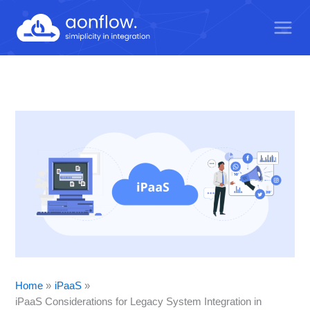
Skip
to
content
Home
iPaaS
iPaaS Considerations for Legacy System Integration in