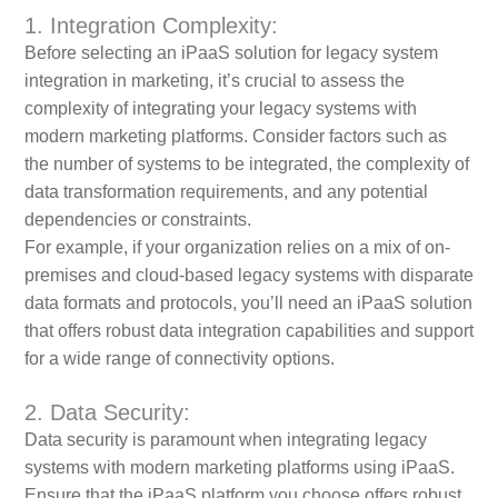
1. Integration Complexity:
Before selecting an iPaaS solution for legacy system
integration in marketing, it’s crucial to assess the
complexity of integrating your legacy systems with
modern marketing platforms. Consider factors such as
the number of systems to be integrated, the complexity of
data transformation requirements, and any potential
dependencies or constraints.
For example, if your organization relies on a mix of on-
premises and cloud-based legacy systems with disparate
data formats and protocols, you’ll need an iPaaS solution
that offers robust data integration capabilities and support
for a wide range of connectivity options.
2. Data Security:
Data security is paramount when integrating legacy
systems with modern marketing platforms using iPaaS.
Ensure that the iPaaS platform you choose offers robust