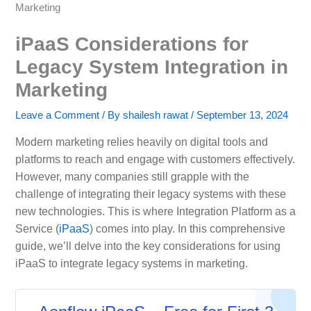
Marketing
iPaaS Considerations for
Legacy System Integration in
Marketing
Leave a Comment
/ By
shailesh rawat
/
September 13, 2024
Modern marketing relies heavily on digital tools and
platforms to reach and engage with customers effectively.
However, many companies still grapple with the
challenge of integrating their legacy systems with these
new technologies. This is where Integration Platform as a
Service (
iPaaS
) comes into play. In this comprehensive
guide, we’ll delve into the key considerations for using
iPaaS to integrate legacy systems in marketing.