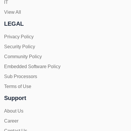
IT
View All
LEGAL
Privacy Policy
Security Policy
Community Policy
Embedded Software Policy
Sub Processors
Terms of Use
Support
About Us
Career
Contact Us