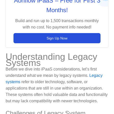
Aonflow iPaaS – Free for First 3
Months!
Build and run up to 1,500 transactions monthly
with no cost. No payment info needed!
Sign Up Now
Understanding Legacy
Systems
Before we dive into iPaaS considerations, let’s first
understand what we mean by legacy systems.
Legacy
systems
refer to older technology, software, or
applications that are still in use within an organization.
These systems often hold valuable data and functionality
but may lack compatibility with newer technologies.
Challenges of Legacy System