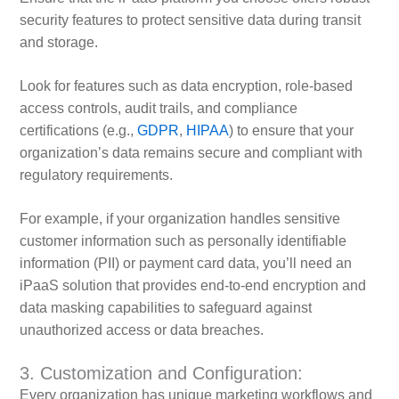
security features to protect sensitive data during transit
and storage.
Look for features such as data encryption, role-based
access controls, audit trails, and compliance
certifications (e.g.,
GDPR
,
HIPAA
) to ensure that your
organization’s data remains secure and compliant with
regulatory requirements.
For example, if your organization handles sensitive
customer information such as personally identifiable
information (PII) or payment card data, you’ll need an
iPaaS solution that provides end-to-end encryption and
data masking capabilities to safeguard against
unauthorized access or data breaches.
3. Customization and Configuration:
Every organization has unique marketing workflows and