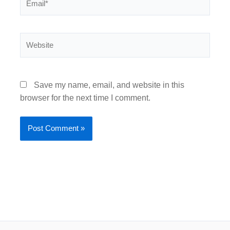
Website
Save my name, email, and website in this
browser for the next time I comment.