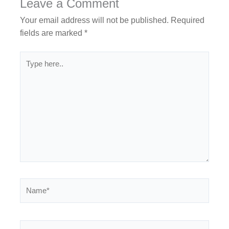
Leave a Comment
Your email address will not be published.
Required
fields are marked
*
Type
here..
Name*
Email*