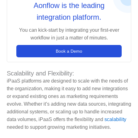
Aonflow is the leading
integration platform.
You can kick-start by integrating your first-ever
workflow in just a matter of minutes.
Book a Demo
Scalability and Flexibility:
iPaaS platforms are designed to scale with the needs of
the organization, making it easy to add new integrations
or expand existing ones as marketing requirements
evolve. Whether it’s adding new data sources, integrating
additional systems, or scaling up to handle increased
data volumes, iPaaS offers the flexibility and
scalability
needed to support growing marketing initiatives.