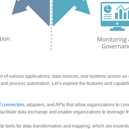
ion of various applications, data sources, and systems across an 
d process automation. Let’s explore the features and capabilitie
f connectors
, adapters, and APIs that allow organizations to co
 facilitate data exchange and enable organizations to leverage t
e tools for data transformation and mapping, which are essential