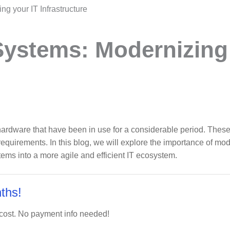
g your IT Infrastructure
Systems: Modernizing
hardware that have been in use for a considerable period. These
uirements. In this blog, we will explore the importance of mode
tems into a more agile and efficient IT ecosystem.
ths!
 cost. No payment info needed!