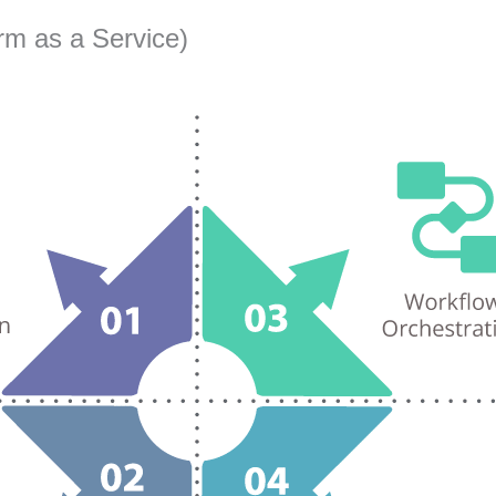
rm as a Service)