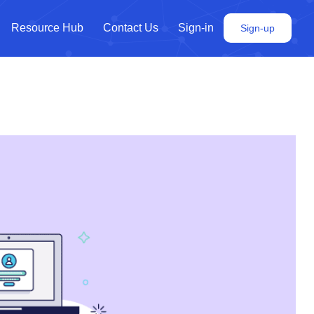
Resource Hub
Contact Us
Sign-in
Sign-up