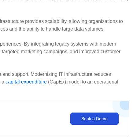
tructure provides scalability, allowing organizations to
rces and the ability to handle large data volumes.
periences. By integrating legacy systems with modern
s, targeted marketing campaigns, and improved customer
 and support. Modernizing IT infrastructure reduces
m a
capital expenditure
(CapEx) model to an operational
Book a Demo