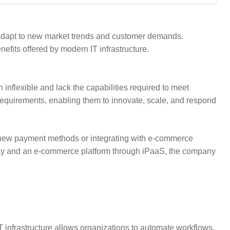
o adapt to new market trends and customer demands.
fits offered by modern IT infrastructure.
n inflexible and lack the capabilities required to meet
 requirements, enabling them to innovate, scale, and respond
 new payment methods or integrating with e-commerce
eway and an e-commerce platform through iPaaS, the company
nfrastructure allows organizations to automate workflows,