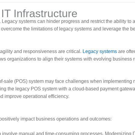
T Infrastructure
. Legacy systems can hinder progress and restrict the ability t
overcome the limitations of legacy systems and leverage the bene
ility and responsiveness are critical.
Legacy systems
are ofte
ws organizations to align their systems with evolving business
nt-of-sale (POS) system may face challenges when implementing
egrating the legacy POS system with a cloud-based payment gat
 improve operational efficiency.
 positively impact business operations and outcomes:
 involve manual and time-consuming processes. Modernizing IT i