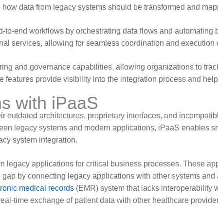
ne how data from legacy systems should be transformed and mapp
d-to-end workflows by orchestrating data flows and automating
nal services, allowing for seamless coordination and execution o
ring and governance capabilities, allowing organizations to trac
features provide visibility into the integration process and help
s with iPaaS
r outdated architectures, proprietary interfaces, and incompatib
een legacy systems and modern applications, iPaaS enables sm
acy system integration.
 legacy applications for critical business processes. These app
 gap by connecting legacy applications with other systems and 
tronic medical records
(EMR) system that lacks interoperability
eal-time exchange of patient data with other healthcare provide