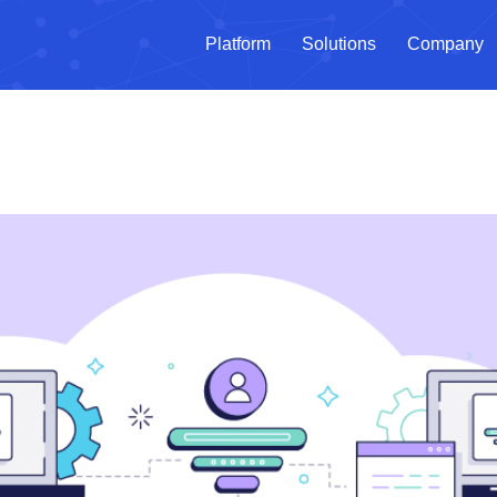
Platform
Solutions
Company