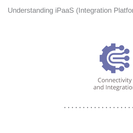
Understanding iPaaS (Integration Platfo