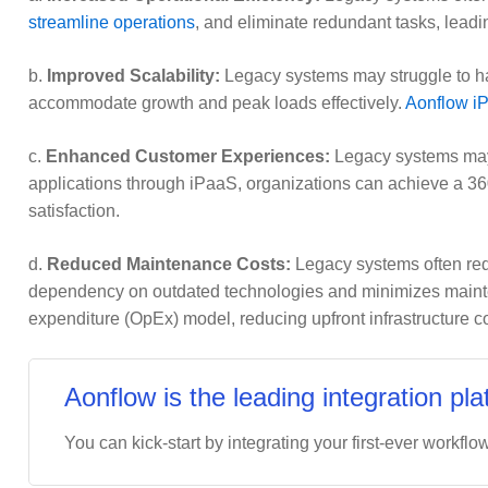
streamline operations
, and eliminate redundant tasks, leadin
b.
Improved Scalability:
Legacy systems may struggle to han
accommodate growth and peak loads effectively.
Aonflow iP
c.
Enhanced Customer Experiences:
Legacy systems may 
applications through iPaaS, organizations can achieve a 3
satisfaction.
d.
Reduced Maintenance Costs:
Legacy systems often requ
dependency on outdated technologies and minimizes mainten
expenditure (OpEx) model, reducing upfront infrastructure co
Aonflow is the leading integration pla
You can kick-start by integrating your first-ever workflow