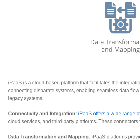
iPaaS is a cloud-based platform that facilitates the integrat
connecting disparate systems, enabling seamless data flow an
legacy systems.
Connectivity and Integration:
iPaaS offers a wide range o
cloud services, and third-party platforms. These connectors
Data Transformation and Mapping:
iPaaS platforms provid