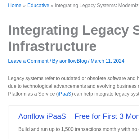
Home
Educative
Integrating Legacy Systems: Modernizin
Integrating Legacy 
Infrastructure
Leave a Comment
/ By
aonflowBlog
/
March 11, 2024
Legacy systems refer to outdated or obsolete software and 
due to technological advancements and evolving business req
Platform as a Service (
iPaaS
) can help integrate legacy sys
Aonflow iPaaS – Free for First 3 Mon
Build and run up to 1,500 transactions monthly with no