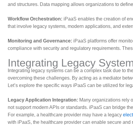
and structures. Data mapping allows organizations to defi
Workflow Orchestration:
iPaaS enables the creation of en
that involve legacy systems, modern applications, and exter
Monitoring and Governance:
iPaaS platforms offer monito
compliance with security and regulatory requirements. These 
Integrating Legacy System
Integrating legacy systems can be a complex task due to thei
overcoming these challenges. By acting as a mediator betw
Let’s explore the specific ways iPaaS can be utilized for leg
Legacy Application Integration:
Many organizations rely on
not support modern APIs or standards. iPaaS can bridge the
For example, a healthcare provider may have a legacy
elec
with iPaaS, the healthcare provider can enable secure and r