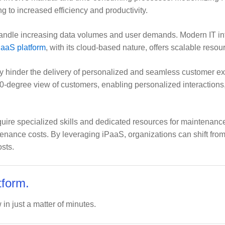
g to increased efficiency and productivity.
dle increasing data volumes and user demands. Modern IT infras
aaS platform
, with its cloud-based nature, offers scalable resou
hinder the delivery of personalized and seamless customer ex
60-degree view of customers, enabling personalized interaction
ire specialized skills and dedicated resources for maintenance
ance costs. By leveraging iPaaS, organizations can shift fro
sts.
tform.
 in just a matter of minutes.