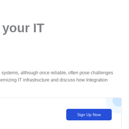
 your IT
 systems, although once reliable, often pose challenges
rnizing IT infrastructure and discuss how Integration
Sign Up Now