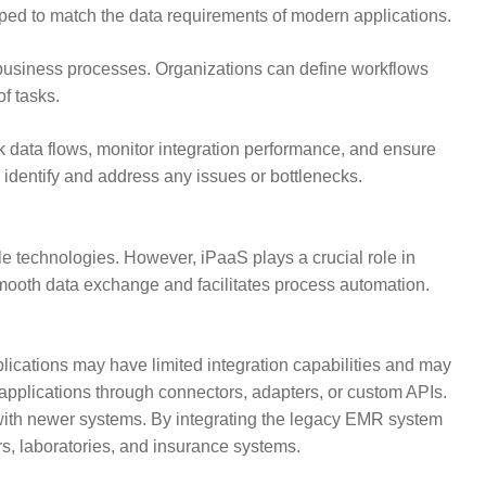
ed to match the data requirements of modern applications.
 business processes. Organizations can define workflows
f tasks.
k data flows, monitor integration performance, and ensure
 identify and address any issues or bottlenecks.
le technologies. However, iPaaS plays a crucial role in
ooth data exchange and facilitates process automation.
lications may have limited integration capabilities and may
applications through connectors, adapters, or custom APIs.
 with newer systems. By integrating the legacy EMR system
rs, laboratories, and insurance systems.