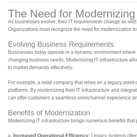
The Need for Modernizing I
As businesses evolve, their IT requirements change as well
Organizations must recognize the need for modernization to 
Evolving Business Requirements
Businesses today operate in a dynamic environment where ag
changing business needs. Modernizing IT infrastructure allo
to market demands effectively.
For example, a retail company that relies on a legacy poi
platforms. By modernizing their IT infrastructure and int
can offer customers a seamless omnichannel experience and
Benefits of Modernization
Modernizing IT infrastructure brings numerous benefits that
a.
Increased Operational Efficiency:
Legacy systems often