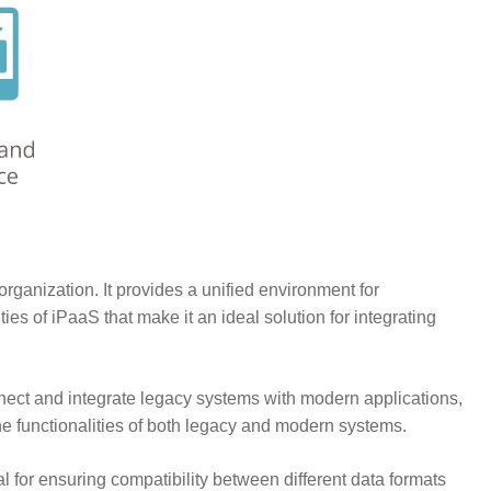
organization. It provides a unified environment for
s of iPaaS that make it an ideal solution for integrating
nnect and integrate legacy systems with modern applications,
he functionalities of both legacy and modern systems.
 for ensuring compatibility between different data formats