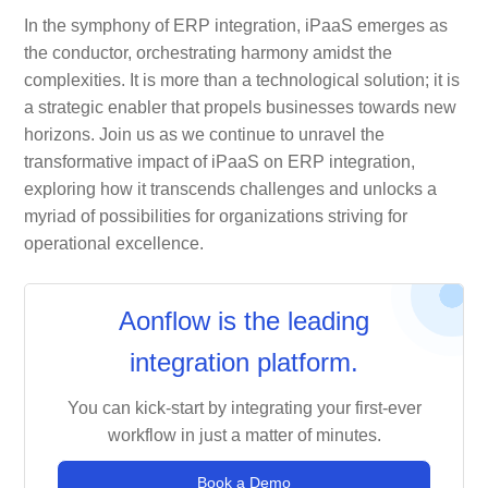
In the symphony of ERP integration, iPaaS emerges as
the conductor, orchestrating harmony amidst the
complexities. It is more than a technological solution; it is
a strategic enabler that propels businesses towards new
horizons. Join us as we continue to unravel the
transformative impact of iPaaS on ERP integration,
exploring how it transcends challenges and unlocks a
myriad of possibilities for organizations striving for
operational excellence.
Aonflow is the leading
integration platform.
You can kick-start by integrating your first-ever
workflow in just a matter of minutes.
Book a Demo