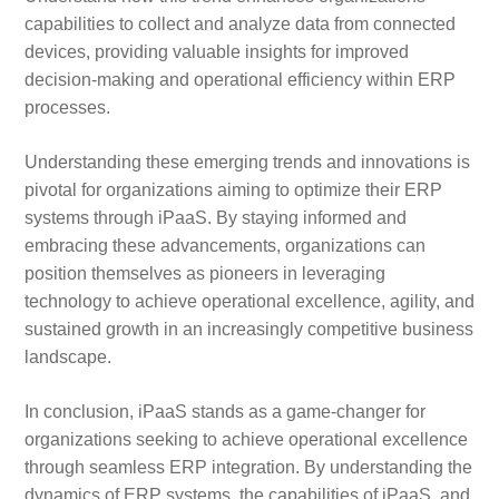
capabilities to collect and analyze data from connected
devices, providing valuable insights for improved
decision-making and operational efficiency within ERP
processes.
Understanding these emerging trends and innovations is
pivotal for organizations aiming to optimize their ERP
systems through iPaaS. By staying informed and
embracing these advancements, organizations can
position themselves as pioneers in leveraging
technology to achieve operational excellence, agility, and
sustained growth in an increasingly competitive business
landscape.
In conclusion, iPaaS stands as a game-changer for
organizations seeking to achieve operational excellence
through seamless ERP integration. By understanding the
dynamics of ERP systems, the capabilities of iPaaS, and