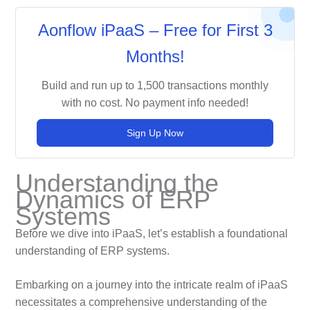
Aonflow iPaaS – Free for First 3
Months!
Build and run up to 1,500 transactions monthly
with no cost. No payment info needed!
Sign Up Now
Understanding the
Dynamics of ERP
Systems
Before we dive into iPaaS, let’s establish a foundational
understanding of ERP systems.
Embarking on a journey into the intricate realm of iPaaS
necessitates a comprehensive understanding of the