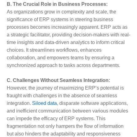
B. The Crucial Role in Business Processes:
As organizations grow in complexity and scale, the
significance of ERP systems in steering business
processes becomes increasingly apparent. ERP acts as
a strategic facilitator, providing decision-makers with real-
time insights and data-driven analytics to inform critical
choices. It streamlines workflows, enhances
collaboration, and empowers teams by ensuring a
synchronized approach to tasks across departments.
C. Challenges Without Seamless Integration:
However, the journey of maximizing ERP’s potential is
fraught with challenges in the absence of seamless
integration.
Siloed data
, disparate software applications,
and inefficient communication between various modules
can impede the efficacy of ERP systems. This
fragmentation not only hampers the flow of information
but also hinders the adaptability and responsiveness