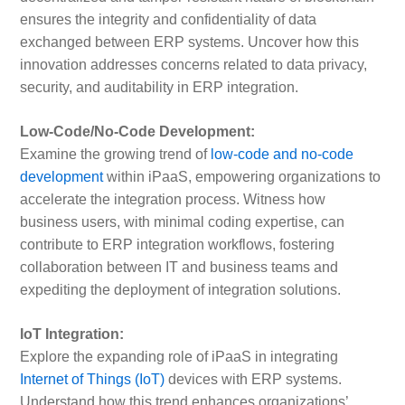
ensures the integrity and confidentiality of data
exchanged between ERP systems. Uncover how this
innovation addresses concerns related to data privacy,
security, and auditability in ERP integration.
Low-Code/No-Code Development:
Examine the growing trend of
low-code and no-code
development
within iPaaS, empowering organizations to
accelerate the integration process. Witness how
business users, with minimal coding expertise, can
contribute to ERP integration workflows, fostering
collaboration between IT and business teams and
expediting the deployment of integration solutions.
IoT Integration:
Explore the expanding role of iPaaS in integrating
Internet of Things (IoT)
devices with ERP systems.
Understand how this trend enhances organizations’