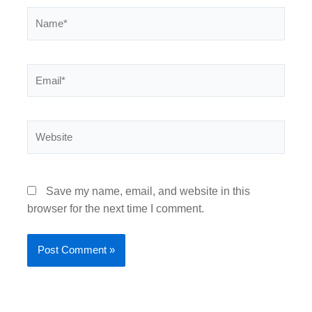
Name*
Email*
Website
Save my name, email, and website in this
browser for the next time I comment.