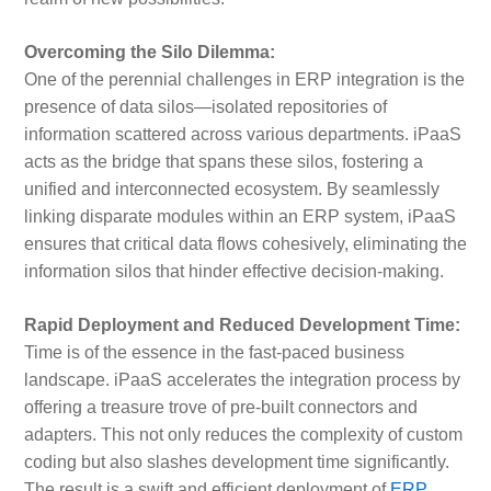
Overcoming the Silo Dilemma:
One of the perennial challenges in ERP integration is the
presence of data silos—isolated repositories of
information scattered across various departments. iPaaS
acts as the bridge that spans these silos, fostering a
unified and interconnected ecosystem. By seamlessly
linking disparate modules within an ERP system, iPaaS
ensures that critical data flows cohesively, eliminating the
information silos that hinder effective decision-making.
Rapid Deployment and Reduced Development Time:
Time is of the essence in the fast-paced business
landscape. iPaaS accelerates the integration process by
offering a treasure trove of pre-built connectors and
adapters. This not only reduces the complexity of custom
coding but also slashes development time significantly.
The result is a swift and efficient deployment of
ERP