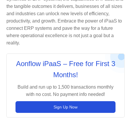
the tangible outcomes it delivers, businesses of all sizes
and industries can unlock new levels of efficiency,
productivity, and growth. Embrace the power of iPaaS to
connect ERP systems and pave the way for a future
where operational excellence is not just a goal but a
reality.
Aonflow iPaaS – Free for First 3
Months!
Build and run up to 1,500 transactions monthly
with no cost. No payment info needed!
Sign Up Now