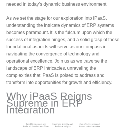
needed in today’s dynamic business environment.
As we set the stage for our exploration into iPaaS,
understanding the intricate dynamics of ERP systems
becomes paramount. It is the fulcrum upon which the
success of integration hinges, and a solid grasp of these
foundational aspects will serve as our compass in
navigating the convergence of technology and
operational excellence. Join us as we traverse the
landscape of ERP intricacies, unraveling the
complexities that iPaaS is poised to address and
transform into opportunities for growth and efficiency.
Why iPaaS Reigns
Supreme in ERP
Integration