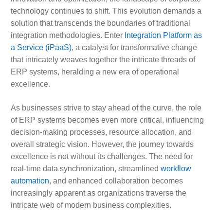
technology continues to shift. This evolution demands a
solution that transcends the boundaries of traditional
integration methodologies. Enter
Integration Platform as
a Service (iPaaS)
, a catalyst for transformative change
that intricately weaves together the intricate threads of
ERP systems, heralding a new era of operational
excellence.
As businesses strive to stay ahead of the curve, the role
of ERP systems becomes even more critical, influencing
decision-making processes, resource allocation, and
overall strategic vision. However, the journey towards
excellence is not without its challenges. The need for
real-time data synchronization, streamlined
workflow
automation
, and enhanced collaboration becomes
increasingly apparent as organizations traverse the
intricate web of modern business complexities.