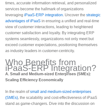
times, accurate information retrieval, and personalized
services become the hallmark of organizations
leveraging
iPaaS-ERP integration
. Uncover the
strategic
advantages of iPaaS
in ensuring a unified and real-time
view of customer interactions, leading to heightened
customer satisfaction and loyalty. By integrating ERP
systems seamlessly, organizations not only meet but
exceed customer expectations, positioning themselves
as industry leaders in customer-centricity.
Who Benefits from
iPaaS-ERP Integration?
A. Small and Medium-sized Enterprises (SMEs):
Scaling Efficiency Economically
In the realm of
small and medium-sized enterprises
(SMEs)
, the scalability and cost-effectiveness of iPaaS
stand as game-changers. Dive into the discussion on