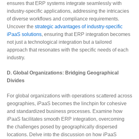
ensures that ERP systems integrate seamlessly with
industry-specific applications, addressing the intricacies
of diverse workflows and compliance requirements.
Uncover the
strategic advantages of industry-specific
iPaaS solutions
, ensuring that ERP integration becomes
not just a technological integration but a tailored
approach that resonates with the specific needs of each
industry.
D. Global Organizations: Bridging Geographical
Divides
For global organizations with operations scattered across
geographies, iPaaS becomes the linchpin for cohesive
and standardized business processes. Examine how
iPaaS facilitates smooth ERP integration, overcoming
the challenges posed by geographically dispersed
locations. Delve into the discussion on how iPaaS