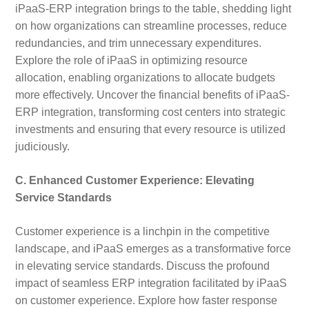
iPaaS-ERP integration brings to the table, shedding light
on how organizations can streamline processes, reduce
redundancies, and trim unnecessary expenditures.
Explore the role of iPaaS in optimizing resource
allocation, enabling organizations to allocate budgets
more effectively. Uncover the financial benefits of iPaaS-
ERP integration, transforming cost centers into strategic
investments and ensuring that every resource is utilized
judiciously.
C. Enhanced Customer Experience: Elevating
Service Standards
Customer experience is a linchpin in the competitive
landscape, and iPaaS emerges as a transformative force
in elevating service standards. Discuss the profound
impact of seamless ERP integration facilitated by iPaaS
on customer experience. Explore how faster response