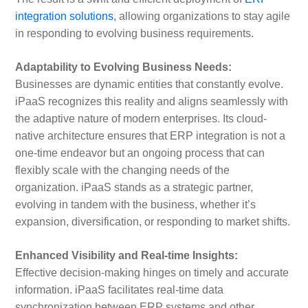
integration solutions
, allowing organizations to stay agile
in responding to evolving business requirements.
Adaptability to Evolving Business Needs:
Businesses are dynamic entities that constantly evolve.
iPaaS recognizes this reality and aligns seamlessly with
the adaptive nature of modern enterprises. Its cloud-
native architecture ensures that ERP integration is not a
one-time endeavor but an ongoing process that can
flexibly scale with the changing needs of the
organization. iPaaS stands as a strategic partner,
evolving in tandem with the business, whether it’s
expansion, diversification, or responding to market shifts.
Enhanced Visibility and Real-time Insights:
Effective decision-making hinges on timely and accurate
information. iPaaS facilitates real-time data
synchronization between ERP systems and other