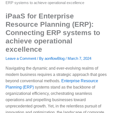
ERP systems to achieve operational excellence
iPaaS for Enterprise
Resource Planning (ERP):
Connecting ERP systems to
achieve operational
excellence
Leave a Comment
/ By
aonflowBlog
/
March 7, 2024
Navigating the dynamic and ever-evolving realms of
modern business requires a strategic approach that goes
beyond conventional methods.
Enterprise Resource
Planning (ERP)
systems stand as the backbone of
organizational efficiency, orchestrating seamless
operations and propelling businesses toward
unprecedented growth. Yet, in the relentless pursuit of
innovation and optimization, the landscape of corporate