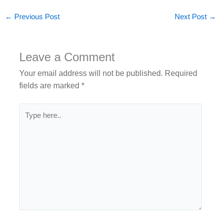
←
Previous Post
Next Post
→
Leave a Comment
Your email address will not be published.
Required
fields are marked
*
Type
here..