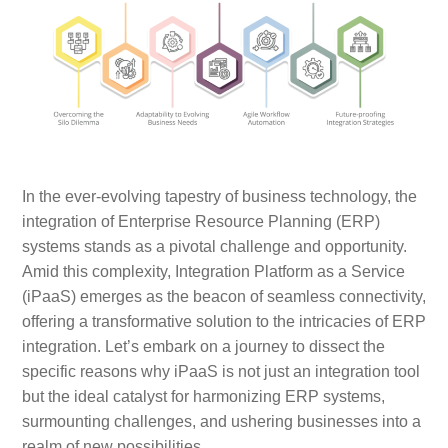
In the ever-evolving tapestry of business technology, the
integration of Enterprise Resource Planning (ERP)
systems stands as a pivotal challenge and opportunity.
Amid this complexity, Integration Platform as a Service
(iPaaS) emerges as the beacon of seamless connectivity,
offering a transformative solution to the intricacies of ERP
integration. Let’s embark on a journey to dissect the
specific reasons why iPaaS is not just an integration tool
but the ideal catalyst for harmonizing ERP systems,
surmounting challenges, and ushering businesses into a
realm of new possibilities.