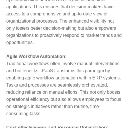
applications. This ensures that decision-makers have
access to a comprehensive and up-to-date view of
organizational processes. The enhanced visibility not
only fosters better decision-making but also empowers
organizations to proactively respond to market trends and
opportunities.
Agile Workflow Automation:
Traditional workflows often involve manual interventions
and bottlenecks. iPaaS transforms this paradigm by
enabling agile workflow automation within ERP systems.
Tasks and processes are seamlessly orchestrated,
reducing reliance on manual efforts. This not only boosts
operational efficiency but also allows employees to focus
on strategic initiatives rather than routine, time-
consuming tasks.
Cost-effectiveness and Resource Optimization: