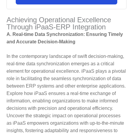
Achieving Operational Excellence
Through iPaaS-ERP Integration
A. Real-time Data Synchronization: Ensuring Timely
and Accurate Decision-Making
In the contemporary landscape of swift decision-making,
real-time data synchronization emerges as a critical
element for operational excellence. iPaaS plays a pivotal
role in facilitating the seamless synchronization of data
between ERP systems and other enterprise applications.
Explore how iPaaS ensures a real-time exchange of
information, enabling organizations to make informed
decisions with precision and operational efficiency.
Uncover the strategic impact on operational processes
as iPaaS empowers organizations with up-to-the-minute
insights, fostering adaptability and responsiveness to