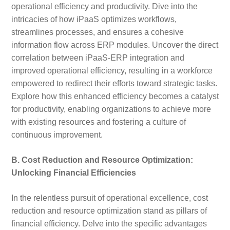
operational efficiency and productivity. Dive into the
intricacies of how iPaaS optimizes workflows,
streamlines processes, and ensures a cohesive
information flow across ERP modules. Uncover the direct
correlation between iPaaS-ERP integration and
improved operational efficiency, resulting in a workforce
empowered to redirect their efforts toward strategic tasks.
Explore how this enhanced efficiency becomes a catalyst
for productivity, enabling organizations to achieve more
with existing resources and fostering a culture of
continuous improvement.
B. Cost Reduction and Resource Optimization:
Unlocking Financial Efficiencies
In the relentless pursuit of operational excellence, cost
reduction and resource optimization stand as pillars of
financial efficiency. Delve into the specific advantages