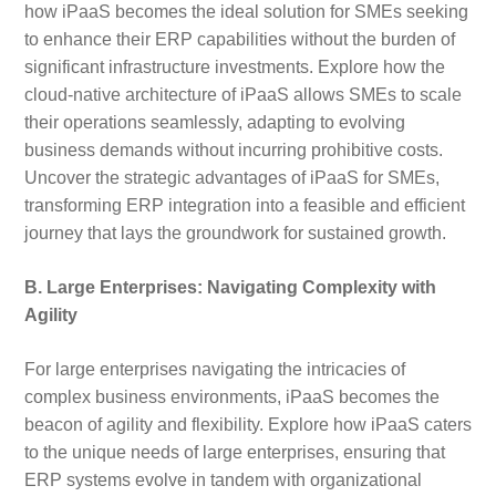
how iPaaS becomes the ideal solution for SMEs seeking
to enhance their ERP capabilities without the burden of
significant infrastructure investments. Explore how the
cloud-native architecture of iPaaS allows SMEs to scale
their operations seamlessly, adapting to evolving
business demands without incurring prohibitive costs.
Uncover the strategic advantages of iPaaS for SMEs,
transforming ERP integration into a feasible and efficient
journey that lays the groundwork for sustained growth.
B. Large Enterprises: Navigating Complexity with
Agility
For large enterprises navigating the intricacies of
complex business environments, iPaaS becomes the
beacon of agility and flexibility. Explore how iPaaS caters
to the unique needs of large enterprises, ensuring that
ERP systems evolve in tandem with organizational