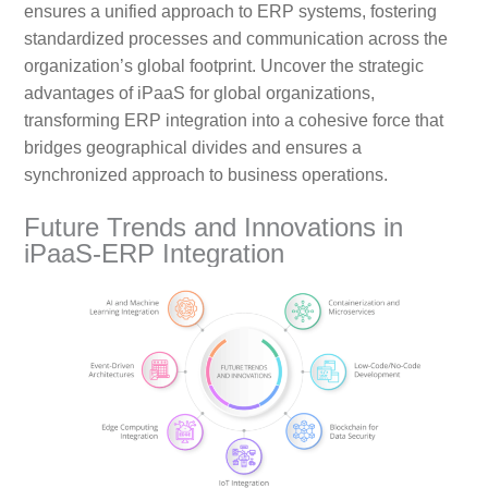
ensures a unified approach to ERP systems, fostering
standardized processes and communication across the
organization’s global footprint. Uncover the strategic
advantages of iPaaS for global organizations,
transforming ERP integration into a cohesive force that
bridges geographical divides and ensures a
synchronized approach to business operations.
Future Trends and Innovations in
iPaaS-ERP Integration