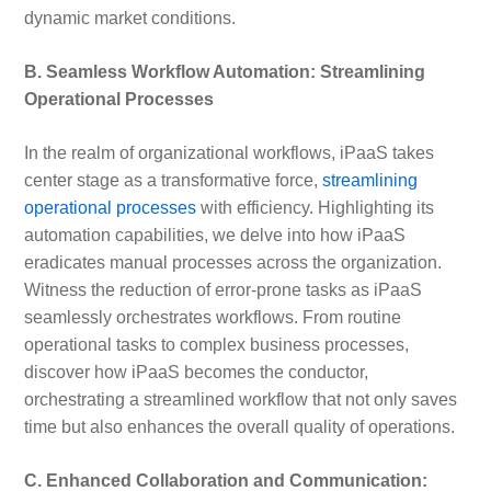
dynamic market conditions.
B. Seamless Workflow Automation: Streamlining
Operational Processes
In the realm of organizational workflows, iPaaS takes
center stage as a transformative force,
streamlining
operational processes
with efficiency. Highlighting its
automation capabilities, we delve into how iPaaS
eradicates manual processes across the organization.
Witness the reduction of error-prone tasks as iPaaS
seamlessly orchestrates workflows. From routine
operational tasks to complex business processes,
discover how iPaaS becomes the conductor,
orchestrating a streamlined workflow that not only saves
time but also enhances the overall quality of operations.
C. Enhanced Collaboration and Communication: