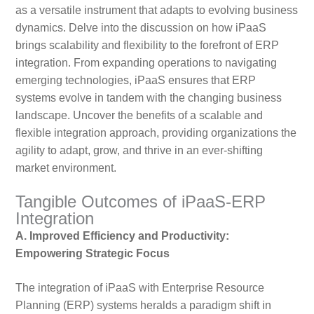
as a versatile instrument that adapts to evolving business
dynamics. Delve into the discussion on how iPaaS
brings scalability and flexibility to the forefront of ERP
integration. From expanding operations to navigating
emerging technologies, iPaaS ensures that ERP
systems evolve in tandem with the changing business
landscape. Uncover the benefits of a scalable and
flexible integration approach, providing organizations the
agility to adapt, grow, and thrive in an ever-shifting
market environment.
Tangible Outcomes of iPaaS-ERP
Integration
A. Improved Efficiency and Productivity:
Empowering Strategic Focus
The integration of iPaaS with Enterprise Resource
Planning (ERP) systems heralds a paradigm shift in