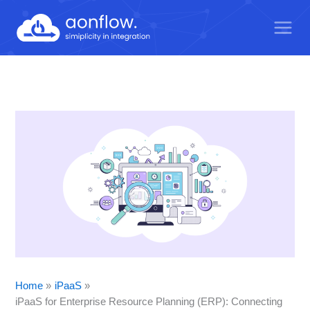
Skip
to
content
Home
iPaaS
iPaaS for Enterprise Resource Planning (ERP): Connecting