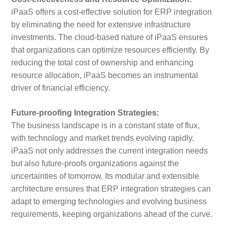
iPaaS offers a cost-effective solution for ERP integration
by eliminating the need for extensive infrastructure
investments. The cloud-based nature of iPaaS ensures
that organizations can optimize resources efficiently. By
reducing the total cost of ownership and enhancing
resource allocation, iPaaS becomes an instrumental
driver of financial efficiency.
Future-proofing Integration Strategies:
The business landscape is in a constant state of flux,
with technology and market trends evolving rapidly.
iPaaS not only addresses the current integration needs
but also future-proofs organizations against the
uncertainties of tomorrow. Its modular and extensible
architecture ensures that ERP integration strategies can
adapt to emerging technologies and evolving business
requirements, keeping organizations ahead of the curve.