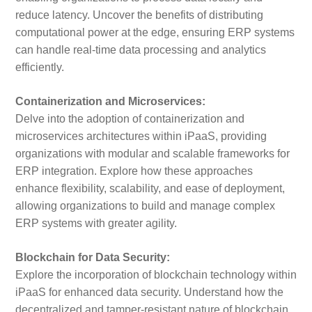
reduce latency. Uncover the benefits of distributing
computational power at the edge, ensuring ERP systems
can handle real-time data processing and analytics
efficiently.
Containerization and Microservices:
Delve into the adoption of containerization and
microservices architectures within iPaaS, providing
organizations with modular and scalable frameworks for
ERP integration. Explore how these approaches
enhance flexibility, scalability, and ease of deployment,
allowing organizations to build and manage complex
ERP systems with greater agility.
Blockchain for Data Security:
Explore the incorporation of blockchain technology within
iPaaS for enhanced data security. Understand how the
decentralized and tamper-resistant nature of blockchain