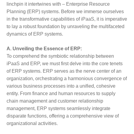
linchpin it intertwines with – Enterprise Resource
Planning (ERP) systems. Before we immerse ourselves
in the transformative capabilities of iPaaS, it is imperative
to lay a robust foundation by unraveling the multifaceted
dynamics of ERP systems.
A. Unveiling the Essence of ERP:
To comprehend the symbiotic relationship between
iPaaS and ERP, we must first delve into the core tenets
of ERP systems. ERP serves as the nerve center of an
organization, orchestrating a harmonious convergence of
various business processes into a unified, cohesive
entity. From finance and human resources to supply
chain management and customer relationship
management, ERP systems seamlessly integrate
disparate functions, offering a comprehensive view of
organizational activities.