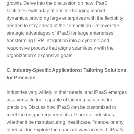
growth. Delve into the discussion on how iPaaS
facilitates swift adaptations to changing market
dynamics, providing large enterprises with the flexibility
needed to stay ahead of the competition. Uncover the
strategic advantages of iPaaS for large enterprises,
transforming ERP integration into a dynamic and
responsive process that aligns seamlessly with the
organization’s expansive goals.
C. Industry-Specific Applications: Tailoring Solutions
for Precision
Industries vary widely in their needs, and iPaaS emerges
as a versatile tool capable of tailoring solutions for
precision. Discuss how iPaaS can be customized to
meet the unique requirements of specific industries,
whether it be manufacturing, healthcare, finance, or any
other sector. Explore the nuanced ways in which iPaaS