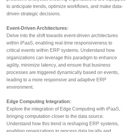
to anticipate trends, optimize workflows, and make data-
driven strategic decisions.
Event-Driven Architectures:
Delve into the shift towards event-driven architectures
within iPaaS, enabling real-time responsiveness to
critical events within ERP systems. Understand how
organizations can leverage this paradigm to enhance
agility, minimize latency, and ensure that business
processes are triggered dynamically based on events,
leading to a more responsive and adaptive ERP
environment.
Edge Computing Integration:
Explore the integration of Edge Computing with iPaaS,
bringing computation closer to the data source.
Understand how this trend is reshaping ERP systems,
enabling organizations to process data locally and