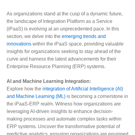
As organizations stand at the cusp of a dynamic future,
the landscape of Integration Platform as a Service
(iPaaS) is evolving at an unprecedented pace. In this
section, we delve into the
emerging trends and
innovations
within the iPaaS space, providing valuable
insights for organizations seeking to stay ahead of the
curve and harness the latest advancements for their
Enterprise Resource Planning (ERP) systems.
AI and Machine Learning Integration:
Explore how the
integration of Artificial Intelligence (AI)
and Machine Learning (ML)
is becoming a cornerstone in
the iPaaS-ERP realm. Witness how organizations are
leveraging AI-driven insights to enhance decision-
making processes and automate complex tasks within
ERP systems. Uncover the transformative potential of
predictive analytics, ensuring organizations are equipped