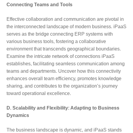
Connecting Teams and Tools
Effective collaboration and communication are pivotal in
the interconnected landscape of modern business. iPaaS
serves as the bridge connecting ERP systems with
various business tools, fostering a collaborative
environment that transcends geographical boundaries.
Examine the intricate network of connections iPaaS
establishes, facilitating seamless communication among
teams and departments. Uncover how this connectivity
enhances overall team efficiency, promotes knowledge
sharing, and contributes to the organization’s journey
toward operational excellence.
D. Scalability and Flexibility: Adapting to Business
Dynamics
The business landscape is dynamic, and iPaaS stands